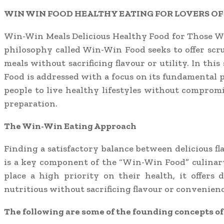
WIN WIN FOOD HEALTHY EATING FOR LOVERS OF
Win-Win Meals Delicious Healthy Food for Those W
philosophy called Win-Win Food seeks to offer sc
meals without sacrificing flavour or utility. In thi
Food is addressed with a focus on its fundamental 
people to live healthy lifestyles without compromi
preparation.
The Win-Win Eating Approach
Finding a satisfactory balance between delicious f
is a key component of the “Win-Win Food” culinar
place a high priority on their health, it offers d
nutritious without sacrificing flavour or convenienc
The following are some of the founding concepts o