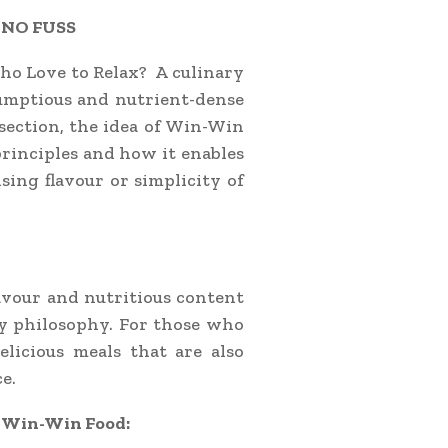
 NO FUSS
ho Love to Relax? A culinary
rumptious and nutrient-dense
s section, the idea of Win-Win
principles and how it enables
sing flavour or simplicity of
lavour and nutritious content
y philosophy. For those who
elicious meals that are also
e.
f Win-Win Food: