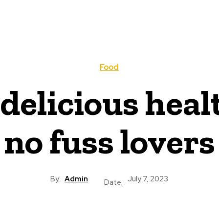
Food
delicious heal
no fuss lovers
By:
Admin
July 7, 2023
Date: