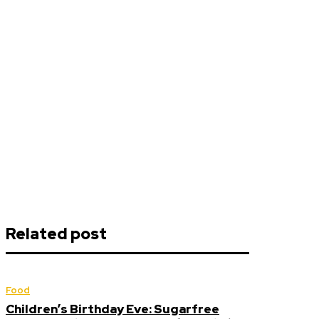
Related post
Food
Children’s Birthday Eve: Sugarfree