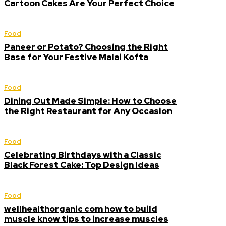
Cartoon Cakes Are Your Perfect Choice
Food
Paneer or Potato? Choosing the Right
Base for Your Festive Malai Kofta
Food
Dining Out Made Simple: How to Choose
the Right Restaurant for Any Occasion
Food
Celebrating Birthdays with a Classic
Black Forest Cake: Top Design Ideas
Food
wellhealthorganic com how to build
muscle know tips to increase muscles