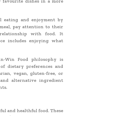
r favourite dishes in a more
l eating and enjoyment by
meal, pay attention to their
elationship with food. It
nce includes enjoying what
in-Win Food philosophy is
 of dietary preferences and
ian, vegan, gluten-free, or
 and alternative ingredient
nts.
ful and healthful food. These