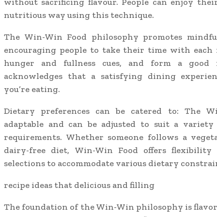
without sacrificing flavour. People can enjoy thei
nutritious way using this technique.
The Win-Win Food philosophy promotes mindfu
encouraging people to take their time with each 
hunger and fullness cues, and form a good r
acknowledges that a satisfying dining experie
you’re eating.
Dietary preferences can be catered to: The W
adaptable and can be adjusted to suit a variety
requirements. Whether someone follows a vegetar
dairy-free diet, Win-Win Food offers flexibility
selections to accommodate various dietary constrai
recipe ideas that delicious and filling
The foundation of the Win-Win philosophy is flavor