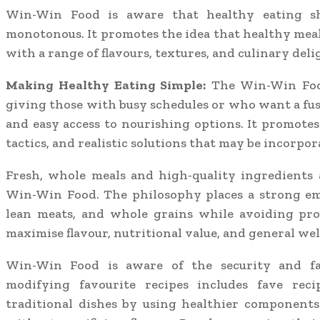
Win-Win Food is aware that healthy eating sh
monotonous. It promotes the idea that healthy meals 
with a range of flavours, textures, and culinary deli
Making Healthy Eating Simple:
The Win-Win Food
giving those with busy schedules or who want a fu
and easy access to nourishing options. It promotes 
tactics, and realistic solutions that may be incorpor
Fresh, whole meals and high-quality ingredients a
Win-Win Food. The philosophy places a strong em
lean meats, and whole grains while avoiding proc
maximise flavour, nutritional value, and general wel
Win-Win Food is aware of the security and fa
modifying favourite recipes includes fave reci
traditional dishes by using healthier components