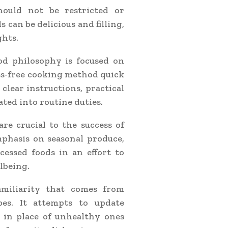
ould not be restricted or
can be delicious and filling,
ghts.
 philosophy is focused on
ss-free cooking method quick
clear instructions, practical
ated into routine duties.
re crucial to the success of
phasis on seasonal produce,
essed foods in an effort to
lbeing.
miliarity that comes from
pes. It attempts to update
 in place of unhealthy ones