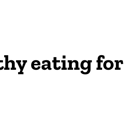
thy eating for