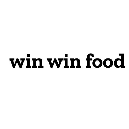
win win food 