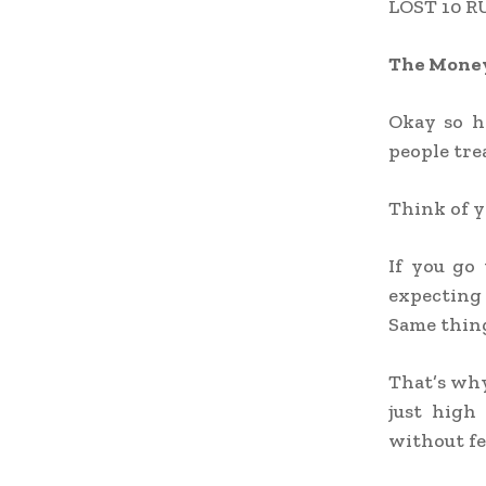
LOST 10 RU
The Money 
Okay so h
people trea
Think of y
If you go
expecting 
Same thing
That’s wh
just high 
without fe