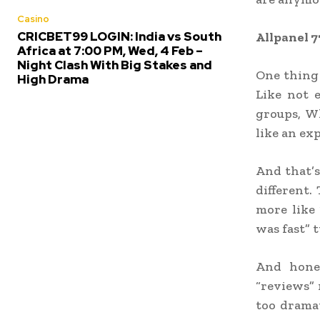
Casino
CRICBET99 LOGIN: India vs South
Allpanel 7
Africa at 7:00 PM, Wed, 4 Feb –
Night Clash With Big Stakes and
One thing 
High Drama
Like not e
groups, W
like an ex
And that’s
different.
more like 
was fast” t
And hones
“reviews” 
too drama