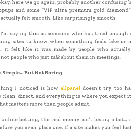
kay, here we go again, probably another confusing b
opups and some “VIP ultra premium gold diamond”
t actually felt smooth. Like surprisingly smooth.
I’m saying this as someone who has tried enough 
ming sites to know when something feels fake or m
t. It felt like it was made by people who actually
 not people who just
talk
about them in meetings.
s Simple… But Not Boring
 thing I noticed is how
allpanel
doesn’t try too ha
’s clean, direct, and everything is where you expect i
hat matters more than people admit.
 online betting, the real enemy isn’t losing a bet… i
fore you even place one. If a site makes you feel lost