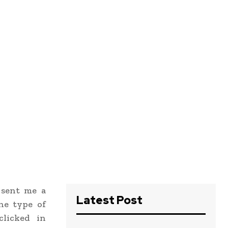
 sent me a
Latest Post
he type of
clicked in