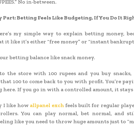
PEES.” No in-between.
Part: Betting Feels Like Budgeting, If You Do It Rig
ere’s my simple way to explain betting money, be
t it like it’s either “free money” or “instant bankrupt
our betting balance like snack money.
 to the store with 100 rupees and you buy snacks, 
that 100 to come back to you with profit. You’re payi
 here. If you go in with a controlled amount, it stays
y I like how
allpanel exch
feels built for regular play
rollers. You can play normal, bet normal, and sti
eling like you need to throw huge amounts just to “ma