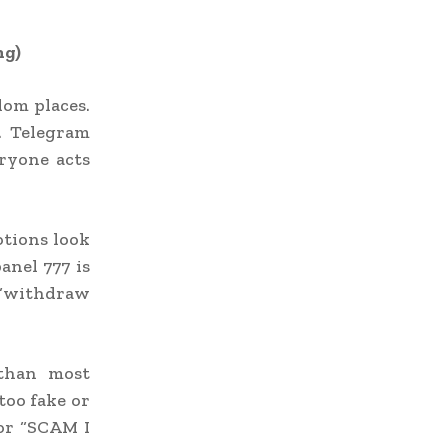
ng)
om places.
t. Telegram
ryone acts
otions look
anel 777 is
r “withdraw
 than most
too fake or
or “SCAM I