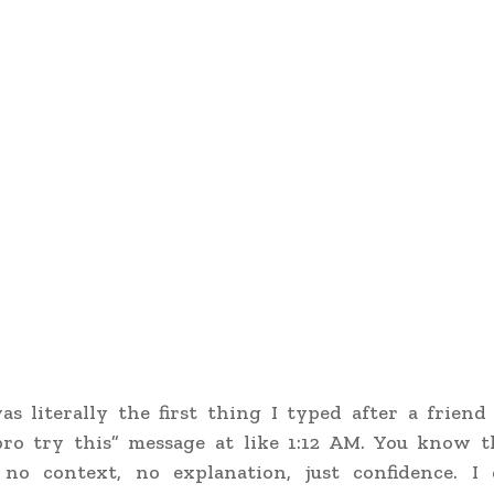
s literally the first thing I typed after a friend
ro try this” message at like 1:12 AM. You know t
no context, no explanation, just confidence. I 