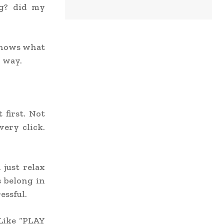
ng? did my
 knows what
l way.
 first. Not
ery click.
 just relax
s belong in
essful.
 Like “PLAY