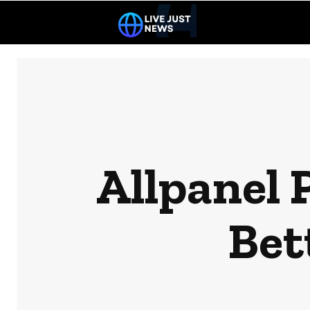
Allpanel 
Bet