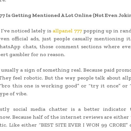
77 Is Getting Mentioned A Lot Online (Not Even Joki
I’ve noticed lately is
allpanel 777
popping up in rand
ven official ads, just people casually mentioning i
hatsApp chats, those comment sections where eve
pert gambler for no reason.
 usually a sign of something real. Because paid prom
 They feel robotic. But the way people talk about allp
“bro this one is working good” or “try it once” o
ype of vibe.
tly social media chatter is a better indicator
now. Because half of the internet reviews are either 
tic. Like either “BEST SITE EVER I WON 99 CRORE” 