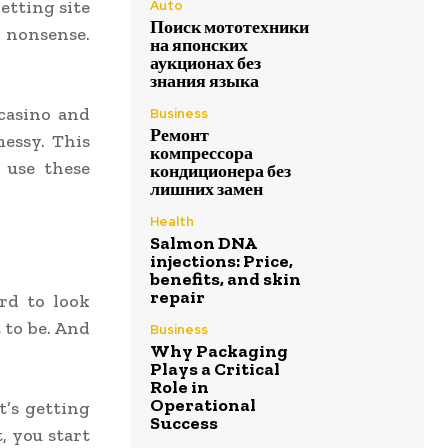
etting site
Auto
Поиск мототехники
 nonsense.
на японских
аукционах без
знания языка
casino and
Business
Ремонт
essy. This
компрессора
 use these
кондиционера без
лишних замен
Health
Salmon DNA
injections: Price,
benefits, and skin
repair
rd to look
t to be. And
Business
Why Packaging
Plays a Critical
Role in
Operational
t’s getting
Success
, you start