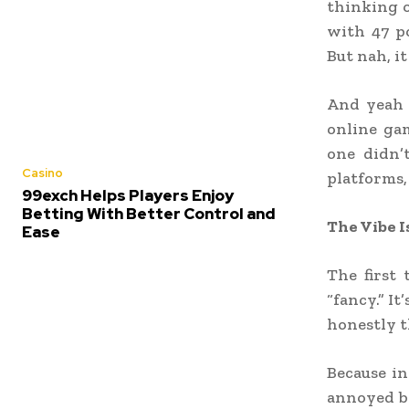
thinking o
with 47 p
But nah, i
And yeah 
online ga
one didn’
Casino
platforms,
99exch Helps Players Enjoy
Betting With Better Control and
The Vibe I
Ease
The first
“fancy.” It
honestly t
Because in
annoyed be