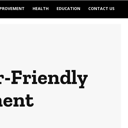
MPROVEMENT
HEALTH
EDUCATION
CONTACT US
r-Friendly
ment