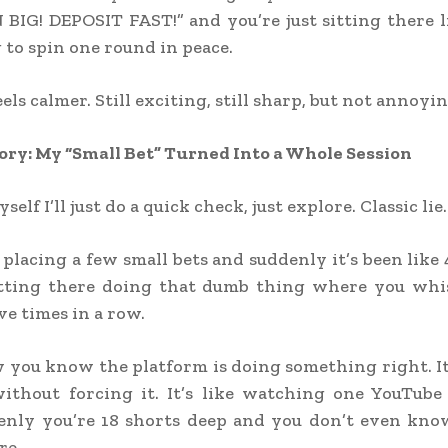
IG! DEPOSIT FAST!” and you’re just sitting there l
g to spin one round in peace.
els calmer. Still exciting, still sharp, but not annoyin
ory: My “Small Bet” Turned Into a Whole Session
yself I’ll just do a quick check, just explore. Classic lie.
 placing a few small bets and suddenly it’s been like
itting there doing that dumb thing where you whi
ive times in a row.
 you know the platform is doing something right. I
ithout forcing it. It’s like watching one YouTube
enly you’re 18 shorts deep and you don’t even kn
re.