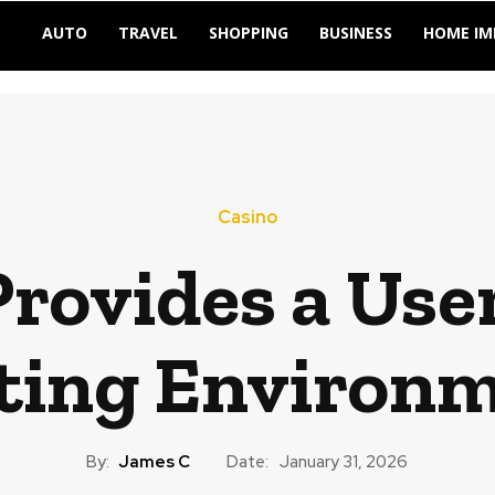
AUTO
TRAVEL
SHOPPING
BUSINESS
HOME I
Casino
Provides a Use
ting Environ
By:
James C
Date:
January 31, 2026