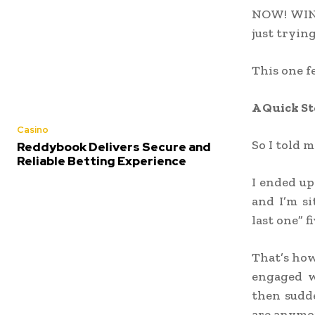
NOW! WIN B
just tryin
This one fe
A Quick St
Casino
So I told m
Reddybook Delivers Secure and
Reliable Betting Experience
I ended up
and I’m s
last one” f
That’s how
engaged w
then sudd
are anymo