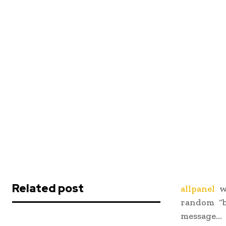
Related post
allpanel
wa
random “b
message… 