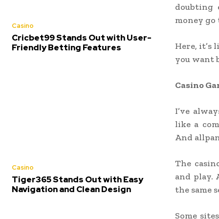
doubting 
money go t
Casino
Cricbet99 Stands Out with User-
Here, it’s
Friendly Betting Features
you want b
Casino Ga
I’ve alway
like a co
And allpan
The casino
Casino
and play. 
Tiger365 Stands Out with Easy
Navigation and Clean Design
the same s
Some sites