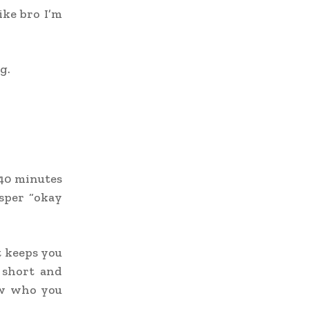
ike bro I’m
g.
 40 minutes
sper “okay
t keeps you
 short and
ow who you