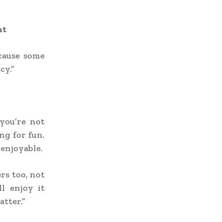
ht
cause some
cy.”
you’re not
ng for fun.
 enjoyable.
ers too, not
ll enjoy it
tter.”