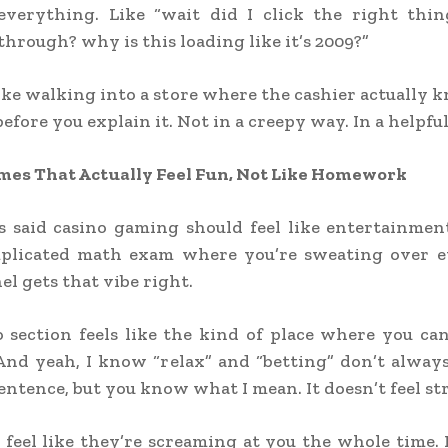
everything. Like “wait did I click the right thi
hrough? why is this loading like it’s 2009?”
 like walking into a store where the cashier actually
efore you explain it. Not in a creepy way. In a helpfu
mes That Actually Feel Fun, Not Like Homework
s said casino gaming should feel like entertainment
mplicated math exam where you’re sweating over ev
el gets that vibe right.
 section feels like the kind of place where you can
And yeah, I know “relax” and “betting” don’t alway
entence, but you know what I mean. It doesn’t feel str
 feel like they’re screaming at you the whole time.