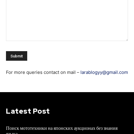
For more queries contact on mail –
larablogyy@gmail.com
Latest Post
Поиск мототехники на японских аукционах без знания
языка