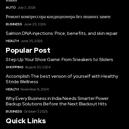
AUTO
July 3, 2026
Ремонт компрессора кондиционера без лишних замен
BUSINESS
June 29, 2026
Salmon DNA injections: Price, benefits, and skin repair
HEALTH
June 25, 2026
Popular Post
Step Up Your Shoe Game: From Sneakers to Sliders
SHOPPING
August 30, 2024
Accomplish The best version of yourself with Healthy
Stride Wellness
HEALTH
November 8, 2024
Why Every Business in India Needs Smarter Power
Backup Solutions Before the Next Blackout Hits
BUSINESS
October 7, 2025
Quick Links