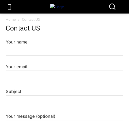
Home
Contact US
Contact US
Your name
Your email
Subject
Your message (optional)