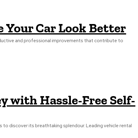
e Your Car Look Better
roductive and professional improvements that contribute to
 with Hassle-Free Self-
ers to discover its breathtaking splendour. Leading vehicle rental