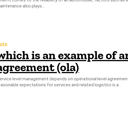
hen it comes to the reliability of an automobile, factors such as 
aintenance also plays...
uto
which is an example of a
agreement (ola)
ervice level management depends on operational level agreement
easonable expectations for services and related logistics is a...