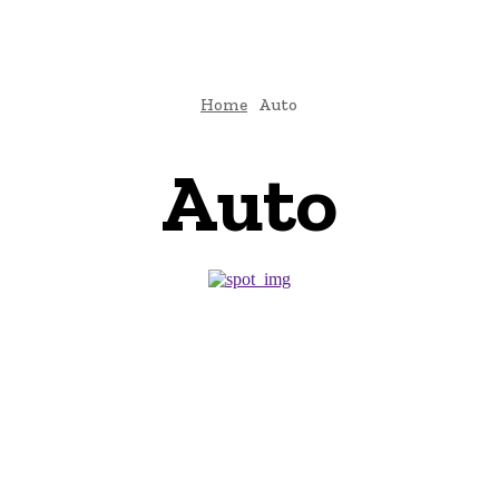
Home
Auto
Auto