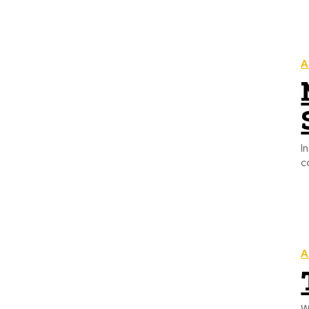
A
I
c
A