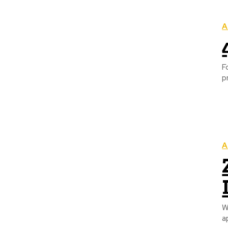
A
F
p
A
W
a