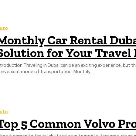
uto
Monthly Car Rental Duba
Solution for Your Travel
ntroduction Traveling in Dubai can be an exciting experience, but t
onvenient mode of transportation. Monthly...
uto
Top 5 Common Volvo Pro