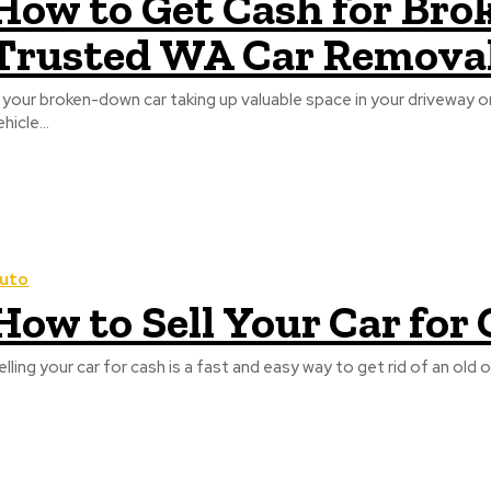
How to Get Cash for Brok
Trusted WA Car Removal
s your broken-down car taking up valuable space in your driveway 
hicle...
uto
How to Sell Your Car for
elling your car for cash is a fast and easy way to get rid of an ol