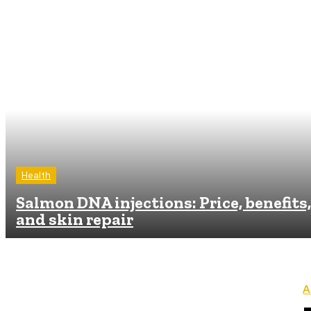
Health
Salmon DNA injections: Price, benefits,
and skin repair
A