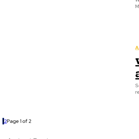
W
M
A
S
r
1
2
Page 1 of 2