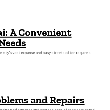
i: A Convenient
 Needs
he city's vast expanse and busy streets often require a
blems and Repairs