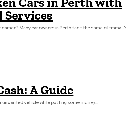
en Cars in Perth with
 Services
or garage? Many car owners in Perth face the same dilemma. A
 Cash: A Guide
d or unwanted vehicle while putting some money...