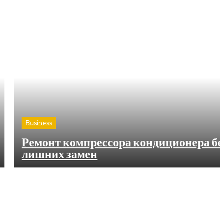
Business
Ремонт компрессора кондиционера б
лишних замен