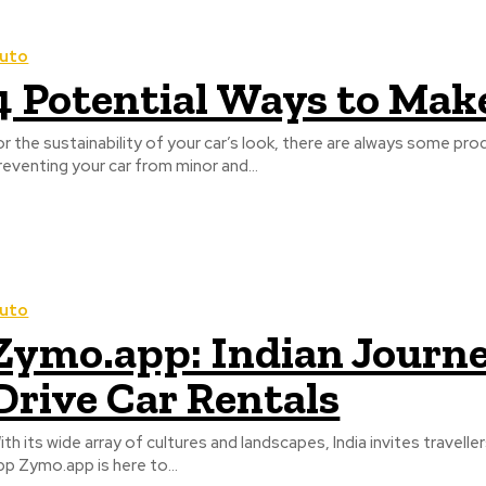
uto
4 Potential Ways to Mak
or the sustainability of your car’s look, there are always some p
reventing your car from minor and...
uto
Zymo.app: Indian Journey
Drive Car Rentals
ith its wide array of cultures and landscapes, India invites travell
pp Zymo.app is here to...