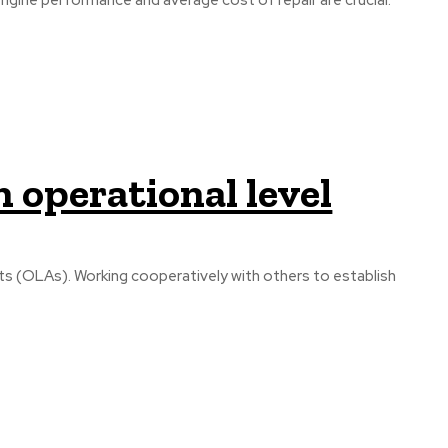
engine performance and average cost of repair are crucial.
n operational level
s (OLAs). Working cooperatively with others to establish