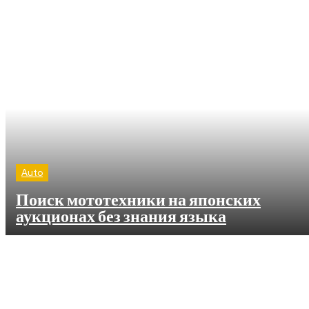
Auto
Поиск мототехники на японских
аукционах без знания языка