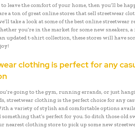
 to leave the comfort of your home, then you’ll be ha
are a ton of great online stores that sell streetwear clo
we’ll take a look at some of the best online streetwear r
whether you’re in the market for some new sneakers, a 
an updated t-shirt collection, these stores will have s
joy!
ear clothing is perfect for any cas
on
u’re going to the gym, running errands, or just hang
s, streetwear clothing is the perfect choice for any cas
ith a variety of stylish and comfortable options availa
d something that’s perfect for you. So ditch those old 
ur nearest clothing store to pick up some new streetwe