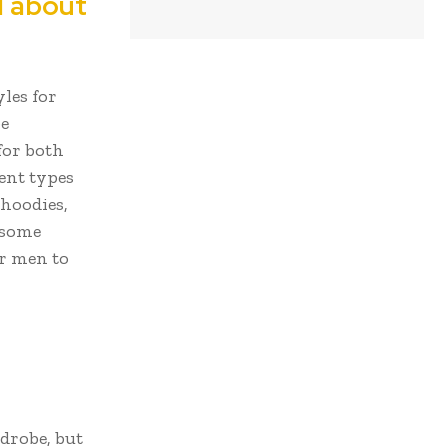
l about
les for
be
for both
ent types
 hoodies,
 some
or men to
drobe, but