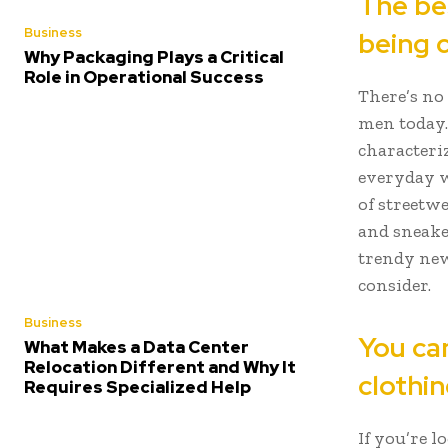
The bes
Business
being 
Why Packaging Plays a Critical
Role in Operational Success
There’s no 
men today. 
characteriz
everyday w
of streetw
and sneake
trendy new
consider.
Business
You can
What Makes a Data Center
Relocation Different and Why It
clothin
Requires Specialized Help
If you’re 