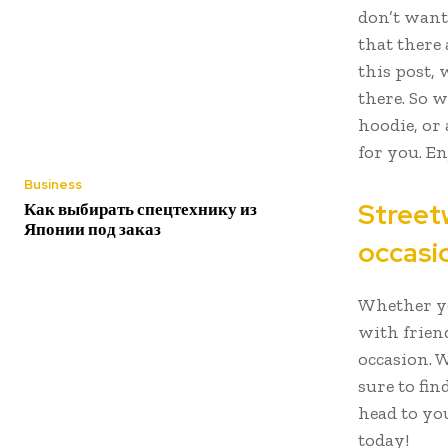
don’t want
that there 
this post, 
there. So 
hoodie, or 
for you. En
Business
Streetw
Как выбирать спецтехнику из
Японии под заказ
occasi
Whether yo
with friend
occasion. W
sure to fin
head to yo
today!