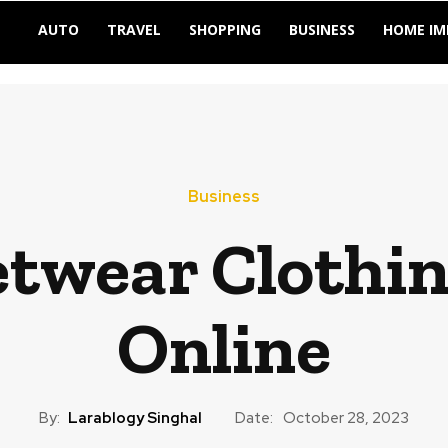
AUTO
TRAVEL
SHOPPING
BUSINESS
HOME I
Business
etwear Clothi
Online
By:
Larablogy Singhal
Date:
October 28, 2023