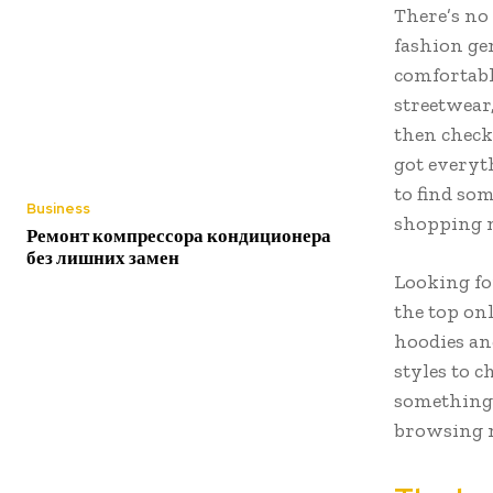
There’s no
fashion gen
comfortable
streetwear
then check 
got everyt
to find som
Business
shopping
Ремонт компрессора кондиционера
без лишних замен
Looking fo
the top on
hoodies an
styles to 
something 
browsing 