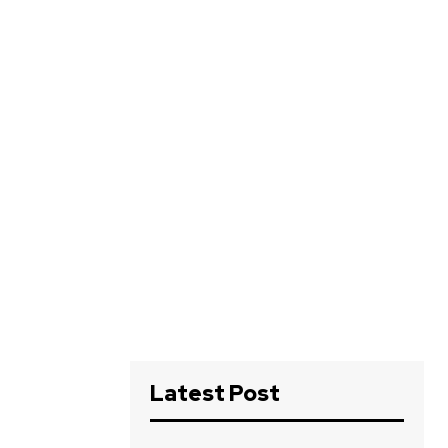
Latest Post