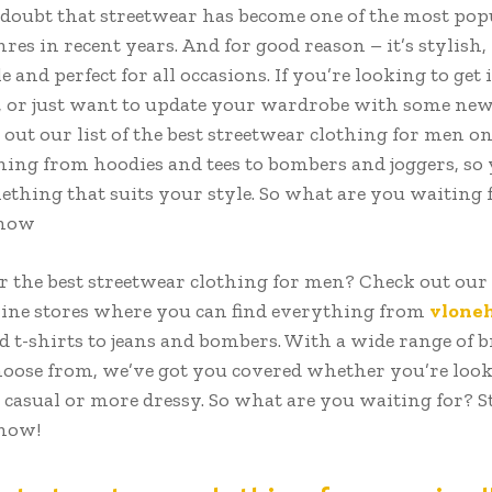
 doubt that streetwear has become one of the most pop
res in recent years. And for good reason – it’s stylish,
 and perfect for all occasions. If you’re looking to get 
, or just want to update your wardrobe with some new 
out our list of the best streetwear clothing for men on
hing from hoodies and tees to bombers and joggers, so 
ething that suits your style. So what are you waiting 
 now
r the best streetwear clothing for men? Check out our 
line stores where you can find everything from
vlone
d t-shirts to jeans and bombers. With a wide range of 
choose from, we’ve got you covered whether you’re look
casual or more dressy. So what are you waiting for? S
now!