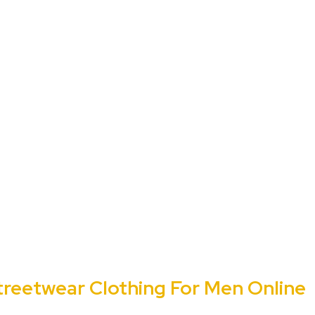
treetwear Clothing For Men Online