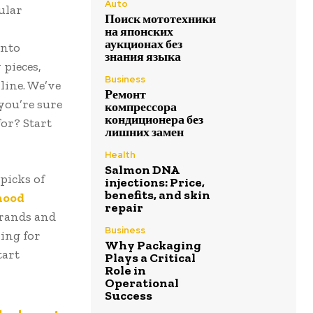
Auto
ular
Поиск мототехники
на японских
аукционах без
into
знания языка
pieces,
Business
line. We’ve
Ремонт
you’re sure
компрессора
кондиционера без
for? Start
лишних замен
Health
Salmon DNA
picks of
injections: Price,
benefits, and skin
hood
repair
brands and
Business
ing for
Why Packaging
tart
Plays a Critical
Role in
Operational
Success