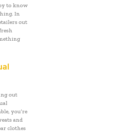
ppy to know
thing. In
etailers out
fresh
omething
ual
ing out
ual
ble, you’re
sweats and
ar clothes