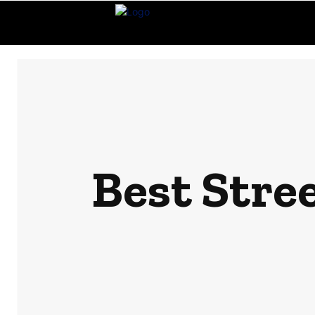
Best Stre