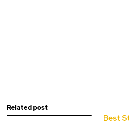
Related post
Best S