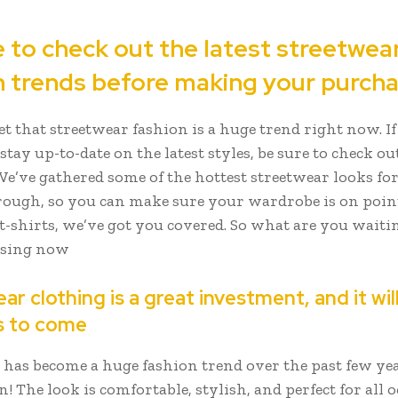
e to check out the latest streetwea
n trends before making your purch
ret that streetwear fashion is a huge trend right now. If
stay up-to-date on the latest styles, be sure to check ou
We’ve gathered some of the hottest streetwear looks fo
ough, so you can make sure your wardrobe is on poin
 t-shirts, we’ve got you covered. So what are you waiti
wsing now
r clothing is a great investment, and it will
s to come
 has become a huge fashion trend over the past few yea
! The look is comfortable, stylish, and perfect for all o