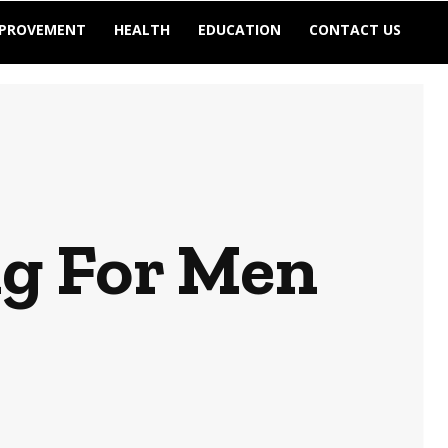
MPROVEMENT
HEALTH
EDUCATION
CONTACT US
ng For Men