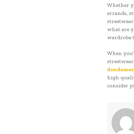
Whether yo
errands, s
streetwear 
what are y
wardrobe 
When you’re
streetwear 
dondamer
high-qualit
consider pi