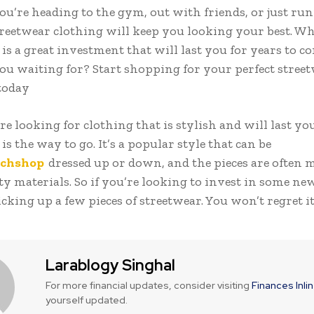
u’re heading to the gym, out with friends, or just ru
treetwear clothing will keep you looking your best. Wh
is a great investment that will last you for years to co
ou waiting for? Start shopping for your perfect stree
today
 looking for clothing that is stylish and will last you
is the way to go. It’s a popular style that can be
chshop
dressed up or down, and the pieces are often 
y materials. So if you’re looking to invest in some new
cking up a few pieces of streetwear. You won’t regret it
Larablogy Singhal
For more financial updates, consider visiting
Finances Inli
yourself updated.