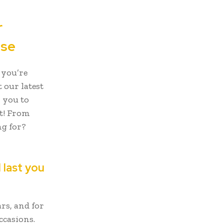
r
ase
 you’re
t our latest
r you to
t! From
ng for?
 last you
rs, and for
ccasions.