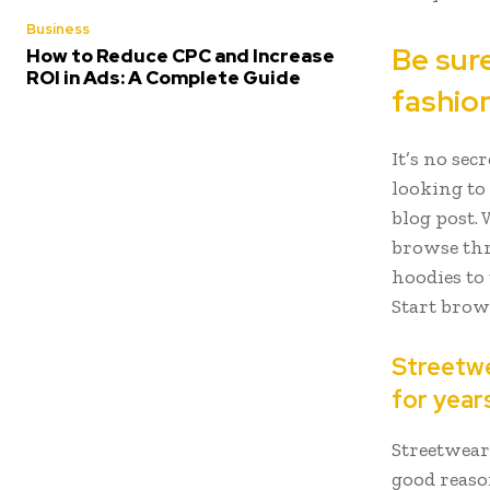
Business
Be sur
How to Reduce CPC and Increase
ROI in Ads: A Complete Guide
fashio
It’s no sec
looking to 
blog post. 
browse thr
hoodies to
Start bro
Streetwea
for year
Streetwear
good reason