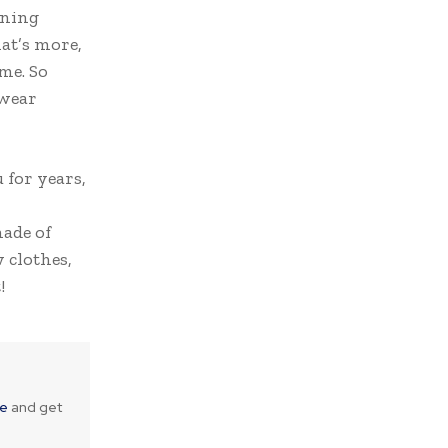
nning
at’s more,
me. So
twear
 for years,
made of
 clothes,
!
ne
and get