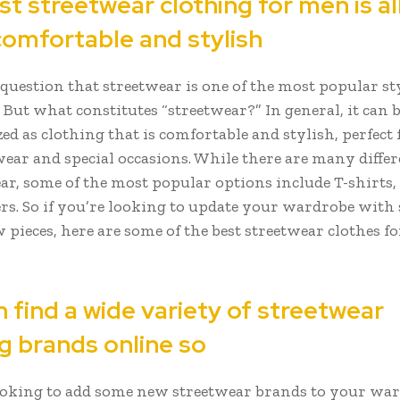
t streetwear clothing for men is al
comfortable and stylish
question that streetwear is one of the most popular sty
But what constitutes “streetwear?” In general, it can 
ed as clothing that is comfortable and stylish, perfect 
ear and special occasions. While there are many differ
ear, some of the most popular options include T-shirts,
rs. So if you’re looking to update your wardrobe with
 pieces, here are some of the best streetwear clothes f
 find a wide variety of streetwear
g brands online so
looking to add some new streetwear brands to your war