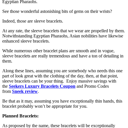
Egyptian Pharaohs.
See those wonderful astonishing bits of gems on their wrists?
Indeed, those are sleeve bracelets.
At any rate, the sleeve bracelets that we wear are propelled by them.
Notwithstanding Egyptian Pharaohs, Asian nobilities have likewise
enhanced sleeve bracelets.
While numerous other bracelet plans are smooth and in vogue,
sleeve bracelets are really tremendous and have a ton of detailing in
them.
Along these lines, assuming you are somebody who needs this one
part of look great with the clothing of the day, then, at that point,
sleeve bracelets can be your thing. Enjoy massive savings with
the
Seekers Luxury Bracelets Coupon
and Promo Codes
from
Sneek review
.
Be that as it may, assuming you have exceptionally thin hands, this
bracelet probably won’t be appropriate for you.
Planned Bracelets:
As proposed by the name, these bracelets will be exceptionally