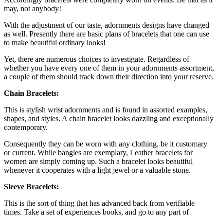
may, not anybody!
With the adjustment of our taste, adornments designs have changed
as well. Presently there are basic plans of bracelets that one can use
to make beautiful ordinary looks!
Yet, there are numerous choices to investigate. Regardless of
whether you have every one of them in your adornments assortment,
a couple of them should track down their direction into your reserve.
Chain Bracelets:
This is stylish wrist adornments and is found in assorted examples,
shapes, and styles. A chain bracelet looks dazzling and exceptionally
contemporary.
Consequently they can be worn with any clothing, be it customary
or current. While bangles are exemplary, Leather bracelets for
women are simply coming up. Such a bracelet looks beautiful
whenever it cooperates with a light jewel or a valuable stone.
Sleeve Bracelets:
This is the sort of thing that has advanced back from verifiable
times. Take a set of experiences books, and go to any part of