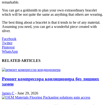
remarkable.
You can get a goldsmith to plan your own extraordinary bracelet
which will be not quite the same as anything that others are wearing.
The best thing about a bracelet is that it tends to be of any material.
Assuming you need, you can get a wonderful piece created with
silver.
Facebook
Twitter
Pinterest
WhatsApp
RELATED ARTICLES
Ремонт компрессора кондиционера без лишних
замен
James C
-
June 29, 2026