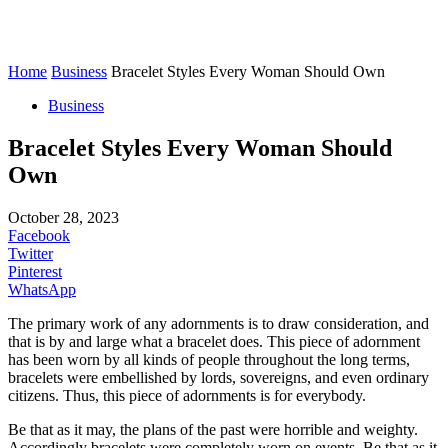
Home
Business
Bracelet Styles Every Woman Should Own
Business
Bracelet Styles Every Woman Should
Own
October 28, 2023
Facebook
Twitter
Pinterest
WhatsApp
The primary work of any adornments is to draw consideration, and
that is by and large what a bracelet does. This piece of adornment
has been worn by all kinds of people throughout the long terms,
bracelets were embellished by lords, sovereigns, and even ordinary
citizens. Thus, this piece of adornments is for everybody.
Be that as it may, the plans of the past were horrible and weighty.
Accordingly bracelets were completely worn on events. Be that as it