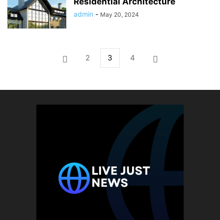
Residential Architecture
admin
-
May 20, 2024
2
3
4