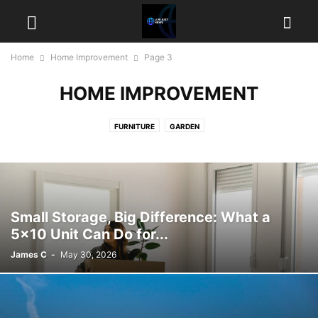
Home
Home Improvement
Page 3
HOME IMPROVEMENT
FURNITURE
GARDEN
Small Storage, Big Difference: What a
5×10 Unit Can Do for...
James C
-
May 30, 2026