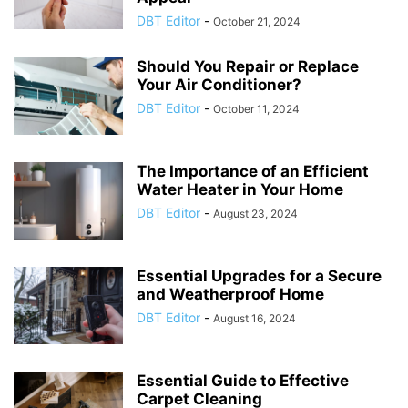
DBT Editor
-
October 21, 2024
Should You Repair or Replace
Your Air Conditioner?
DBT Editor
-
October 11, 2024
The Importance of an Efficient
Water Heater in Your Home
DBT Editor
-
August 23, 2024
Essential Upgrades for a Secure
and Weatherproof Home
DBT Editor
-
August 16, 2024
Essential Guide to Effective
Carpet Cleaning