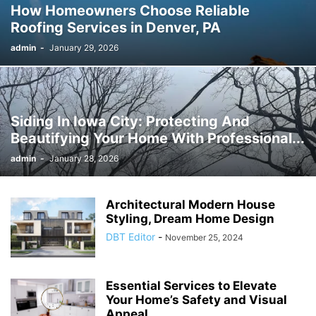
How Homeowners Choose Reliable
Roofing Services in Denver, PA
admin
-
January 29, 2026
Siding In Iowa City: Protecting And
Beautifying Your Home With Professional...
admin
-
January 28, 2026
Architectural Modern House
Styling, Dream Home Design
DBT Editor
-
November 25, 2024
Essential Services to Elevate
Your Home’s Safety and Visual
Appeal