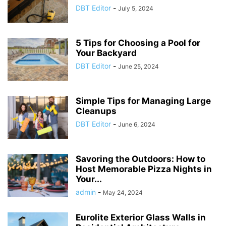
DBT Editor
-
July 5, 2024
5 Tips for Choosing a Pool for
Your Backyard
DBT Editor
-
June 25, 2024
Simple Tips for Managing Large
Cleanups
DBT Editor
-
June 6, 2024
Savoring the Outdoors: How to
Host Memorable Pizza Nights in
Your...
admin
-
May 24, 2024
Eurolite Exterior Glass Walls in