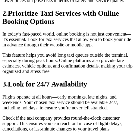
lower prices but pose risks in terms of safety and service quality.
2.Prioritize Taxi Services with Online
Booking Options
In today’s fast-paced world, online booking is not just convenient—
it’s essential. Look for taxi services that allow you to book your ride
in advance through their website or mobile app.
This feature helps you avoid long taxi queues outside the terminal,
especially during peak hours. Online platforms also provide fare
estimates, vehicle options, and confirmation details, making your trip
organized and stress-free.
3.Look for 24/7 Availability
Flights operate at all hours—early mornings, late nights, and
weekends. Your chosen taxi service should be available 24/7,
including holidays, to ensure you’re never left stranded.
Check if the taxi company provides round-the-clock customer
support. This ensures you can reach out in case of flight delays,
cancellations, or last-minute changes to your travel plans.