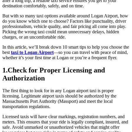
after a long trip, a reliable taxi service ensures you get to your
destination comfortably, safely, and on time.
But with so many taxi options available around Logan Airport, how
do you know which one to choose? Factors like punctuality, driver
professionalism, vehicle quality, and fair pricing all come into play.
Picking the wrong taxi could mean unnecessary delays, hidden
charges, or an uncomfortable ride.
In this article, we’ll break down 10 smart tips to help you choose the
best
taxi to Logan Airport
—so you can travel with peace of mind,
whether it’s your first time at Logan or you’re a frequent flyer.
1.Check for Proper Licensing and
Authorization
The first thing to look for in any Logan airport taxi is proper
licensing. Legitimate airport taxis should be authorized by the
Massachusetts Port Authority (Massport) and meet the local
transportation regulations.
Licensed taxis will have clear markings, registration numbers, and
meters. This ensures that your ride is legally compliant, insured, and
safe. Avoid unmarked or unauthorized vehicles that might offer