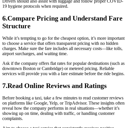
Drivers should also assist with luggage and follow proper COVID-
19 hygiene protocols when required.
6.Compare Pricing and Understand Fare
Structure
While it’s tempting to go for the cheapest option, it’s more important
to choose a service that offers transparent pricing with no hidden
charges. Make sure the fare includes all necessary costs—like tolls,
airport surcharges, and waiting time.
Ask if the company offers flat rates for popular destinations (such as
downtown Boston or Cambridge) or metered pricing. Reliable
services will provide you with a fare estimate before the ride begins.
7.Read Online Reviews and Ratings
Before booking a taxi, take a few minutes to read customer reviews
on platforms like Google, Yelp, or TripAdvisor. These insights often
reveal how the company performs in real situations—whether it’s
showing up on time, dealing with traffic, or handling customer
complaints.