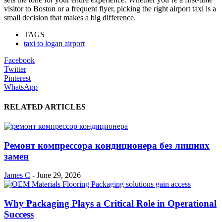
visitor to Boston or a frequent flyer, picking the right airport taxi is a
small decision that makes a big difference.
TAGS
taxi to logan airport
Facebook
Twitter
Pinterest
WhatsApp
RELATED ARTICLES
Ремонт компрессора кондиционера без лишних
замен
James C
-
June 29, 2026
Why Packaging Plays a Critical Role in Operational
Success