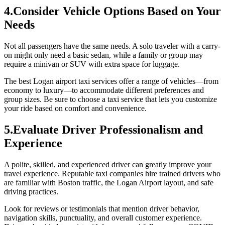
4.Consider Vehicle Options Based on Your
Needs
Not all passengers have the same needs. A solo traveler with a carry-
on might only need a basic sedan, while a family or group may
require a minivan or SUV with extra space for luggage.
The best Logan airport taxi services offer a range of vehicles—from
economy to luxury—to accommodate different preferences and
group sizes. Be sure to choose a taxi service that lets you customize
your ride based on comfort and convenience.
5.Evaluate Driver Professionalism and
Experience
A polite, skilled, and experienced driver can greatly improve your
travel experience. Reputable taxi companies hire trained drivers who
are familiar with Boston traffic, the Logan Airport layout, and safe
driving practices.
Look for reviews or testimonials that mention driver behavior,
navigation skills, punctuality, and overall customer experience.