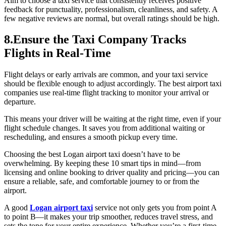
Aim to choose a taxi service that consistently receives positive
feedback for punctuality, professionalism, cleanliness, and safety. A
few negative reviews are normal, but overall ratings should be high.
8.Ensure the Taxi Company Tracks
Flights in Real-Time
Flight delays or early arrivals are common, and your taxi service
should be flexible enough to adjust accordingly. The best airport taxi
companies use real-time flight tracking to monitor your arrival or
departure.
This means your driver will be waiting at the right time, even if your
flight schedule changes. It saves you from additional waiting or
rescheduling, and ensures a smooth pickup every time.
Choosing the best Logan airport taxi doesn’t have to be
overwhelming. By keeping these 10 smart tips in mind—from
licensing and online booking to driver quality and pricing—you can
ensure a reliable, safe, and comfortable journey to or from the
airport.
A good
Logan airport taxi
service not only gets you from point A
to point B—it makes your trip smoother, reduces travel stress, and
sets the tone for your entire experience. Whether you’re a first-time