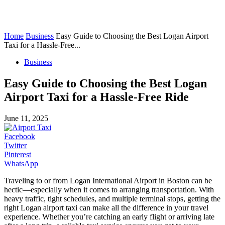
Home
Business
Easy Guide to Choosing the Best Logan Airport
Taxi for a Hassle-Free...
Business
Easy Guide to Choosing the Best Logan
Airport Taxi for a Hassle-Free Ride
June 11, 2025
Facebook
Twitter
Pinterest
WhatsApp
Traveling to or from Logan International Airport in Boston can be
hectic—especially when it comes to arranging transportation. With
heavy traffic, tight schedules, and multiple terminal stops, getting the
right Logan airport taxi can make all the difference in your travel
experience. Whether you’re catching an early flight or arriving late