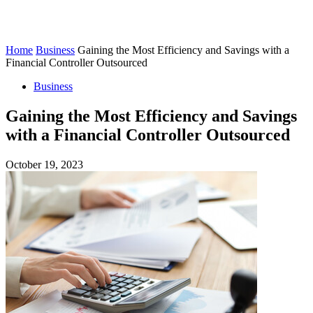
Home
Business
Gaining the Most Efficiency and Savings with a
Financial Controller Outsourced
Business
Gaining the Most Efficiency and Savings
with a Financial Controller Outsourced
October 19, 2023