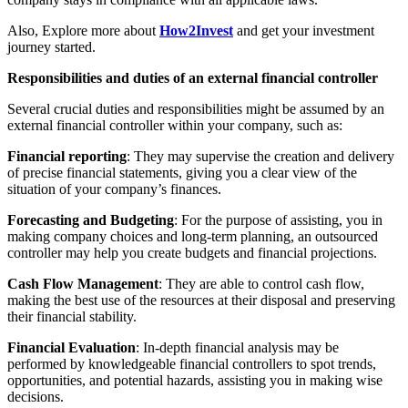
Also, Explore more about
How2Invest
and get your investment
journey started.
Responsibilities and duties of an external financial controller
Several crucial duties and responsibilities might be assumed by an
external financial controller within your company, such as:
Financial reporting
: They may supervise the creation and delivery
of precise financial statements, giving you a clear view of the
situation of your company’s finances.
Forecasting and Budgeting
: For the purpose of assisting, you in
making company choices and long-term planning, an outsourced
controller may help you create budgets and financial projections.
Cash Flow Management
: They are able to control cash flow,
making the best use of the resources at their disposal and preserving
their financial stability.
Financial Evaluation
: In-depth financial analysis may be
performed by knowledgeable financial controllers to spot trends,
opportunities, and potential hazards, assisting you in making wise
decisions.