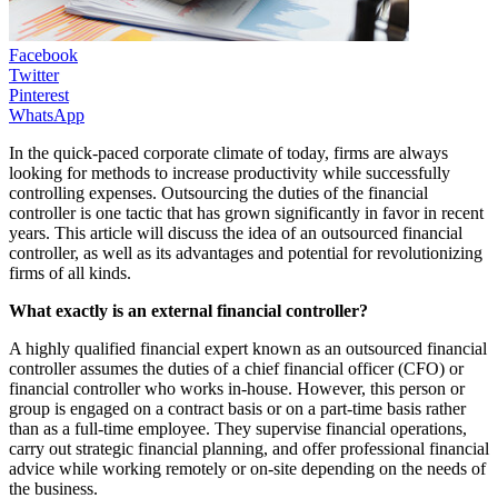
Facebook
Twitter
Pinterest
WhatsApp
In the quick-paced corporate climate of today, firms are always
looking for methods to increase productivity while successfully
controlling expenses. Outsourcing the duties of the financial
controller is one tactic that has grown significantly in favor in recent
years. This article will discuss the idea of an outsourced financial
controller, as well as its advantages and potential for revolutionizing
firms of all kinds.
What exactly is an external financial controller?
A highly qualified financial expert known as an outsourced financial
controller assumes the duties of a chief financial officer (CFO) or
financial controller who works in-house. However, this person or
group is engaged on a contract basis or on a part-time basis rather
than as a full-time employee. They supervise financial operations,
carry out strategic financial planning, and offer professional financial
advice while working remotely or on-site depending on the needs of
the business.