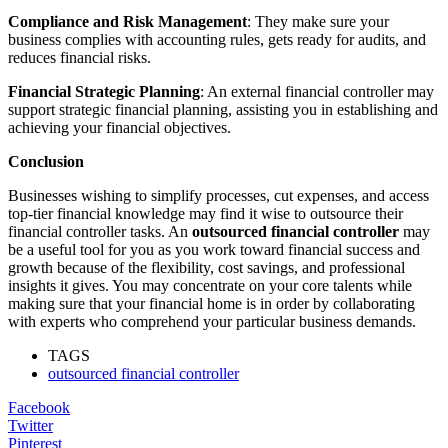
Compliance and Risk Management
: They make sure your
business complies with accounting rules, gets ready for audits, and
reduces financial risks.
Financial Strategic Planning
: An external financial controller may
support strategic financial planning, assisting you in establishing and
achieving your financial objectives.
Conclusion
Businesses wishing to simplify processes, cut expenses, and access
top-tier financial knowledge may find it wise to outsource their
financial controller tasks. An
outsourced financial controller
may
be a useful tool for you as you work toward financial success and
growth because of the flexibility, cost savings, and professional
insights it gives. You may concentrate on your core talents while
making sure that your financial home is in order by collaborating
with experts who comprehend your particular business demands.
TAGS
outsourced financial controller
Facebook
Twitter
Pinterest