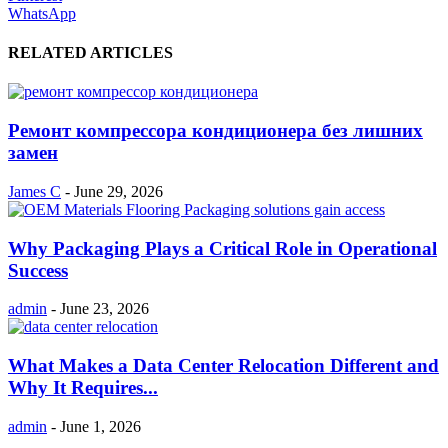
WhatsApp
RELATED ARTICLES
Ремонт компрессора кондиционера без лишних
замен
James C
-
June 29, 2026
Why Packaging Plays a Critical Role in Operational
Success
admin
-
June 23, 2026
What Makes a Data Center Relocation Different and
Why It Requires...
admin
-
June 1, 2026