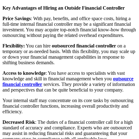
Key Advantages of Hiring an Outside Financial Controller
Price Savings
: With pay, benefits, and office space costs, hiring a
full-time internal financial controller may be a significant financial
investment. You may acquire top-notch financial know-how through
outsourcing without paying the related overhead expenditures.
Flexibility:
You can hire
outsourced financial controller
on a
temporary or as-needed basis. With this flexibility, you may scale up
or down your financial management capabilities in response to
shifting business demands.
Access to knowledge
: You have access to specialists with vast
knowledge and skill in financial management when you
outsource
financial controller
services. They provide a variety of information
and perspectives that can be quite beneficial to your company.
Your internal staff may concentrate on its core tasks by outsourcing
financial controller functions, increasing overall productivity and
efficiency.
Decreased Risk
: The duties of a financial controller call for a high
standard of accuracy and compliance. Experts who are outsourced
may assist in reducing financial risks and guaranteeing that your
company stays in compliance with all applicable laws.