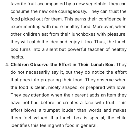
favorite fruit accompanied by a new vegetable, they can
consume the new one courageously. They can trust the
food picked out for them. This earns their confidence in
experimenting with more healthy food. Moreover, when
other children eat from their lunchboxes with pleasure,
they will catch the idea and enjoy it too. Thus, the lunch
box turns into a silent but powerful teacher of healthy
habits.
Children Observe the Effort in Their Lunch Box:
They
do not necessarily say it, but they do notice the effort
that goes into preparing their food. They observe when
the food is clean, nicely shaped, or prepared with love.
They pay attention when their parent adds an item they
have not had before or creates a face with fruit. This
effort blows a trumpet louder than words and makes
them feel valued. If a lunch box is special, the child
identifies this feeling with food in general.