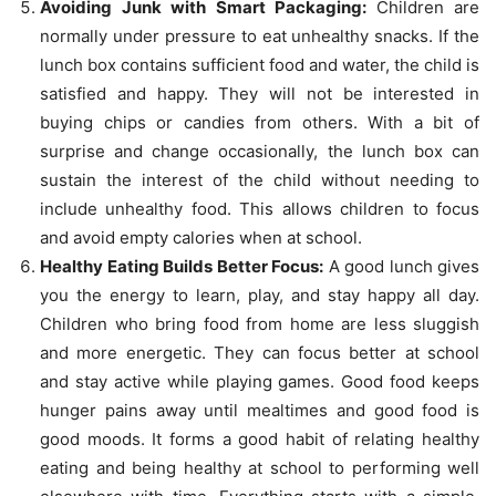
Avoiding Junk with Smart Packaging:
Children are
normally under pressure to eat unhealthy snacks. If the
lunch box contains sufficient food and water, the child is
satisfied and happy. They will not be interested in
buying chips or candies from others. With a bit of
surprise and change occasionally, the lunch box can
sustain the interest of the child without needing to
include unhealthy food. This allows children to focus
and avoid empty calories when at school.
Healthy Eating Builds Better Focus:
A good lunch gives
you the energy to learn, play, and stay happy all day.
Children who bring food from home are less sluggish
and more energetic. They can focus better at school
and stay active while playing games. Good food keeps
hunger pains away until mealtimes and good food is
good moods. It forms a good habit of relating healthy
eating and being healthy at school to performing well