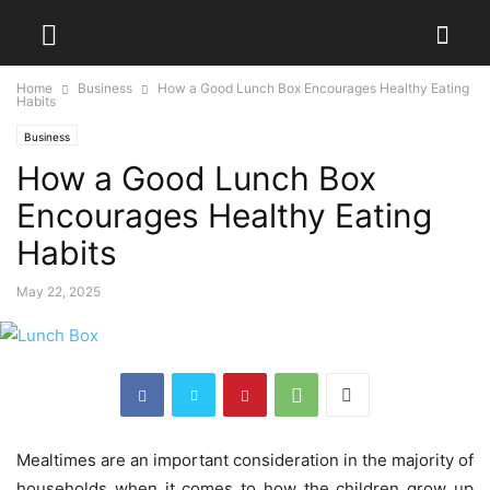
Home
Business
How a Good Lunch Box Encourages Healthy Eating
Habits
Business
How a Good Lunch Box
Encourages Healthy Eating
Habits
May 22, 2025
Mealtimes are an important consideration in the majority of
households when it comes to how the children grow up