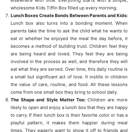
elsewhere with time. Everything starts with a simple,
wholesome Kids Tiffin Box filled up every morning.
Lunch Boxes Create Bonds Between Parents and Kids:
Lunch box also turns into a bonding moment. When
parents take the time to ask the child what he wants to
eat or whether he enjoyed the meal the day before, it
becomes a method of building trust. Children feel they
are being heard and loved. They feel they are being
involved in the process as well, and therefore they will
eat what they are served. Over time, this daily routine is
a small but significant act of love. It instills in children
the value of care, routine, and food. All these lessons
come from one small box they bring to school daily.
The Shape and Style Matter Too:
Children are more
likely to open and enjoy a lunch box that they are happy
to carry. If their lunch box is their favorite color or has a
playful pattern, it makes them happier during meal
times. They eagerly want to show it off to friends and