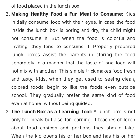
of food placed in the lunch box.
Making Healthy Food a Fun Meal to Consume:
Kids
initially consume food with their eyes. In case the food
inside the lunch box is boring and dry, the child might
not consume it. But when the food is colorful and
inviting, they tend to consume it. Properly prepared
lunch boxes assist the parents in storing the food
separately in a manner that the taste of one food will
not mix with another. This simple trick makes food fresh
and tasty. Kids, when they get used to seeing clean,
colored foods, begin to like the foods even outside
school. They gradually prefer the same kind of food
even at home, without being guided.
The Lunch Box as a Learning Tool:
A lunch box is not
only for meals but also for learning. It teaches children
about food choices and portions they should take.
When the kid opens his or her box and has his or her