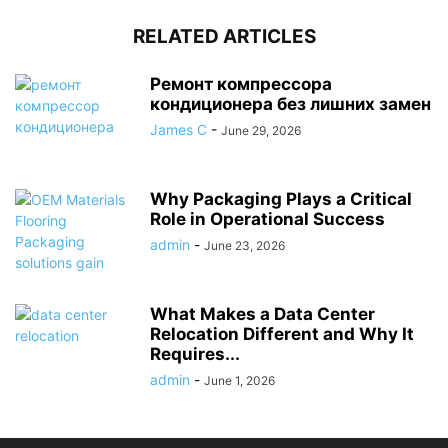
RELATED ARTICLES
Ремонт компрессора
кондиционера без лишних замен
James C
-
June 29, 2026
Why Packaging Plays a Critical
Role in Operational Success
admin
-
June 23, 2026
What Makes a Data Center
Relocation Different and Why It
Requires...
admin
-
June 1, 2026