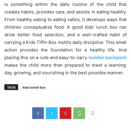
is something within the daily routine of the child that
creates habits, provides care, and assists in eating healthy.
From healthy eating to eating safely, it develops ways that
children conceptualize food. A good kids’ lunch box can
drive better food selection, and a well-crafted habit of
carrying a Kids Tiffin Box instills daily discipline. This small
action provides the foundation for a healthy life. And
placing this on a cute and easy-to-carry
toddler backpack
makes the child more than prepared to meet a learning
day, growing, and nourishing in the best possible manner.
TAGS
kids lunch box