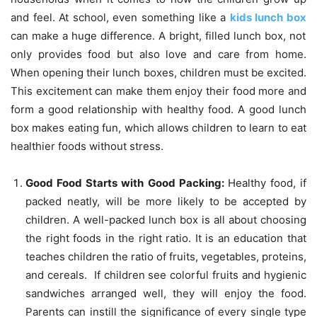
and feel. At school, even something like a
kids lunch box
can make a huge difference. A bright, filled lunch box, not
only provides food but also love and care from home.
When opening their lunch boxes, children must be excited.
This excitement can make them enjoy their food more and
form a good relationship with healthy food. A good lunch
box makes eating fun, which allows children to learn to eat
healthier foods without stress.
Good Food Starts with Good Packing:
Healthy food, if
packed neatly, will be more likely to be accepted by
children. A well-packed lunch box is all about choosing
the right foods in the right ratio. It is an education that
teaches children the ratio of fruits, vegetables, proteins,
and cereals. If children see colorful fruits and hygienic
sandwiches arranged well, they will enjoy the food.
Parents can instill the significance of every single type