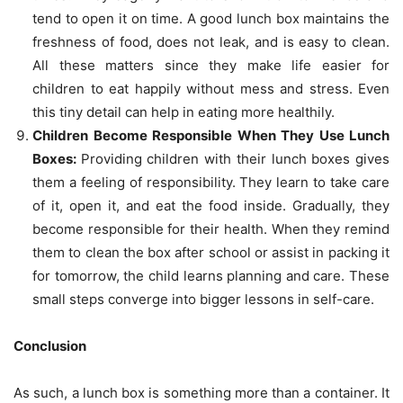
tend to open it on time. A good lunch box maintains the
freshness of food, does not leak, and is easy to clean.
All these matters since they make life easier for
children to eat happily without mess and stress. Even
this tiny detail can help in eating more healthily.
Children Become Responsible When They Use Lunch
Boxes:
Providing children with their lunch boxes gives
them a feeling of responsibility. They learn to take care
of it, open it, and eat the food inside. Gradually, they
become responsible for their health. When they remind
them to clean the box after school or assist in packing it
for tomorrow, the child learns planning and care. These
small steps converge into bigger lessons in self-care.
Conclusion
As such, a lunch box is something more than a container. It