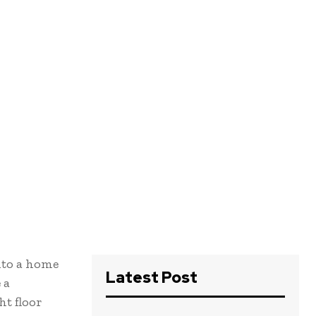
into a home
Latest Post
 a
ht floor