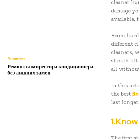
cleaner li
damage your
available, 
From hardw
different 
cleaners, w
Business
should lift
Ремонт компрессора кондиционера
all withou
без лишних замен
In this ar
the best
fl
last longer
1.Know
The first s