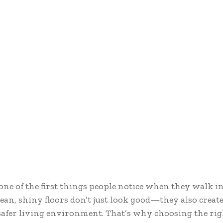
 one of the first things people notice when they walk 
Clean, shiny floors don’t just look good—they also create
 safer living environment. That’s why choosing the rig