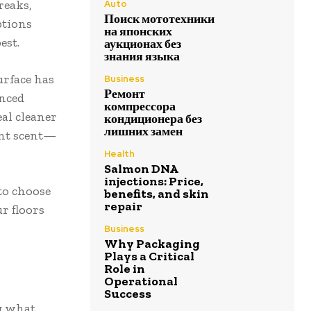
reaks,
Auto
Поиск мототехники
ptions
на японских
est.
аукционах без
знания языка
urface has
Business
Ремонт
anced
компрессора
eal cleaner
кондиционера без
лишних замен
sant scent—
Health
Salmon DNA
injections: Price,
to choose
benefits, and skin
repair
r floors
Business
Why Packaging
Plays a Critical
Role in
Operational
Success
ng what