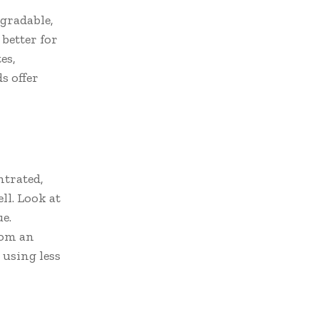
egradable,
 better for
es,
s offer
ntrated,
ll. Look at
e.
rom an
using less