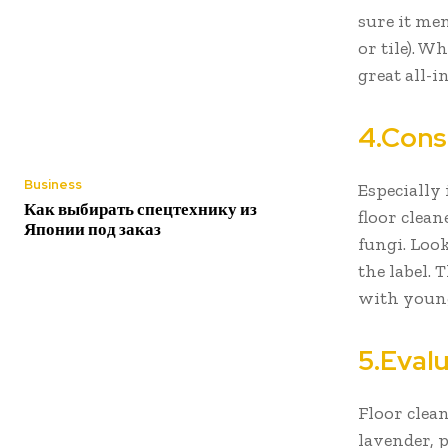
sure it men
or tile). W
great all-
4.Cons
Business
Especially 
Как выбирать спецтехнику из
floor clean
Японии под заказ
fungi. Look
the label.
with young
5.Eval
Floor clea
lavender, p