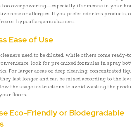
n’t too overpowering—especially if someone in your h
tive nose or allergies. If you prefer odorless products, 
free or hypoallergenic cleaners.
ss Ease of Use
cleaners need to be diluted, while others come ready-to-
onvenience, look for pre-mixed formulas in spray bott
cks. For larger areas or deep cleaning, concentrated li
hey last longer and can be mixed according to the level
low the usage instructions to avoid wasting the produ
our floors.
se Eco-Friendly or Biodegradable
ns