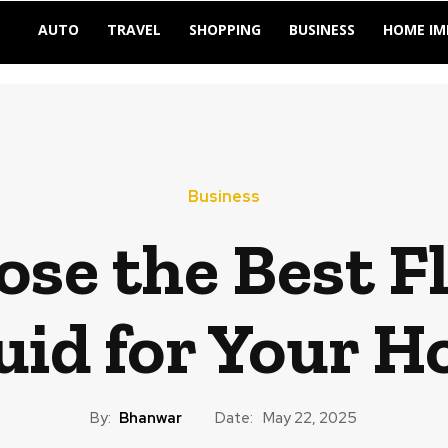
AUTO
TRAVEL
SHOPPING
BUSINESS
HOME I
Business
se the Best F
uid for Your 
By:
Bhanwar
Date:
May 22, 2025