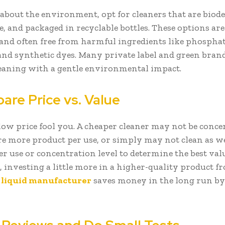
 about the environment, opt for cleaners that are biod
e, and packaged in recyclable bottles. These options are
 and often free from harmful ingredients like phosphat
and synthetic dyes. Many private label and green brand
cleaning with a gentle environmental impact.
are Price vs. Value
 low price fool you. A cheaper cleaner may not be conce
e more product per use, or simply may not clean as we
er use or concentration level to determine the best valu
 investing a little more in a higher-quality product f
c liquid manufacturer
saves money in the long run by 