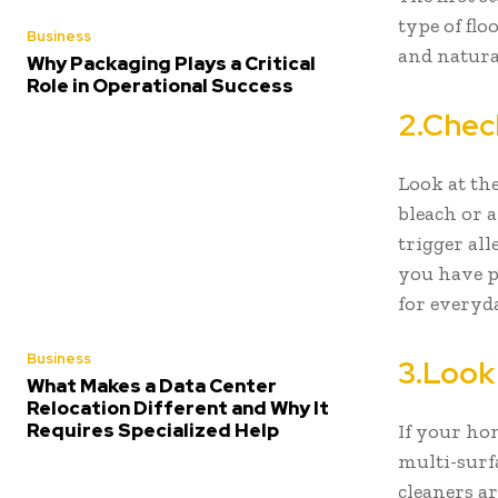
type of fl
Business
and natural
Why Packaging Plays a Critical
Role in Operational Success
2.Chec
Look at the
bleach or 
trigger all
you have pe
for everyd
Business
3.Look
What Makes a Data Center
Relocation Different and Why It
Requires Specialized Help
If your ho
multi-surfa
cleaners ar