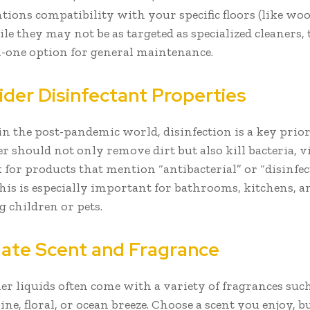
tions compatibility with your specific floors (like woo
hile they may not be as targeted as specialized cleaners, 
in-one option for general maintenance.
ider Disinfectant Properties
in the post-pandemic world, disinfection is a key prior
er should not only remove dirt but also kill bacteria, v
 for products that mention “antibacterial” or “disinfe
 This is especially important for bathrooms, kitchens, 
 children or pets.
uate Scent and Fragrance
ner liquids often come with a variety of fragrances suc
ine, floral, or ocean breeze. Choose a scent you enjoy, 