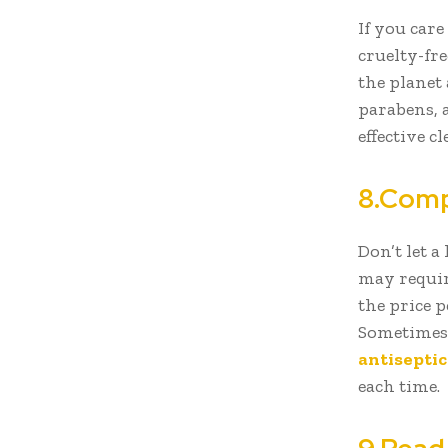
If you care
cruelty-fre
the planet
parabens, 
effective 
8.Comp
Don’t let a
may requir
the price p
Sometimes,
antisepti
each time.