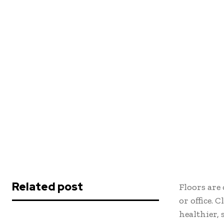
Related post
Floors are
or office. 
healthier,