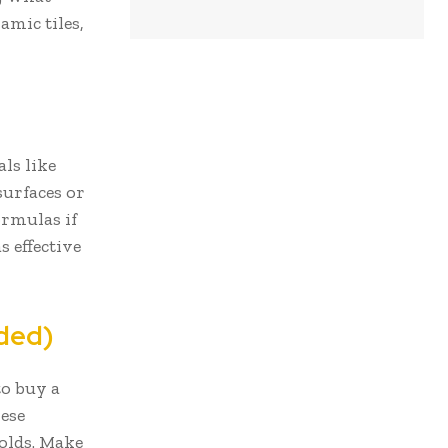
amic tiles,
ls like
surfaces or
ormulas if
s effective
eded)
to buy a
hese
holds. Make