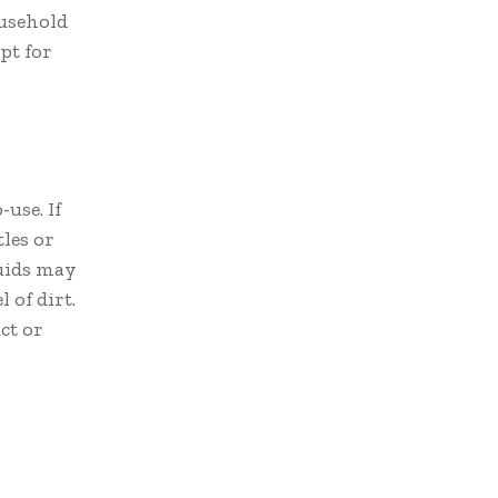
ousehold
opt for
use. If
les or
quids may
 of dirt.
ct or