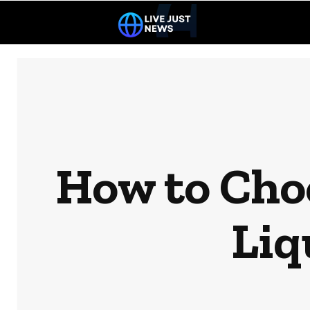
How to Choo
Liq