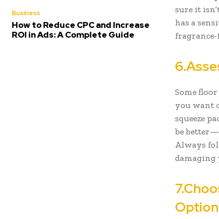
sure it is
Business
has a sensi
How to Reduce CPC and Increase
ROI in Ads: A Complete Guide
fragrance-
6.Asse
Some floor 
you want c
squeeze pa
be better—t
Always fol
damaging y
7.Choo
Optio