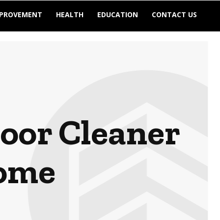
MPROVEMENT
HEALTH
EDUCATION
CONTACT US
loor Cleaner
Home