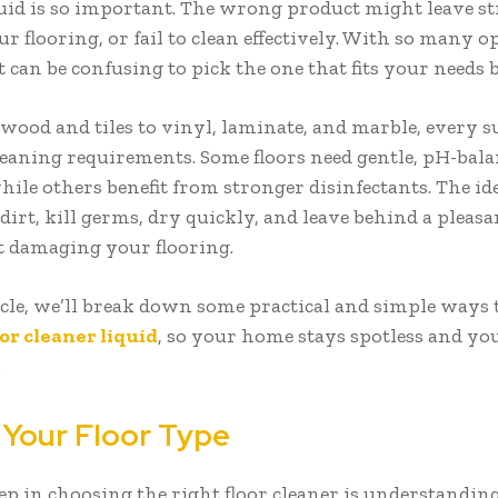
quid is so important. The wrong product might leave st
 flooring, or fail to clean effectively. With so many o
it can be confusing to pick the one that fits your needs b
ood and tiles to vinyl, laminate, and marble, every s
cleaning requirements. Some floors need gentle, pH-bal
hile others benefit from stronger disinfectants. The id
 dirt, kill germs, dry quickly, and leave behind a plea
t damaging your flooring.
ticle, we’ll break down some practical and simple ways 
oor cleaner liquid
, so your home stays spotless and you
.
 Your Floor Type
tep in choosing the right floor cleaner is understandi