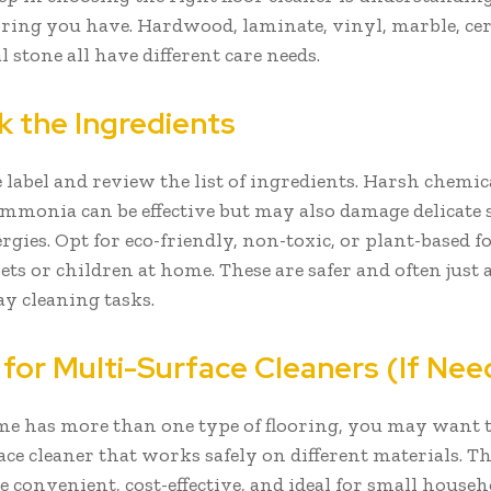
ooring you have. Hardwood, laminate, vinyl, marble, cer
 stone all have different care needs.
k the Ingredients
 label and review the list of ingredients. Harsh chemica
ammonia can be effective but may also damage delicate 
ergies. Opt for eco-friendly, non-toxic, or plant-based f
ts or children at home. These are safer and often just a
ay cleaning tasks.
 for Multi-Surface Cleaners (If Ne
me has more than one type of flooring, you may want 
ce cleaner that works safely on different materials. T
e convenient, cost-effective, and ideal for small house