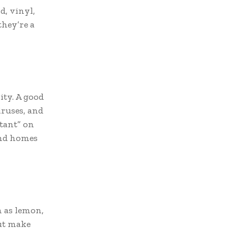
d, vinyl,
they’re a
ity. A good
iruses, and
ctant” on
and homes
h as lemon,
but make