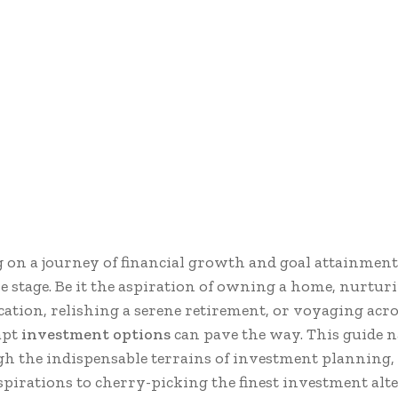
on a journey of financial growth and goal attainment
re stage. Be it the aspiration of owning a home, nurtur
cation, relishing a serene retirement, or voyaging acro
apt
investment options
can pave the way. This guide n
h the indispensable terrains of investment planning,
spirations to cherry-picking the finest investment alt