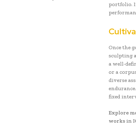
portfolio. 
performanc
Cultiv
Once the go
sculpting 
a well-def
or a corpu
diverse ass
endurance.
fixed inter
Explore m
works in I