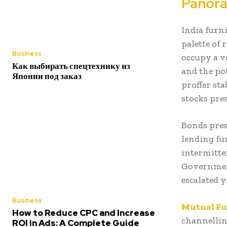
Panora
India furn
palette of
Business
occupy a v
Как выбирать спецтехнику из
and the pot
Японии под заказ
proffer st
stocks pre
Bonds pres
lending fu
intermitte
Government
escalated y
Business
Mutual F
How to Reduce CPC and Increase
channellin
ROI in Ads: A Complete Guide