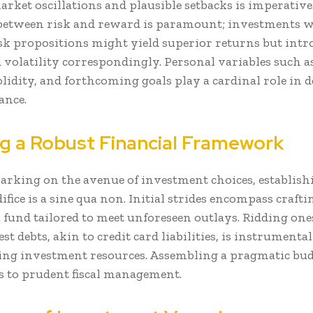
rket oscillations and plausible setbacks is imperative.
etween risk and reward is paramount; investments w
isk propositions might yield superior returns but intr
volatility correspondingly. Personal variables such as
olidity, and forthcoming goals play a cardinal role in 
ance.
g a Robust Financial Framework
arking on the avenue of investment choices, establishi
difice is a sine qua non. Initial strides encompass craft
fund tailored to meet unforeseen outlays. Ridding ones
st debts, akin to credit card liabilities, is instrumental
ng investment resources. Assembling a pragmatic bu
s to prudent fiscal management.