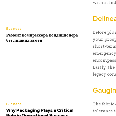
within Ind
Deline
Business
Before plu
Ремонт компрессора кондиционера
your prospe
без лишних замен
short-term
emergency 
encompasse
Lastly, th
legacy con
Gaugin
The fabric
Business
Why Packaging Plays a Critical
tolerance t
Role in Operational Success