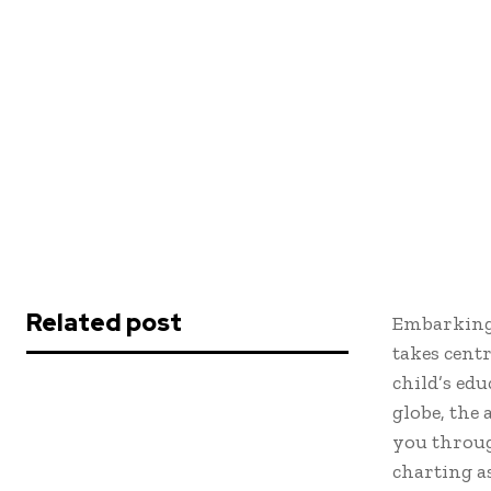
Related post
Embarking 
takes cent
child’s edu
globe, the 
you throug
charting a