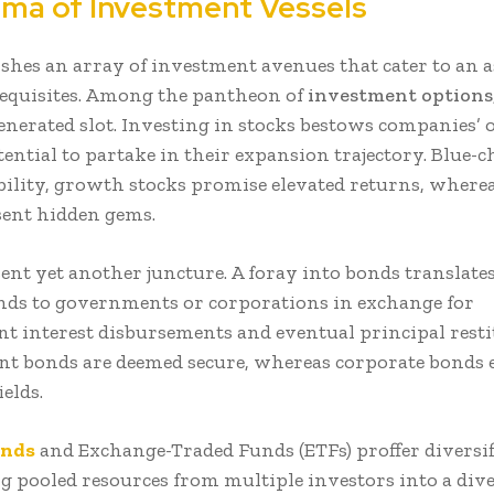
ma of Investment Vessels
ishes an array of investment avenues that cater to an 
 requisites. Among the pantheon of
investment options
enerated slot. Investing in stocks bestows companies’
ential to partake in their expansion trajectory. Blue-c
ability, growth stocks promise elevated returns, where
sent hidden gems.
ent yet another juncture. A foray into bonds translates
nds to governments or corporations in exchange for
nt interest disbursements and eventual principal resti
 bonds are deemed secure, whereas corporate bonds e
ields.
unds
and Exchange-Traded Funds (ETFs) proffer diversif
g pooled resources from multiple investors into a div