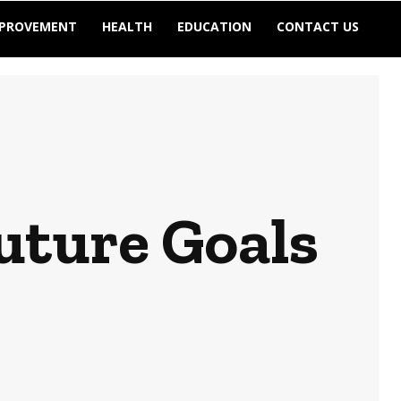
MPROVEMENT
HEALTH
EDUCATION
CONTACT US
uture Goals