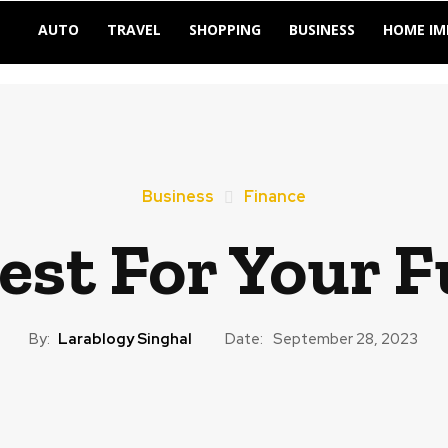
AUTO
TRAVEL
SHOPPING
BUSINESS
HOME I
Business
Finance
est For Your F
By:
Larablogy Singhal
Date:
September 28, 2023