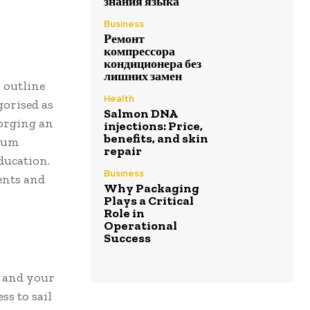
знания языка
Business
Ремонт
компрессора
кондиционера без
лишних замен
o outline
Health
gorised as
Salmon DNA
forging an
injections: Price,
benefits, and skin
trum
repair
ducation.
Business
ents and
Why Packaging
Plays a Critical
Role in
Operational
Success
, and your
ss to sail