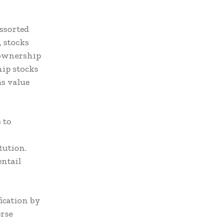
assorted
, stocks
 ownership
hip stocks
as value
 to
tution.
ntail
ication by
erse