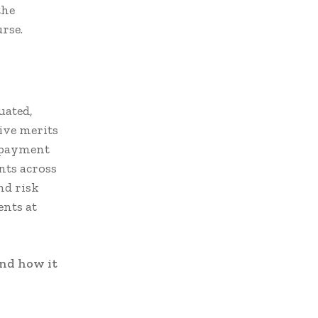
the
rse.
uated,
ive merits
 payment
nts across
nd risk
ents at
and how it