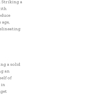
 Striking a
ith
oduce
 age,
delineating
ng a solid
ing an
elf of
 in
dget