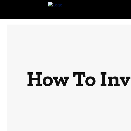
How To Inv