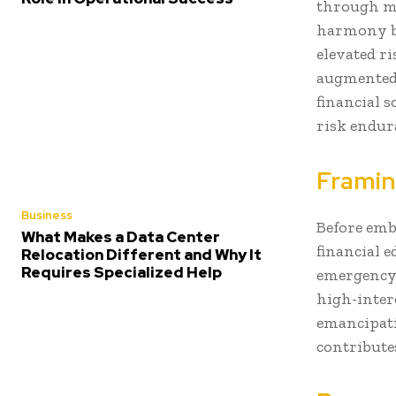
through ma
harmony b
elevated r
augmented 
financial s
risk endur
Framin
Business
Before emb
What Makes a Data Center
financial e
Relocation Different and Why It
Requires Specialized Help
emergency 
high-intere
emancipati
contribute