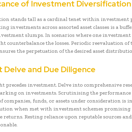
cance of Investment Diversification
tion stands tall as a cardinal tenet within investment
ng investments across assorted asset classes is a buffe
nvestment slumps. In scenarios where one investment f
ht counterbalance the losses. Periodic reevaluation of 
nsures the perpetuation of the desired asset distributio
nt Delve and Due Diligence
t precedes investment. Delve into comprehensive res
arking on investments. Scrutinising the performance
 of companies, funds, or assets under consideration is 
caution when met with investment schemes promising
e returns. Resting reliance upon reputable sources and 
sonable.