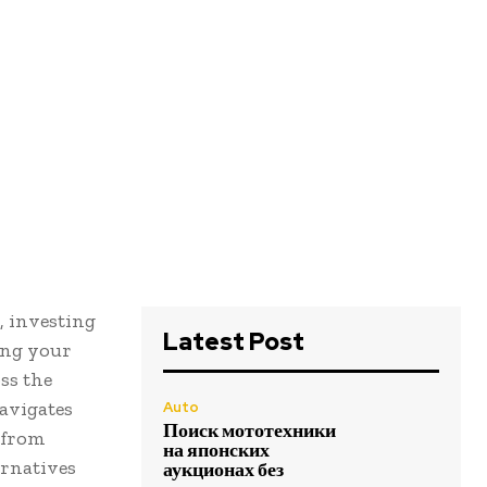
, investing
Latest Post
ing your
ss the
avigates
Auto
Поиск мототехники
 from
на японских
ernatives
аукционах без