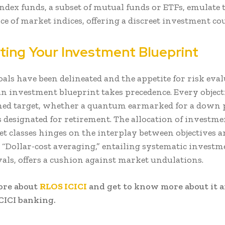
Index funds, a subset of mutual funds or ETFs, emulate 
e of market indices, offering a discreet investment cou
ating Your Investment Blueprint
als have been delineated and the appetite for risk eval
an investment blueprint takes precedence. Every object
ined target, whether a quantum earmarked for a down
s designated for retirement. The allocation of investme
et classes hinges on the interplay between objectives a
 “Dollar-cost averaging,” entailing systematic investm
vals, offers a cushion against market undulations.
ore about
RLOS ICICI
and get to know more about it 
CICI banking.