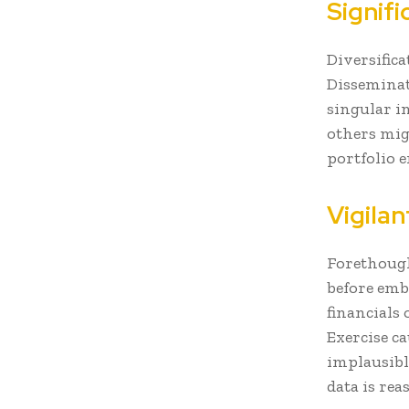
Signifi
Diversifica
Disseminati
singular i
others mig
portfolio e
Vigila
Forethough
before emb
financials
Exercise 
implausibl
data is rea