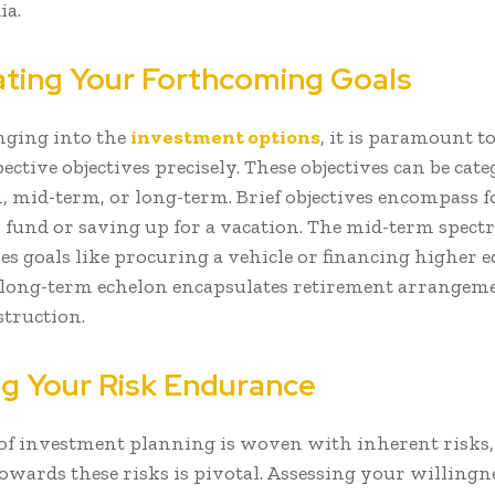
ia.
ating Your Forthcoming Goals
nging into the
investment options
, it is paramount t
ctive objectives precisely. These objectives can be cate
, mid-term, or long-term. Brief objectives encompass 
fund or saving up for a vacation. The mid-term spec
s goals like procuring a vehicle or financing higher e
e long-term echelon encapsulates retirement arrangem
struction.
g Your Risk Endurance
 of investment planning is woven with inherent risks
owards these risks is pivotal. Assessing your willingne