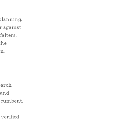
 planning.
r against
alters,
the
n.
earch
 and
incumbent.
verified