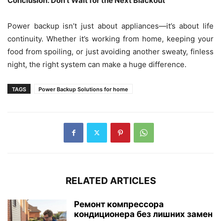
Conclusion: Don’t Wait for the Next Blackout
Power backup isn’t just about appliances—it’s about life
continuity. Whether it’s working from home, keeping your
food from spoiling, or just avoiding another sweaty, finless
night, the right system can make a huge difference.
TAGS
Power Backup Solutions for home
RELATED ARTICLES
Ремонт компрессора
кондиционера без лишних замен