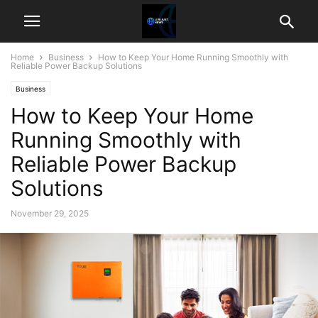
Home
Business
How to Keep Your Home Running Smoothly with
Reliable Power Backup Solutions
Business
How to Keep Your Home
Running Smoothly with
Reliable Power Backup
Solutions
November 29, 2025