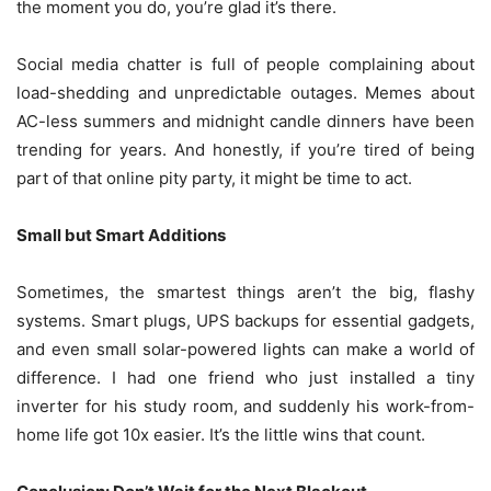
the moment you do, you’re glad it’s there.
Social media chatter is full of people complaining about
load-shedding and unpredictable outages. Memes about
AC-less summers and midnight candle dinners have been
trending for years. And honestly, if you’re tired of being
part of that online pity party, it might be time to act.
Small but Smart Additions
Sometimes, the smartest things aren’t the big, flashy
systems. Smart plugs, UPS backups for essential gadgets,
and even small solar-powered lights can make a world of
difference. I had one friend who just installed a tiny
inverter for his study room, and suddenly his work-from-
home life got 10x easier. It’s the little wins that count.