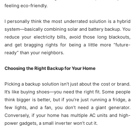
feeling eco-friendly.
I personally think the most underrated solution is a hybrid
system—basically combining solar and battery backup. You
reduce your electricity bills, avoid those long blackouts,
and get bragging rights for being a little more “future-
ready” than your neighbors.
Choosing the Right Backup for Your Home
Picking a backup solution isn’t just about the cost or brand.
It’s like buying shoes—you need the right fit. Some people
think bigger is better, but if you’re just running a fridge, a
few lights, and a fan, you don’t need a giant generator.
Conversely, if your home has multiple AC units and high-
power gadgets, a small inverter won’t cut it.