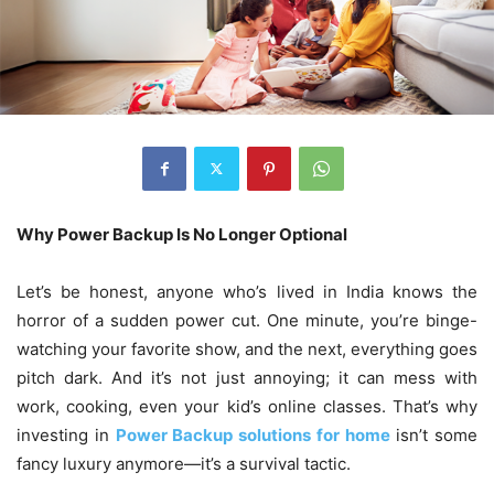
Why Power Backup Is No Longer Optional
Let’s be honest, anyone who’s lived in India knows the
horror of a sudden power cut. One minute, you’re binge-
watching your favorite show, and the next, everything goes
pitch dark. And it’s not just annoying; it can mess with
work, cooking, even your kid’s online classes. That’s why
investing in
Power Backup solutions for home
isn’t some
fancy luxury anymore—it’s a survival tactic.