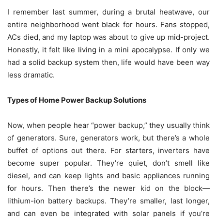
I remember last summer, during a brutal heatwave, our
entire neighborhood went black for hours. Fans stopped,
ACs died, and my laptop was about to give up mid-project.
Honestly, it felt like living in a mini apocalypse. If only we
had a solid backup system then, life would have been way
less dramatic.
Types of Home Power Backup Solutions
Now, when people hear “power backup,” they usually think
of generators. Sure, generators work, but there’s a whole
buffet of options out there. For starters, inverters have
become super popular. They’re quiet, don’t smell like
diesel, and can keep lights and basic appliances running
for hours. Then there’s the newer kid on the block—
lithium-ion battery backups. They’re smaller, last longer,
and can even be integrated with solar panels if you’re