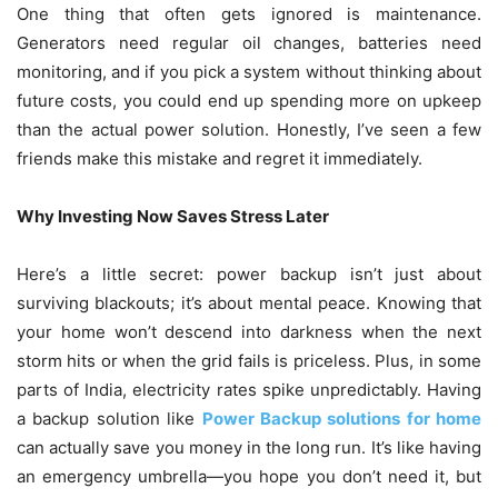
One thing that often gets ignored is maintenance.
Generators need regular oil changes, batteries need
monitoring, and if you pick a system without thinking about
future costs, you could end up spending more on upkeep
than the actual power solution. Honestly, I’ve seen a few
friends make this mistake and regret it immediately.
Why Investing Now Saves Stress Later
Here’s a little secret: power backup isn’t just about
surviving blackouts; it’s about mental peace. Knowing that
your home won’t descend into darkness when the next
storm hits or when the grid fails is priceless. Plus, in some
parts of India, electricity rates spike unpredictably. Having
a backup solution like
Power Backup solutions for home
can actually save you money in the long run. It’s like having
an emergency umbrella—you hope you don’t need it, but