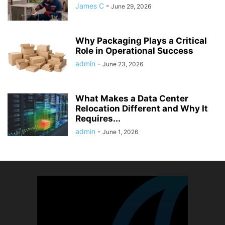
James C
-
June 29, 2026
Why Packaging Plays a Critical
Role in Operational Success
admin
-
June 23, 2026
What Makes a Data Center
Relocation Different and Why It
Requires...
admin
-
June 1, 2026