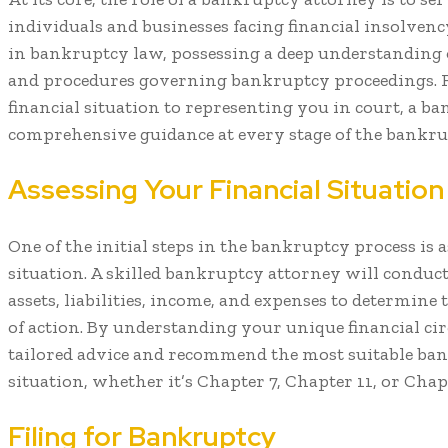
individuals and businesses facing financial insolvency
in bankruptcy law, possessing a deep understanding o
and procedures governing bankruptcy proceedings. 
financial situation to representing you in court, a 
comprehensive guidance at every stage of the bankru
Assessing Your Financial Situation
One of the initial steps in the bankruptcy process is 
situation. A skilled bankruptcy attorney will conduc
assets, liabilities, income, and expenses to determine
of action. By understanding your unique financial ci
tailored advice and recommend the most suitable ba
situation, whether it’s Chapter 7, Chapter 11, or Chapt
Filing for Bankruptcy