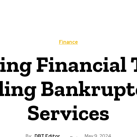
Finance
ing Financial 
ing Bankrupt
Services
By:
DBT Editor
May 9, 2024