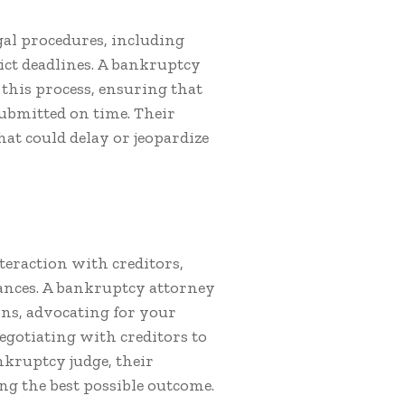
gal procedures, including
ct deadlines. A bankruptcy
this process, ensuring that
ubmitted on time. Their
hat could delay or jeopardize
eraction with creditors,
ances. A bankruptcy attorney
ons, advocating for your
egotiating with creditors to
nkruptcy judge, their
ing the best possible outcome.