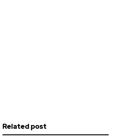
Related post