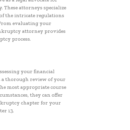
. These attorneys specialize
f the intricate regulations
From evaluating your
bankruptcy attorney provides
ptcy process.
assessing your financial
t a thorough review of your
 the most appropriate course
rcumstances, they can offer
nkruptcy chapter for your
er 13.