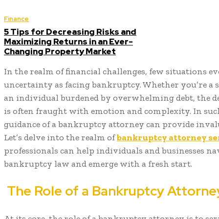
Finance
5 Tips for Decreasing Risks and
Maximizing Returns in an Ever-
Changing Property Market
In the realm of financial challenges, few situations e
uncertainty as facing bankruptcy. Whether you’re a 
an individual burdened by overwhelming debt, the dec
is often fraught with emotion and complexity. In suc
guidance of a bankruptcy attorney can provide invalu
Let’s delve into the realm of
bankruptcy attorney se
professionals can help individuals and businesses nav
bankruptcy law and emerge with a fresh start.
The Role of a Bankruptcy Attorne
At its core, the role of a bankruptcy attorney is to ser