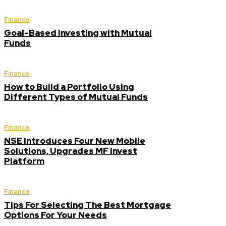
Finance
Goal-Based Investing with Mutual
Funds
Finance
How to Build a Portfolio Using
Different Types of Mutual Funds
Finance
NSE Introduces Four New Mobile
Solutions, Upgrades MF Invest
Platform
Finance
Tips For Selecting The Best Mortgage
Options For Your Needs