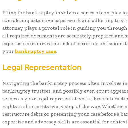
Filing for bankruptcy involves a series of complex le
completing extensive paperwork and adhering to stri
attorney plays a pivotal role in guiding you through 
all required documents are accurately prepared and s
expertise minimizes the risk of errors or omissions t
your
bankruptcy case
.
Legal Representation
Navigating the bankruptcy process often involves int
bankruptcy trustees, and possibly even court appear
serves as your legal representative in these interacti
rights and interests every step of the way. Whether n
restructure debts or presenting your case before a ba
expertise and advocacy skills are essential for achiev