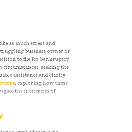
voke as much stress and
struggling business owner or
ision to file for bankruptcy
h circumstances, seeking the
able assistance and clarity.
rvices
, exploring how these
igate the intricacies of
y
ve as a legal advocate for