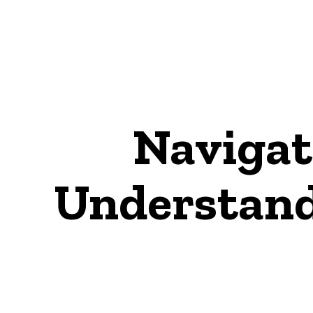
Navigat
Understand