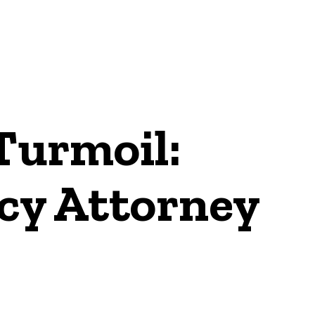
Turmoil:
cy Attorney