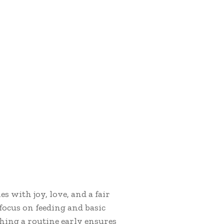
s with joy, love, and a fair
 focus on feeding and basic
hing a routine early ensures