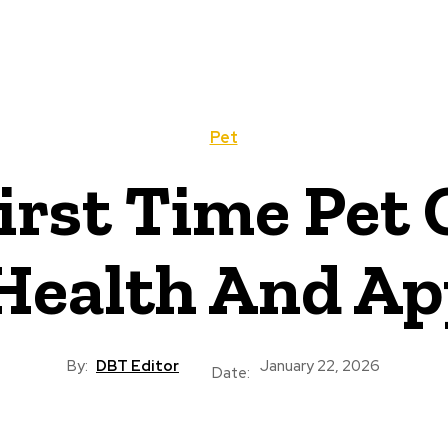
Pet
First Time Pet
Health And Ap
By:
DBT Editor
January 22, 2026
Date: