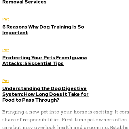
Removal Services
Pet
6 Reasons Why Dog Training Is So
Important
Pet
Protecting Your Pets From Iguana
Attacks: 5 Essential Tips
Pet
Understanding the Dog Digestive
System: How Long Does it Take for
Food to Pass Through?
Bringing a new pet into your home is exciting. It come
share of responsibilities. First-time pet owners often
care but may overlook health and grooming. Establis