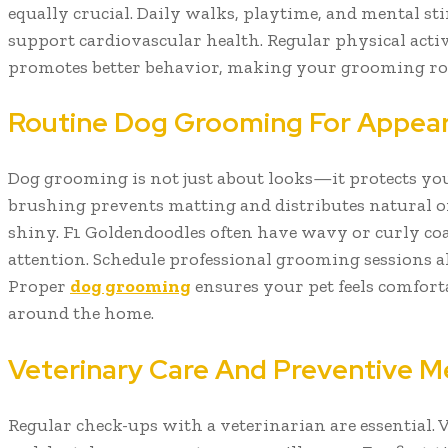
equally crucial. Daily walks, playtime, and mental s
support cardiovascular health. Regular physical activ
promotes better behavior, making your grooming ro
Routine Dog Grooming For Appea
Dog grooming is not just about looks—it protects you
brushing prevents matting and distributes natural oi
shiny. F1 Goldendoodles often have wavy or curly coa
attention. Schedule professional grooming sessions 
Proper
dog grooming
ensures your pet feels comfort
around the home.
Veterinary Care And Preventive M
Regular check-ups with a veterinarian are essential. V