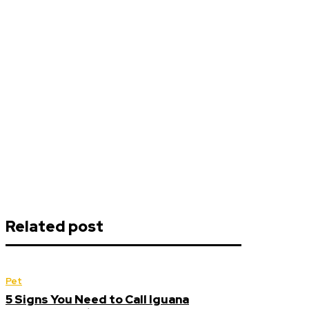
Related post
Pet
5 Signs You Need to Call Iguana