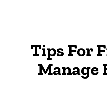
Tips For 
Manage 