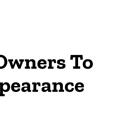
 Owners To
pearance