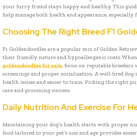
your furry friend stays happy and healthy. This guide
help manage both health and appearance, especially 
Choosing The Right Breed F1 Gol
F1 Goldendoodles are a popular mix of Golden Retrie
their friendly nature and hypoallergenic coats. Whe
goldendoodles for sale
, focus on reputable breeders 
screenings and proper socialization. A well-bred dog is
health issues and easier to train. Picking the right pu
care and grooming success.
Daily Nutrition And Exercise For 
Maintaining your dog’s health starts with proper nu
food tailored to your pet’s size and age provides essent