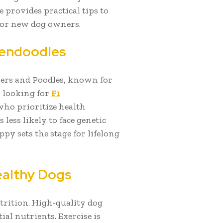
 provides practical tips to
for new dog owners.
dendoodles
vers and Poodles, known for
n looking for
F1
who prioritize health
 less likely to face genetic
ppy sets the stage for lifelong
Healthy Dogs
trition. High-quality dog
ial nutrients. Exercise is