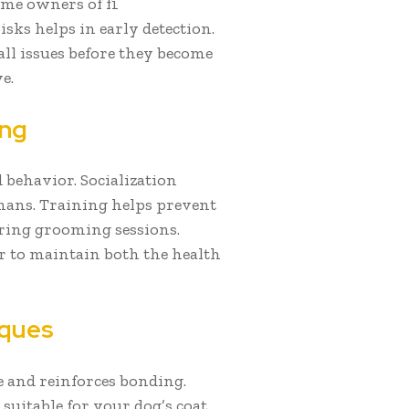
ime owners of f1
isks helps in early detection.
ll issues before they become
e.
ing
behavior. Socialization
mans. Training helps prevent
ring grooming sessions.
er to maintain both the health
iques
 and reinforces bonding.
suitable for your dog’s coat