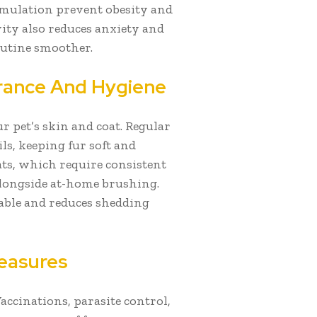
timulation prevent obesity and
ity also reduces anxiety and
utine smoother.
rance And Hygiene
r pet’s skin and coat. Regular
ls, keeping fur soft and
ts, which require consistent
alongside at-home brushing.
able and reduces shedding
easures
accinations, parasite control,