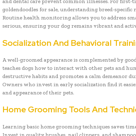
and dental care prevent common illnesses. For first-t
goldendoodles for sale, understanding breed-specific r
Routine health monitoring allows you to address sma
serious, ensuring your dog remains vibrant and activ
Socialization And Behavioral Train
A well-groomed appearance is complemented by good 
teaches dogs how to interact with other pets and hu
destructive habits and promotes a calm demeanor du
Owners who invest in early socialization find it easi
and appearance of their pets.
Home Grooming Tools And Techn
Learning basic home grooming techniques saves time
Invest in quality brushes, nail clippers, and shampoo 