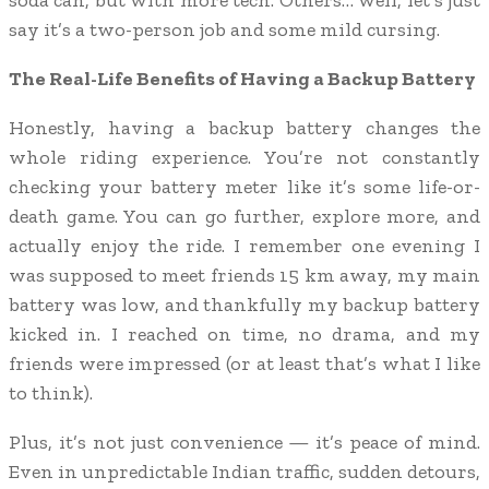
soda can, but with more tech. Others… well, let’s just
say it’s a two-person job and some mild cursing.
The Real-Life Benefits of Having a Backup Battery
Honestly, having a backup battery changes the
whole riding experience. You’re not constantly
checking your battery meter like it’s some life-or-
death game. You can go further, explore more, and
actually enjoy the ride. I remember one evening I
was supposed to meet friends 15 km away, my main
battery was low, and thankfully my backup battery
kicked in. I reached on time, no drama, and my
friends were impressed (or at least that’s what I like
to think).
Plus, it’s not just convenience — it’s peace of mind.
Even in unpredictable Indian traffic, sudden detours,