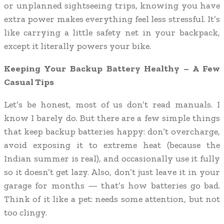
or unplanned sightseeing trips, knowing you have
extra power makes everything feel less stressful. It’s
like carrying a little safety net in your backpack,
except it literally powers your bike.
Keeping Your Backup Battery Healthy – A Few
Casual Tips
Let’s be honest, most of us don’t read manuals. I
know I barely do. But there are a few simple things
that keep backup batteries happy: don’t overcharge,
avoid exposing it to extreme heat (because the
Indian summer is real), and occasionally use it fully
so it doesn’t get lazy. Also, don’t just leave it in your
garage for months — that’s how batteries go bad.
Think of it like a pet: needs some attention, but not
too clingy.