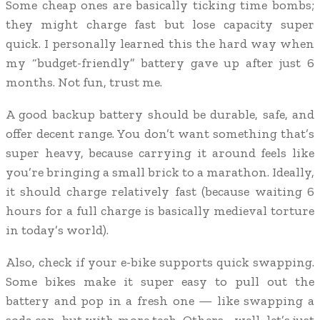
Some cheap ones are basically ticking time bombs;
they might charge fast but lose capacity super
quick. I personally learned this the hard way when
my “budget-friendly” battery gave up after just 6
months. Not fun, trust me.
A good backup battery should be durable, safe, and
offer decent range. You don’t want something that’s
super heavy, because carrying it around feels like
you’re bringing a small brick to a marathon. Ideally,
it should charge relatively fast (because waiting 6
hours for a full charge is basically medieval torture
in today’s world).
Also, check if your e-bike supports quick swapping.
Some bikes make it super easy to pull out the
battery and pop in a fresh one — like swapping a