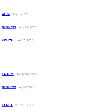
Поиск мототехники на японских аукционах без знания языка
AUTO
July 3, 2026
Ремонт компрессора кондиционера без лишних замен
BUSINESS
June 29, 2026
Salmon DNA injections: Price, benefits, and skin repair
HEALTH
June 25, 2026
Popular Post
Dogecoin (DOGE) Supporters Generate $50,000 Daily
Through Za Miner Cloud Mining
FINANCE
March 24, 2025
4 Valuable Tips to Maintain Your Driveway
BUSINESS
July 14, 2025
How Lake Surveying Helps Maintain Healthy Aquatic
Ecosystems
HEALTH
October 7, 2025