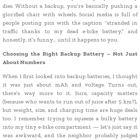
dies. Without a backup, you’re basically pushing a
glorified chair with wheels. Social media is full of
people posting pics with the caption “stranded in
traffic thanks to my dead e-bike battery,” and
honestly, it’s funny… until it happens to you.
Choosing the Right Backup Battery – Not Just
About Numbers
When I first looked into backup batteries, I thought
it was just about mAh and voltage. Turns out,
there’s way more to it. Sure, capacity matters
(because who wants to run out of juice after 5 km?),
but weight, size, and charging time are huge deals
too. I remember trying to squeeze a bulky battery
into my tiny e-bike compartment — let’s just say it
was awkward, and the neighbor probably judged