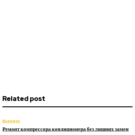
Related post
Business
Ремонт компрессора кондиционера без лишних замен