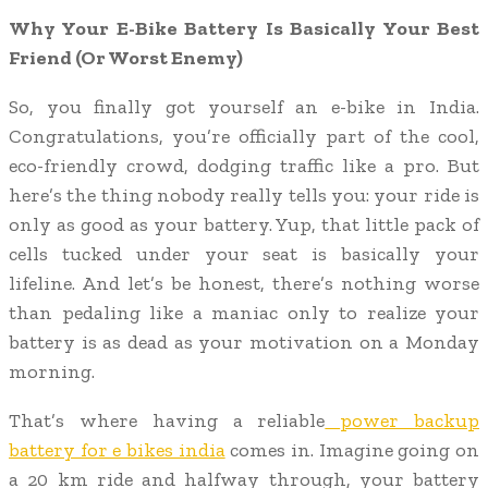
Why Your E-Bike Battery Is Basically Your Best
Friend (Or Worst Enemy)
So, you finally got yourself an e-bike in India.
Congratulations, you’re officially part of the cool,
eco-friendly crowd, dodging traffic like a pro. But
here’s the thing nobody really tells you: your ride is
only as good as your battery. Yup, that little pack of
cells tucked under your seat is basically your
lifeline. And let’s be honest, there’s nothing worse
than pedaling like a maniac only to realize your
battery is as dead as your motivation on a Monday
morning.
That’s where having a reliable
power backup
battery for e bikes india
comes in. Imagine going on
a 20 km ride and halfway through, your battery