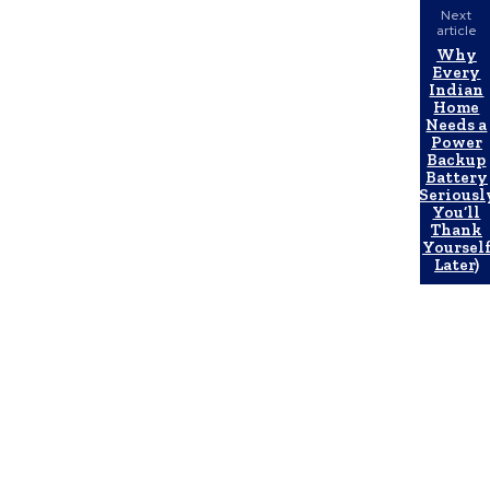
Next
article
Why
Every
Indian
Home
Needs a
Power
Backup
Battery
(Seriousl
You’ll
Thank
Yoursel
Later)
Latest Post