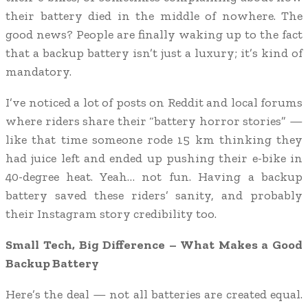
their battery died in the middle of nowhere. The
good news? People are finally waking up to the fact
that a backup battery isn’t just a luxury; it’s kind of
mandatory.
I’ve noticed a lot of posts on Reddit and local forums
where riders share their “battery horror stories” —
like that time someone rode 15 km thinking they
had juice left and ended up pushing their e-bike in
40-degree heat. Yeah… not fun. Having a backup
battery saved these riders’ sanity, and probably
their Instagram story credibility too.
Small Tech, Big Difference – What Makes a Good
Backup Battery
Here’s the deal — not all batteries are created equal.