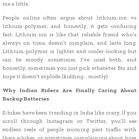
me a little.
People online often argue about lithium-ion vs
lithium-polymer, and honestly, it gets confusing
fast. Lithium-ion is like that reliable friend who’s
always on time, doesn’t complain, and lasts long.
Lithium-polymer is lighter and cooler-looking but
can be moody sometimes. I’ve used both, and
honestly, sometimes you just pick whatever fits and
hope it doesn’t explode (kidding… mostly).
Why Indian Riders Are Finally Caring About
Backup Batteries
E-bikes have been trending in India like crazy. If you
scroll through Instagram or Twitter, you’ll see
endless reels of people zooming past traffic with
their e-bikes, or sometimes complaining about how