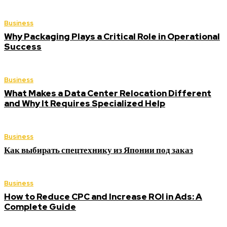
Business
Why Packaging Plays a Critical Role in Operational
Success
Business
What Makes a Data Center Relocation Different
and Why It Requires Specialized Help
Business
Как выбирать спецтехнику из Японии под заказ
Business
How to Reduce CPC and Increase ROI in Ads: A
Complete Guide