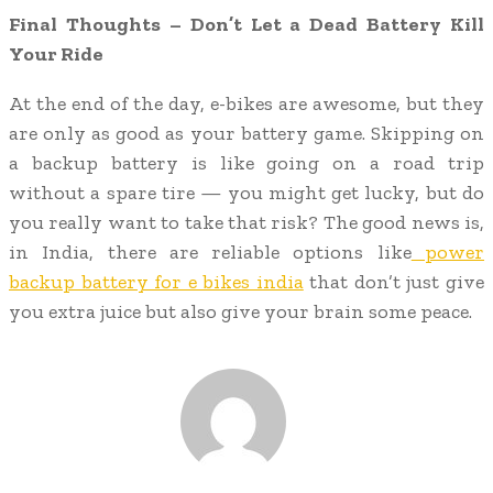
Final Thoughts – Don’t Let a Dead Battery Kill
Your Ride
At the end of the day, e-bikes are awesome, but they
are only as good as your battery game. Skipping on
a backup battery is like going on a road trip
without a spare tire — you might get lucky, but do
you really want to take that risk? The good news is,
in India, there are reliable options like
power
backup battery for e bikes india
that don’t just give
you extra juice but also give your brain some peace.