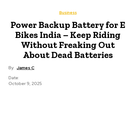
Business
Power Backup Battery for E
Bikes India – Keep Riding
Without Freaking Out
About Dead Batteries
By:
James C
Date:
October 9, 2025