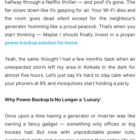
halfway through a Netflix thriller — and poof it’s gone. The
fan slows down like it’s gasping for air. Your Wi-Fi dies and
the room goes dead silent except for the neighbour’s
generator humming like a proud peacock. That’s when you
start thinking — Maybe I should finally invest in a proper
power backup solution for home
.
Yeah, the same thought I had a few months back when an
unexpected storm left my area in Kolkata in the dark for
almost five hours. Let’s just say it’s hard to stay calm when
your phone’s at 9% and mosquitoes start holding a party.
Why Power Backup Is No Longer a ‘Luxury’
Once upon a time having a generator or inverter was like
owning a fancy gadget — something only offices or big
houses had. But now with unpredictable power cuts,