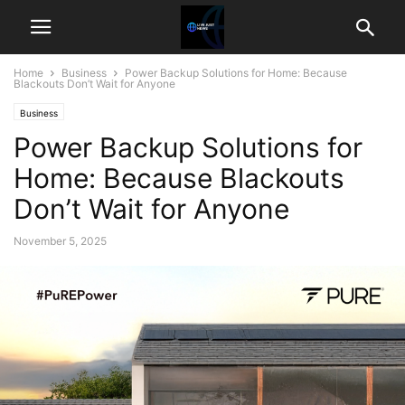
Home
Business
Power Backup Solutions for Home: Because
Blackouts Don’t Wait for Anyone
Business
Power Backup Solutions for
Home: Because Blackouts
Don’t Wait for Anyone
November 5, 2025