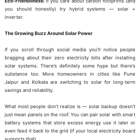
Eco-Friendliness:
If you care about carbon footprints (and
you should honestly) try hybrid systems — solar +
inverter.
The Growing Buzz Around Solar Power
If you scroll through social media you’ll notice people
bragging about their zero electricity bills after installing
solar systems. There’s definitely some hype but there’s
substance too. More homeowners in cities like Pune
Jaipur and Kolkata are switching to solar for long-term
savings and reliability.
What most people don’t realize is — solar backup doesn’t
just mean panels on the roof. You can pair solar with smart
battery systems that store excess energy use it later or
even feed it back to the grid (if your local electricity board
supports that).