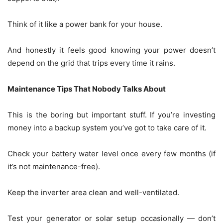
Think of it like a power bank for your house.
And honestly it feels good knowing your power doesn’t
depend on the grid that trips every time it rains.
Maintenance Tips That Nobody Talks About
This is the boring but important stuff. If you’re investing
money into a backup system you’ve got to take care of it.
Check your battery water level once every few months (if
it’s not maintenance-free).
Keep the inverter area clean and well-ventilated.
Test your generator or solar setup occasionally — don’t