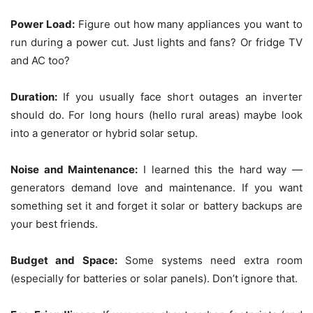
Power Load:
Figure out how many appliances you want to
run during a power cut. Just lights and fans? Or fridge TV
and AC too?
Duration:
If you usually face short outages an inverter
should do. For long hours (hello rural areas) maybe look
into a generator or hybrid solar setup.
Noise and Maintenance:
I learned this the hard way —
generators demand love and maintenance. If you want
something set it and forget it solar or battery backups are
your best friends.
Budget and Space:
Some systems need extra room
(especially for batteries or solar panels). Don’t ignore that.