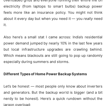
overloaded grids and everyone running their entire life on
electricity (from laptops to smart bulbs) backup power
feels more like an insurance policy. You might not think
about it every day but when you need it — you
really
need
it.
Also here’s a small stat I came across: India’s residential
power demand jumped by nearly 10% in the last few years
but local infrastructure upgrades are crawling behind.
Which means blackouts are still going to pop up randomly
especially during summers and storms.
Different Types of Home Power Backup Systems
Let’s be honest — most people only know about inverters
and generators. But the backup world is bigger (and a bit
nerdy to be honest). Here’s a quick rundown without the
jargon overload: