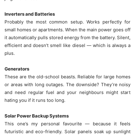
Inverters and Batteries
Probably the most common setup. Works perfectly for
small homes or apartments. When the main power goes off
it automatically pulls stored energy from the battery. Silent,
efficient and doesn’t smell like diesel — which is always a
plus.
Generators
These are the old-school beasts. Reliable for large homes
or areas with long outages. The downside? They’re noisy
and need regular fuel and your neighbours might start
hating you if it runs too long.
Solar Power Backup Systems
This one’s my personal favourite — because it feels
futuristic and eco-friendly. Solar panels soak up sunlight