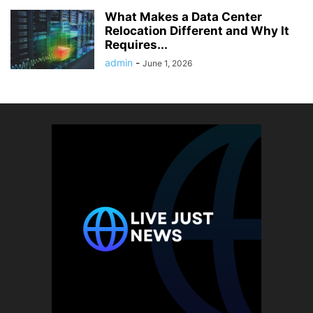
What Makes a Data Center
Relocation Different and Why It
Requires...
admin
-
June 1, 2026