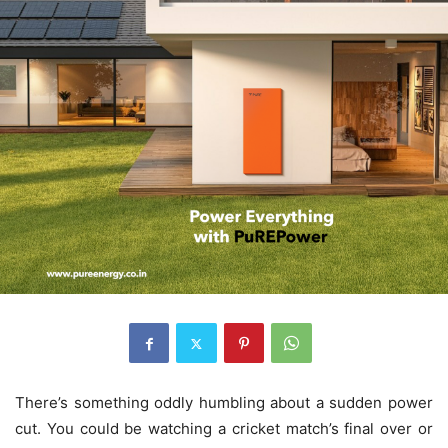
There’s something oddly humbling about a sudden power
cut. You could be watching a cricket match’s final over or