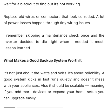
wait for a blackout to find out it’s not working.
Replace old wires or connectors that look corroded. A lot
of power losses happen through tiny wiring issues.
I remember skipping a maintenance check once and the
inverter decided to die right when I needed it most.
Lesson learned.
What Makes a Good Backup System Worth It
It’s not just about the watts and volts. It’s about reliability. A
good system kicks in fast runs quietly and doesn’t mess
with your appliances. Also it should be scalable — meaning
if you add more devices or expand your home setup you
can upgrade easily.