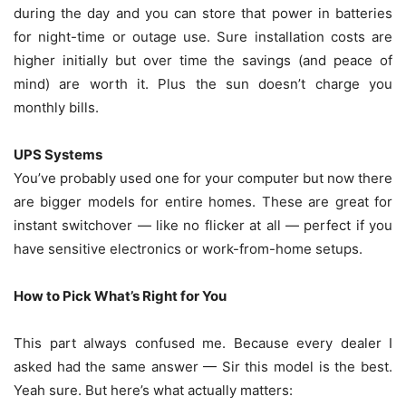
during the day and you can store that power in batteries
for night-time or outage use. Sure installation costs are
higher initially but over time the savings (and peace of
mind) are worth it. Plus the sun doesn’t charge you
monthly bills.
UPS Systems
You’ve probably used one for your computer but now there
are bigger models for entire homes. These are great for
instant switchover — like no flicker at all — perfect if you
have sensitive electronics or work-from-home setups.
How to Pick What’s Right for You
This part always confused me. Because every dealer I
asked had the same answer — Sir this model is the best.
Yeah sure. But here’s what actually matters: