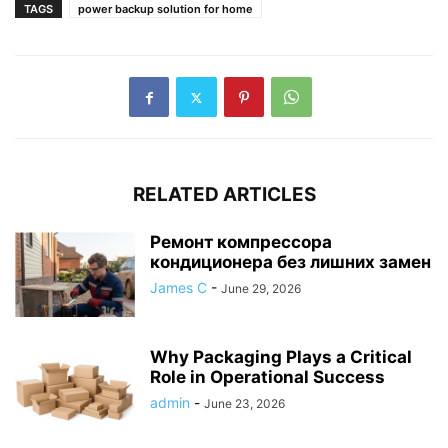
TAGS
power backup solution for home
RELATED ARTICLES
Ремонт компрессора
кондиционера без лишних замен
James C
-
June 29, 2026
Why Packaging Plays a Critical
Role in Operational Success
admin
-
June 23, 2026