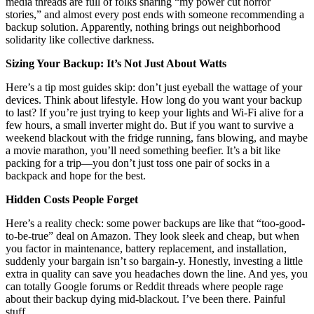
media threads are full of folks sharing “my power cut horror
stories,” and almost every post ends with someone recommending a
backup solution. Apparently, nothing brings out neighborhood
solidarity like collective darkness.
Sizing Your Backup: It’s Not Just About Watts
Here’s a tip most guides skip: don’t just eyeball the wattage of your
devices. Think about lifestyle. How long do you want your backup
to last? If you’re just trying to keep your lights and Wi-Fi alive for a
few hours, a small inverter might do. But if you want to survive a
weekend blackout with the fridge running, fans blowing, and maybe
a movie marathon, you’ll need something beefier. It’s a bit like
packing for a trip—you don’t just toss one pair of socks in a
backpack and hope for the best.
Hidden Costs People Forget
Here’s a reality check: some power backups are like that “too-good-
to-be-true” deal on Amazon. They look sleek and cheap, but when
you factor in maintenance, battery replacement, and installation,
suddenly your bargain isn’t so bargain-y. Honestly, investing a little
extra in quality can save you headaches down the line. And yes, you
can totally Google forums or Reddit threads where people rage
about their backup dying mid-blackout. I’ve been there. Painful
stuff.