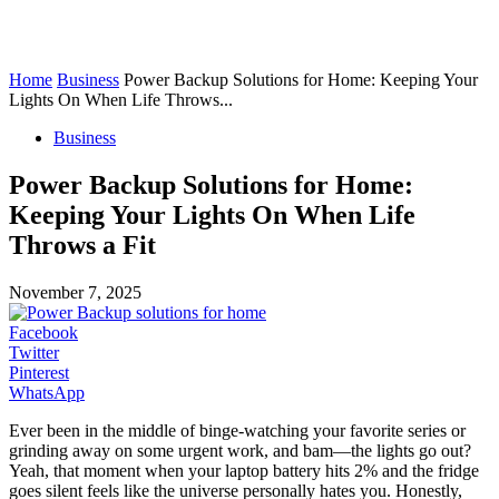
Home
Business
Power Backup Solutions for Home: Keeping Your
Lights On When Life Throws...
Business
Power Backup Solutions for Home:
Keeping Your Lights On When Life
Throws a Fit
November 7, 2025
Facebook
Twitter
Pinterest
WhatsApp
Ever been in the middle of binge-watching your favorite series or
grinding away on some urgent work, and bam—the lights go out?
Yeah, that moment when your laptop battery hits 2% and the fridge
goes silent feels like the universe personally hates you. Honestly,