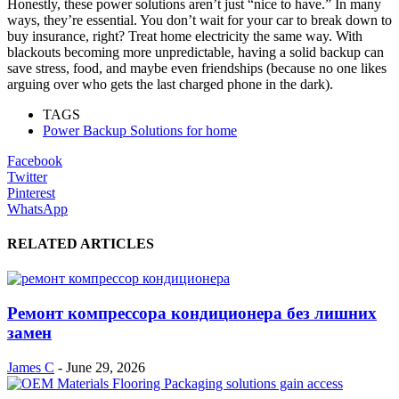
Honestly, these power solutions aren’t just “nice to have.” In many
ways, they’re essential. You don’t wait for your car to break down to
buy insurance, right? Treat home electricity the same way. With
blackouts becoming more unpredictable, having a solid backup can
save stress, food, and maybe even friendships (because no one likes
arguing over who gets the last charged phone in the dark).
TAGS
Power Backup Solutions for home
Facebook
Twitter
Pinterest
WhatsApp
RELATED ARTICLES
Ремонт компрессора кондиционера без лишних
замен
James C
-
June 29, 2026