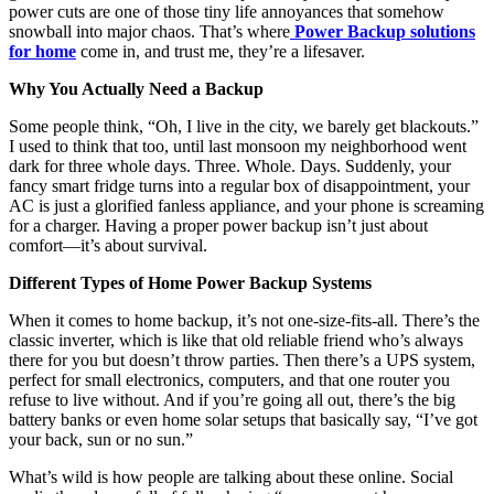
power cuts are one of those tiny life annoyances that somehow
snowball into major chaos. That’s where
Power Backup solutions
for home
come in, and trust me, they’re a lifesaver.
Why You Actually Need a Backup
Some people think, “Oh, I live in the city, we barely get blackouts.”
I used to think that too, until last monsoon my neighborhood went
dark for three whole days. Three. Whole. Days. Suddenly, your
fancy smart fridge turns into a regular box of disappointment, your
AC is just a glorified fanless appliance, and your phone is screaming
for a charger. Having a proper power backup isn’t just about
comfort—it’s about survival.
Different Types of Home Power Backup Systems
When it comes to home backup, it’s not one-size-fits-all. There’s the
classic inverter, which is like that old reliable friend who’s always
there for you but doesn’t throw parties. Then there’s a UPS system,
perfect for small electronics, computers, and that one router you
refuse to live without. And if you’re going all out, there’s the big
battery banks or even home solar setups that basically say, “I’ve got
your back, sun or no sun.”
What’s wild is how people are talking about these online. Social