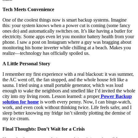
Tech Meets Convenience
One of the coolest things now is smart backup systems. Imagine
this: your system knows when a power cut is coming (some fancy
ones do) and automatically switches on. It’s like having a butler for
electricity. Some apps even let you monitor battery health from your
phone. I saw a post on Instagram where a guy was bragging about
monitoring his home inverter while chilling at a beach. Makes you
realize—technology has officially spoiled us.
A Little Personal Story
I remember my first experience with a real blackout: it was summer,
the AC went off, the fan stopped, and the whole house felt like a
sauna. I tried using a small portable generator, which was loud
enough to wake the neighbors and smelled like I’d invited the whole
city into my living room. Lesson learned: a proper
Power Backup
solution for home
is worth every penny. Now, I can binge-watch,
work, and even cook without thinking twice. Life feels safer, and I
sleep better knowing my fridge isn’t silently plotting the demise of
my ice cream.
Final Thoughts: Don’t Wait for a Crisis