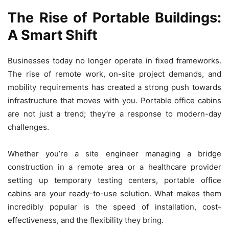
The Rise of Portable Buildings:
A Smart Shift
Businesses today no longer operate in fixed frameworks.
The rise of remote work, on-site project demands, and
mobility requirements has created a strong push towards
infrastructure that moves with you. Portable office cabins
are not just a trend; they’re a response to modern-day
challenges.
Whether you’re a site engineer managing a bridge
construction in a remote area or a healthcare provider
setting up temporary testing centers, portable office
cabins are your ready-to-use solution. What makes them
incredibly popular is the speed of installation, cost-
effectiveness, and the flexibility they bring.