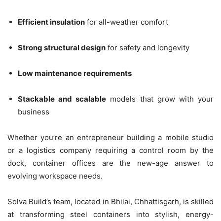
Efficient insulation
for all-weather comfort
Strong structural design
for safety and longevity
Low maintenance requirements
Stackable and scalable
models that grow with your
business
Whether you’re an entrepreneur building a mobile studio
or a logistics company requiring a control room by the
dock, container offices are the new-age answer to
evolving workspace needs.
Solva Build’s team, located in Bhilai, Chhattisgarh, is skilled
at transforming steel containers into stylish, energy-