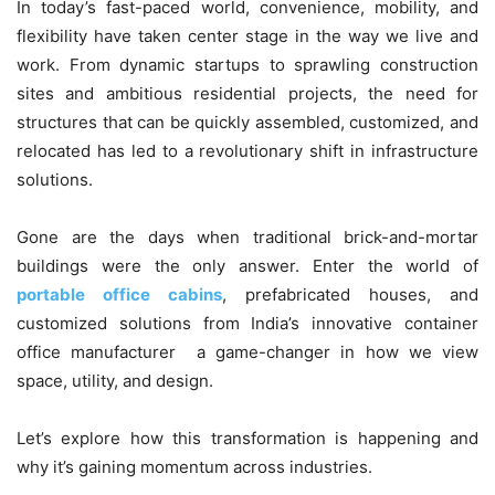
In today’s fast-paced world, convenience, mobility, and
flexibility have taken center stage in the way we live and
work. From dynamic startups to sprawling construction
sites and ambitious residential projects, the need for
structures that can be quickly assembled, customized, and
relocated has led to a revolutionary shift in infrastructure
solutions.
Gone are the days when traditional brick-and-mortar
buildings were the only answer. Enter the world of
portable office cabins
, prefabricated houses, and
customized solutions from India’s innovative container
office manufacturer a game-changer in how we view
space, utility, and design.
Let’s explore how this transformation is happening and
why it’s gaining momentum across industries.