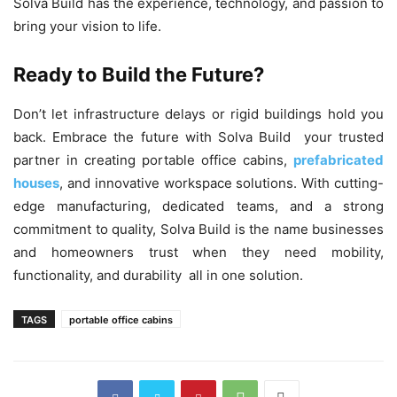
Solva Build has the experience, technology, and passion to
bring your vision to life.
Ready to Build the Future?
Don’t let infrastructure delays or rigid buildings hold you
back. Embrace the future with Solva Build your trusted
partner in creating portable office cabins,
prefabricated
houses
, and innovative workspace solutions. With cutting-
edge manufacturing, dedicated teams, and a strong
commitment to quality, Solva Build is the name businesses
and homeowners trust when they need mobility,
functionality, and durability all in one solution.
TAGS
portable office cabins