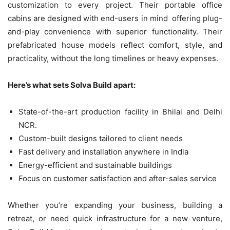
customization to every project. Their portable office
cabins are designed with end-users in mind offering plug-
and-play convenience with superior functionality. Their
prefabricated house models reflect comfort, style, and
practicality, without the long timelines or heavy expenses.
Here’s what sets Solva Build apart:
State-of-the-art production facility in Bhilai and Delhi
NCR.
Custom-built designs tailored to client needs
Fast delivery and installation anywhere in India
Energy-efficient and sustainable buildings
Focus on customer satisfaction and after-sales service
Whether you’re expanding your business, building a
retreat, or need quick infrastructure for a new venture,