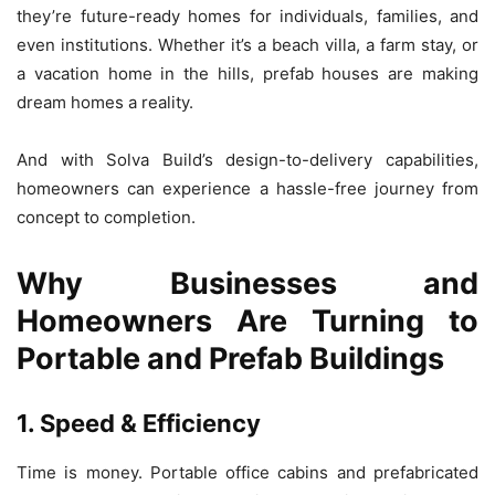
they’re future-ready homes for individuals, families, and
even institutions. Whether it’s a beach villa, a farm stay, or
a vacation home in the hills, prefab houses are making
dream homes a reality.
And with Solva Build’s design-to-delivery capabilities,
homeowners can experience a hassle-free journey from
concept to completion.
Why Businesses and
Homeowners Are Turning to
Portable and Prefab Buildings
1. Speed & Efficiency
Time is money. Portable office cabins and prefabricated