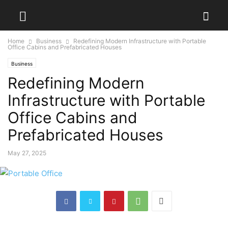
Home
Business
Redefining Modern Infrastructure with Portable
Office Cabins and Prefabricated Houses
Business
Redefining Modern
Infrastructure with Portable
Office Cabins and
Prefabricated Houses
May 27, 2025