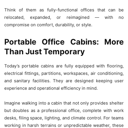
Think of them as fully-functional offices that can be
relocated, expanded, or reimagined — with no
compromise on comfort, durability, or style.
Portable Office Cabins: More
Than Just Temporary
Today’s portable cabins are fully equipped with flooring,
electrical fittings, partitions, workspaces, air conditioning,
and sanitary facilities. They are designed keeping user
experience and operational efficiency in mind.
Imagine walking into a cabin that not only provides shelter
but doubles as a professional office, complete with work
desks, filing space, lighting, and climate control. For teams
working in harsh terrains or unpredictable weather, these