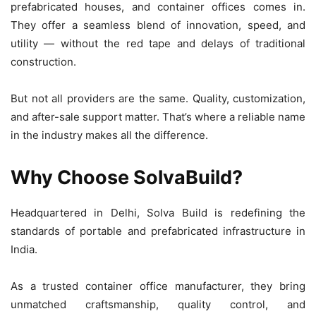
prefabricated houses, and container offices comes in.
They offer a seamless blend of innovation, speed, and
utility — without the red tape and delays of traditional
construction.
But not all providers are the same. Quality, customization,
and after-sale support matter. That’s where a reliable name
in the industry makes all the difference.
Why Choose SolvaBuild?
Headquartered in Delhi, Solva Build is redefining the
standards of portable and prefabricated infrastructure in
India.
As a trusted container office manufacturer, they bring
unmatched craftsmanship, quality control, and