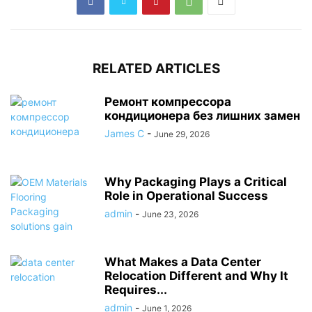
RELATED ARTICLES
Ремонт компрессора
кондиционера без лишних замен
James C
-
June 29, 2026
Why Packaging Plays a Critical
Role in Operational Success
admin
-
June 23, 2026
What Makes a Data Center
Relocation Different and Why It
Requires...
admin
-
June 1, 2026