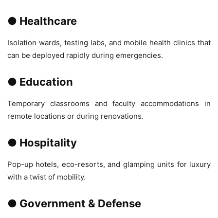
● Healthcare
Isolation wards, testing labs, and mobile health clinics that
can be deployed rapidly during emergencies.
● Education
Temporary classrooms and faculty accommodations in
remote locations or during renovations.
● Hospitality
Pop-up hotels, eco-resorts, and glamping units for luxury
with a twist of mobility.
● Government & Defense