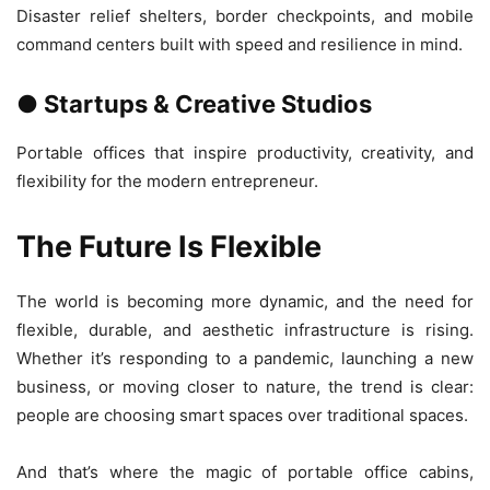
Disaster relief shelters, border checkpoints, and mobile
command centers built with speed and resilience in mind.
● Startups & Creative Studios
Portable offices that inspire productivity, creativity, and
flexibility for the modern entrepreneur.
The Future Is Flexible
The world is becoming more dynamic, and the need for
flexible, durable, and aesthetic infrastructure is rising.
Whether it’s responding to a pandemic, launching a new
business, or moving closer to nature, the trend is clear:
people are choosing smart spaces over traditional spaces.
And that’s where the magic of portable office cabins,