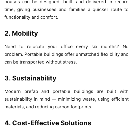
houses can be designed, built, and delivered in record
time, giving businesses and families a quicker route to
functionality and comfort.
2. Mobility
Need to relocate your office every six months? No
problem. Portable buildings offer unmatched flexibility and
can be transported without stress.
3. Sustainability
Modern prefab and portable buildings are built with
sustainability in mind — minimizing waste, using efficient
materials, and reducing carbon footprints.
4. Cost-Effective Solutions