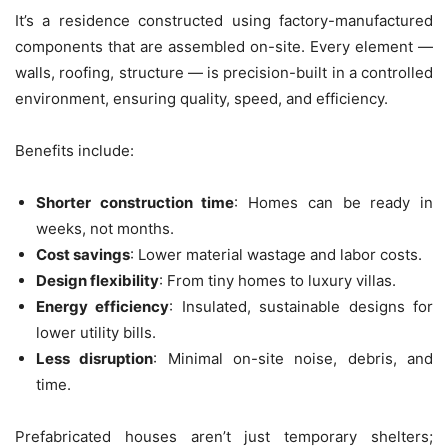
It’s a residence constructed using factory-manufactured
components that are assembled on-site. Every element —
walls, roofing, structure — is precision-built in a controlled
environment, ensuring quality, speed, and efficiency.
Benefits include:
Shorter construction time
: Homes can be ready in
weeks, not months.
Cost savings
: Lower material wastage and labor costs.
Design flexibility
: From tiny homes to luxury villas.
Energy efficiency
: Insulated, sustainable designs for
lower utility bills.
Less disruption
: Minimal on-site noise, debris, and
time.
Prefabricated houses aren’t just temporary shelters;