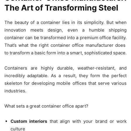
The Art of Transforming Steel
The beauty of a container lies in its simplicity. But when
innovation meets design, even a humble shipping
container can be transformed into a premium office facility.
That’s what the right container office manufacturer does
to transform a basic form into a smart, sophisticated space.
Containers are highly durable, weather-resistant, and
incredibly adaptable. As a result, they form the perfect
skeleton for developing mobile offices that serve various
industries.
What sets a great container office apart?
Custom interiors
that align with your brand or work
culture