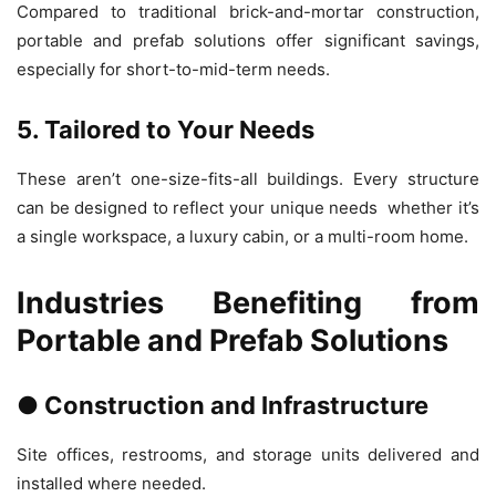
Compared to traditional brick-and-mortar construction,
portable and prefab solutions offer significant savings,
especially for short-to-mid-term needs.
5. Tailored to Your Needs
These aren’t one-size-fits-all buildings. Every structure
can be designed to reflect your unique needs whether it’s
a single workspace, a luxury cabin, or a multi-room home.
Industries Benefiting from
Portable and Prefab Solutions
● Construction and Infrastructure
Site offices, restrooms, and storage units delivered and
installed where needed.