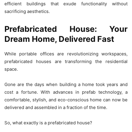
efficient buildings that exude functionality without
sacrificing aesthetics.
Prefabricated House: Your
Dream Home, Delivered Fast
While portable offices are revolutionizing workspaces,
prefabricated houses are transforming the residential
space.
Gone are the days when building a home took years and
cost a fortune. With advances in prefab technology, a
comfortable, stylish, and eco-conscious home can now be
delivered and assembled in a fraction of the time.
So, what exactly is a prefabricated house?