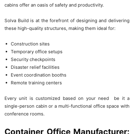
cabins offer an oasis of safety and productivity.
Solva Build is at the forefront of designing and delivering
these high-quality structures, making them ideal for:
Construction sites
Temporary office setups
Security checkpoints
Disaster relief facilities
Event coordination booths
Remote training centers
Every unit is customized based on your need be it a
single-person cabin or a multi-functional office space with
conference rooms.
Container Office Manufacturer: