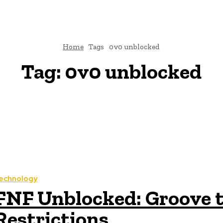
Home
Tags
0v0 unblocked
Tag:
0v0 unblocked
echnology
FNF Unblocked: Groove t
Restrictions