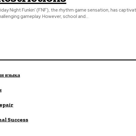
riday Night Funkin' (FNF), the rhythm game sensation, has captivate
hallenging gameplay. However, school and...
ия языка
н
repair
nal Success