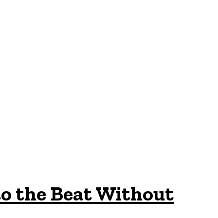
o the Beat Without