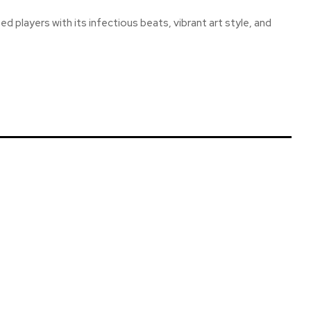
d players with its infectious beats, vibrant art style, and