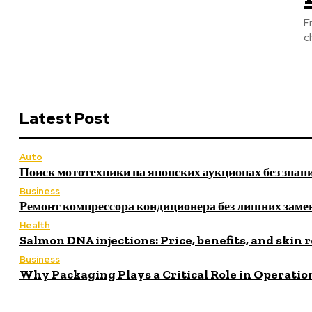
F
c
Latest Post
Auto
Поиск мототехники на японских аукционах без знан
Business
Ремонт компрессора кондиционера без лишних заме
Health
Salmon DNA injections: Price, benefits, and skin 
Business
Why Packaging Plays a Critical Role in Operatio