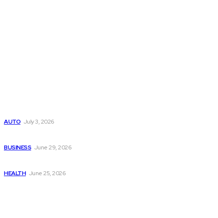
Latest Post
Поиск мототехники на японских аукционах без знания языка
AUTO
July 3, 2026
Ремонт компрессора кондиционера без лишних замен
BUSINESS
June 29, 2026
Salmon DNA injections: Price, benefits, and skin repair
HEALTH
June 25, 2026
Popular Post