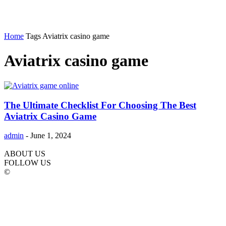
Home
Tags
Aviatrix casino game
Aviatrix casino game
The Ultimate Checklist For Choosing The Best
Aviatrix Casino Game
admin
-
June 1, 2024
ABOUT US
FOLLOW US
©