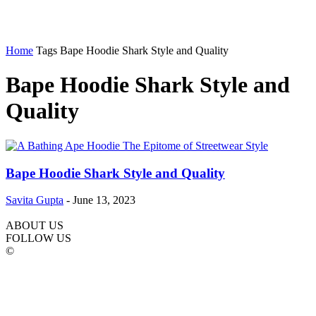
Home
Tags
Bape Hoodie Shark Style and Quality
Bape Hoodie Shark Style and
Quality
Bape Hoodie Shark Style and Quality
Savita Gupta
-
June 13, 2023
ABOUT US
FOLLOW US
©