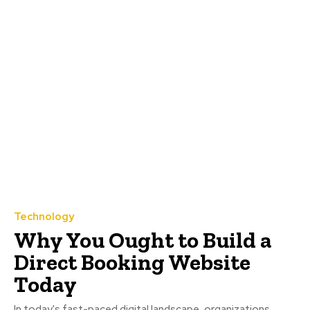
Technology
Why You Ought to Build a
Direct Booking Website
Today
In today's fast-paced digital landscape, organizations