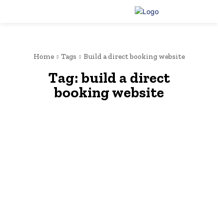
Home
Tags
Build a direct booking website
Tag:
build a direct
booking website