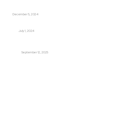
6 Reasons Why Dog Training Is So Important
PET
December 5, 2024
Essential Tips for Women to Maintain Digestive Health
HEALTH
July 1, 2024
Power Backup Solutions for Home – Why You Can’t Just
Rely on Luck
BUSINESS
September 12, 2025
Quick Links
Auto
Travel
Shopping
Business
Home Improvement
Health