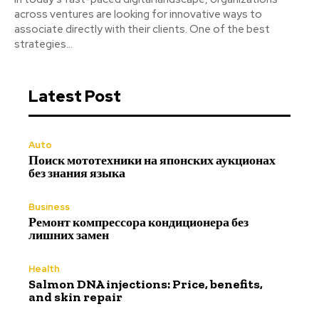
across ventures are looking for innovative ways to
associate directly with their clients. One of the best
strategies...
Latest Post
Auto
Поиск мототехники на японских аукционах
без знания языка
Business
Ремонт компрессора кондиционера без
лишних замен
Health
Salmon DNA injections: Price, benefits,
and skin repair