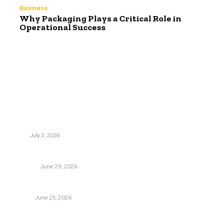
Business
Why Packaging Plays a Critical Role in
Operational Success
Latest Post
Поиск мототехники на японских аукционах без знания
языка
AUTO
July 3, 2026
Ремонт компрессора кондиционера без лишних замен
BUSINESS
June 29, 2026
Salmon DNA injections: Price, benefits, and skin repair
HEALTH
June 25, 2026
Popular Post