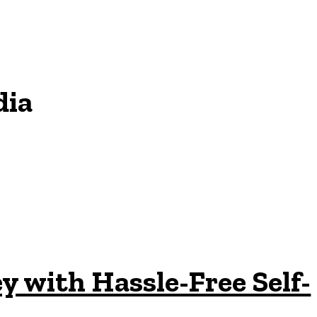
dia
 with Hassle-Free Self-