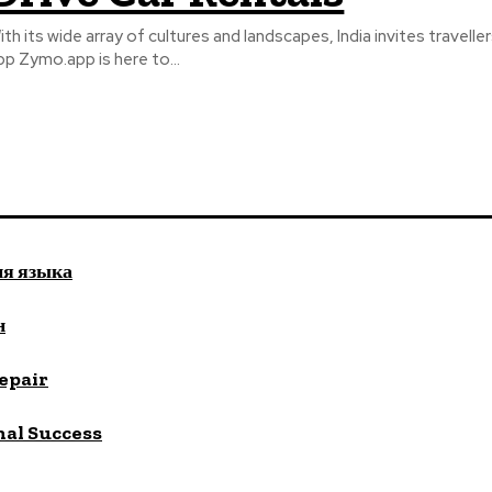
ith its wide array of cultures and landscapes, India invites travell
pp Zymo.app is here to...
ия языка
н
repair
nal Success