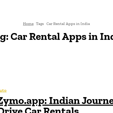
Home
Tags
Car Rental Apps in India
g:
Car Rental Apps in In
uto
Zymo.app: Indian Journey
Drive Car Rentals