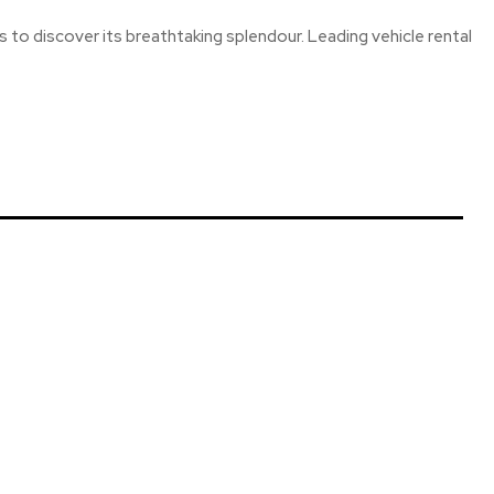
ers to discover its breathtaking splendour. Leading vehicle rental