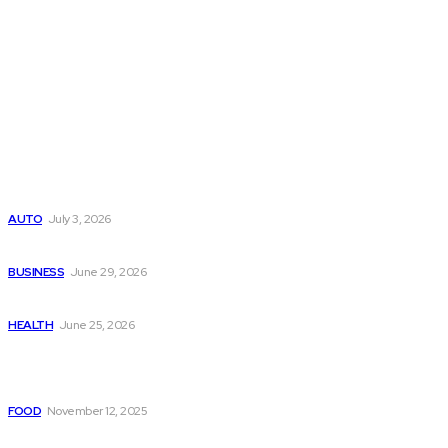
Latest Post
Поиск мототехники на японских аукционах без знания языка
AUTO
July 3, 2026
Ремонт компрессора кондиционера без лишних замен
BUSINESS
June 29, 2026
Salmon DNA injections: Price, benefits, and skin repair
HEALTH
June 25, 2026
Popular Post
Paneer or Potato? Choosing the Right Base for Your Festive
FOOD
November 12, 2025
Building Long Term Connections on Free Anonymous Chats