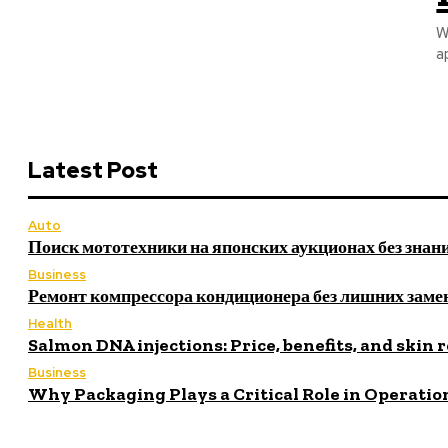
W
a
Latest Post
Auto
Поиск мототехники на японских аукционах без знан
Business
Ремонт компрессора кондиционера без лишних заме
Health
Salmon DNA injections: Price, benefits, and skin 
Business
Why Packaging Plays a Critical Role in Operatio