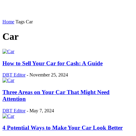
Home
Tags
Car
Car
How to Sell Your Car for Cash: A Guide
DBT Editor
-
November 25, 2024
Three Areas on Your Car That Might Need
Attention
DBT Editor
-
May 7, 2024
4 Potential Ways to Make Your Car Look Better