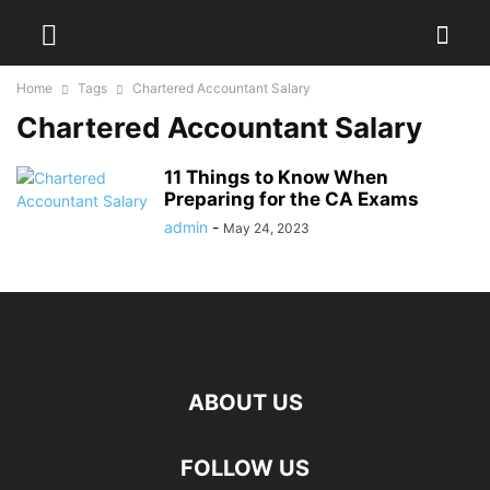
Home
Tags
Chartered Accountant Salary
Chartered Accountant Salary
11 Things to Know When
Preparing for the CA Exams
admin
-
May 24, 2023
ABOUT US
FOLLOW US