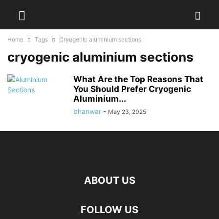
Home
Tags
Cryogenic aluminium sections
cryogenic aluminium sections
What Are the Top Reasons That
You Should Prefer Cryogenic
Aluminium...
bhanwar
-
May 23, 2025
ABOUT US
FOLLOW US