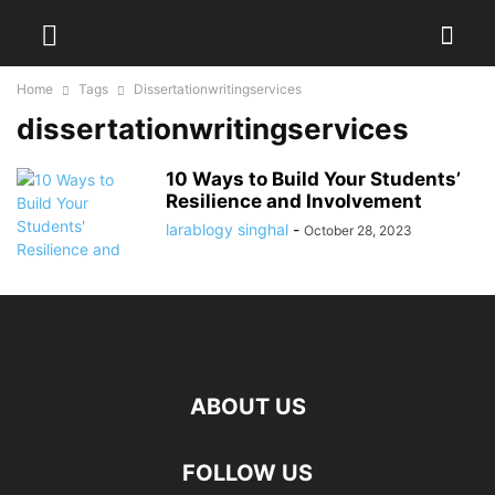
Home
Tags
Dissertationwritingservices
dissertationwritingservices
10 Ways to Build Your Students’
Resilience and Involvement
larablogy singhal
-
October 28, 2023
ABOUT US
FOLLOW US