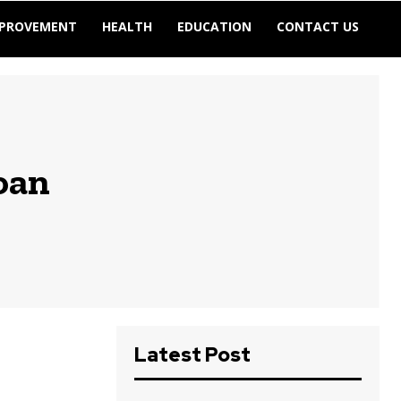
MPROVEMENT
HEALTH
EDUCATION
CONTACT US
oan
Latest Post