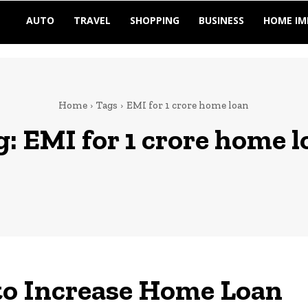
AUTO
TRAVEL
SHOPPING
BUSINESS
HOME I
Home
Tags
EMI for 1 crore home loan
g:
EMI for 1 crore home l
to Increase Home Loan