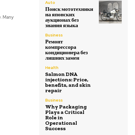
Auto
Поиск мототехники
на японских
e. Many
аукционах без
знания языка
Business
Ремонт
компрессора
кондиционера без
лишних замен
Health
Salmon DNA
injections: Price,
benefits, and skin
repair
Business
Why Packaging
Plays a Critical
Role in
Operational
Success