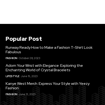
Popular Post
Runway Ready How to Make a Fashion T-Shirt Look
Fabulous
FASHION
October 28, 2023
Adorn Your Wrist with Elegance: Exploring the
Enchanting World of Crystal Bracelets
LIFESTYLE
June 15, 2023
Kanye West Merch: Express Your Style with Yeezy
Fashion
FASHION
June 13, 2023