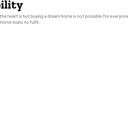
ility
the heart is but buying a dream home is not possible for everyon
ome loans to fulfil...