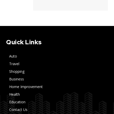
Quick Links
Auto
Travel
Shopping
Business
Home Improvement
Health
Education
Contact Us