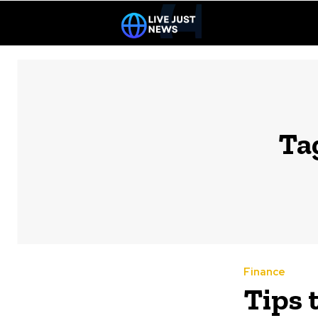
Ta
Finance
Tips 