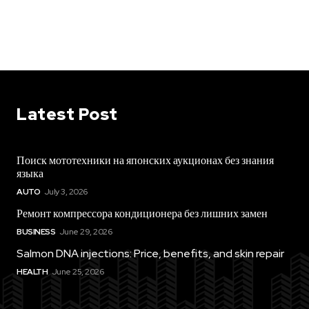
Latest Post
Поиск мототехники на японских аукционах без знания
языка
AUTO
July 3, 2026
Ремонт компрессора кондиционера без лишних замен
BUSINESS
June 29, 2026
Salmon DNA injections: Price, benefits, and skin repair
HEALTH
June 25, 2026