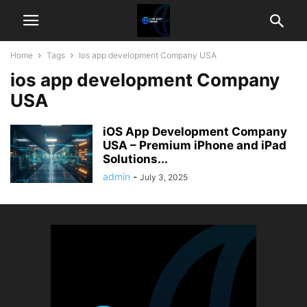
Home
Tags
Ios app development Company USA
ios app development Company
USA
iOS App Development Company
USA – Premium iPhone and iPad
Solutions...
admin
-
July 3, 2025