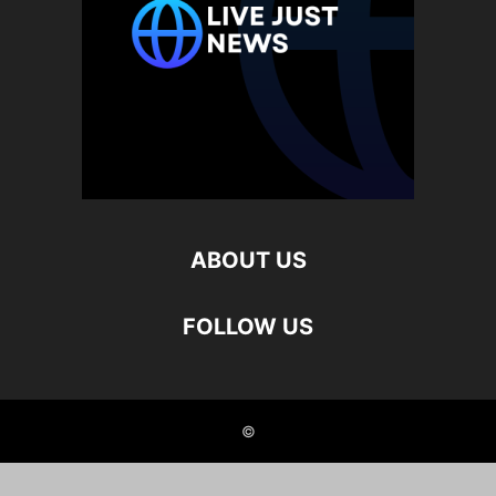
ABOUT US
FOLLOW US
©