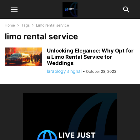
Home
Tags
Limo rental service
limo rental service
Unlocking Elegance: Why Opt for
a Limo Rental Service for
Weddings
larablogy singhal
-
October 28, 2023