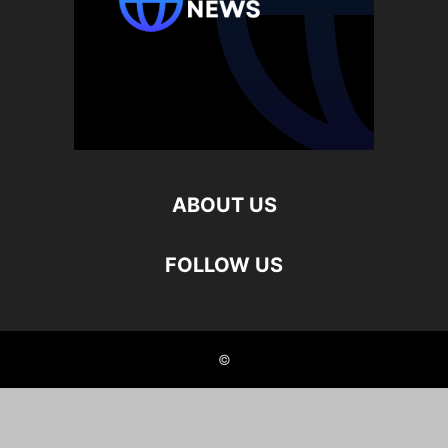
ABOUT US
FOLLOW US
©