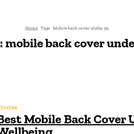
Home
Tags
Mobile back cover under 99
:
mobile back cover unde
ifestyle
Best Mobile Back Cover U
Wellbeing