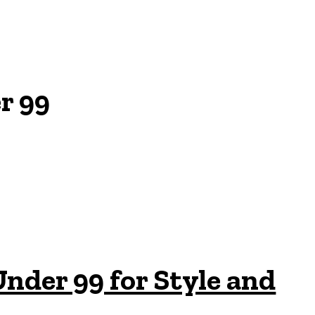
r 99
nder 99 for Style and