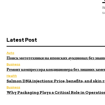
W
s
Latest Post
Auto
Поиск мототехники на японских аукционах без знан
Business
Ремонт компрессора кондиционера без лишних заме
Health
Salmon DNA injections: Price, benefits, and skin 
Business
Why Packaging Plays a Critical Role in Operatio