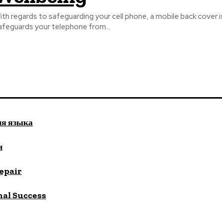
ith regards to safeguarding your cell phone, a mobile back cover 
afeguards your telephone from...
ия языка
н
repair
nal Success