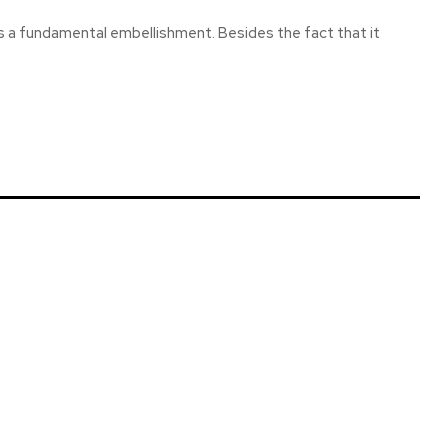
is a fundamental embellishment. Besides the fact that it