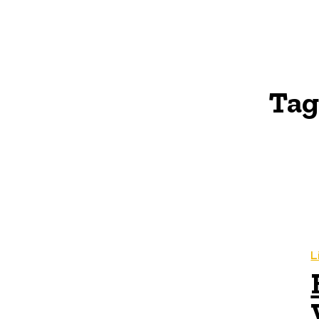
Tag
L