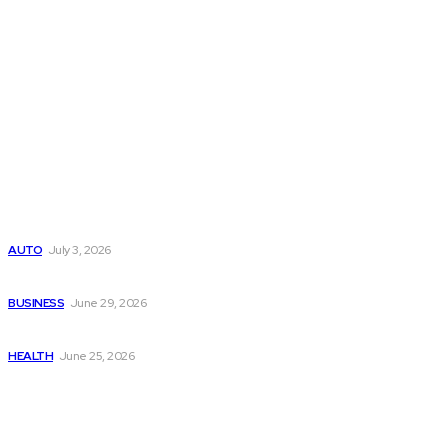
Latest Post
Поиск мототехники на японских аукционах без знания языка
AUTO
July 3, 2026
Ремонт компрессора кондиционера без лишних замен
BUSINESS
June 29, 2026
Salmon DNA injections: Price, benefits, and skin repair
HEALTH
June 25, 2026
Popular Post