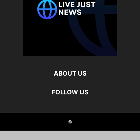
ABOUT US
FOLLOW US
©