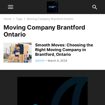
Home
Tags
Moving Company Brantford Ontario
Moving Company Brantford
Ontario
Smooth Moves: Choosing the
Right Moving Company in
Brantford, Ontario
admin
-
March 4, 2024