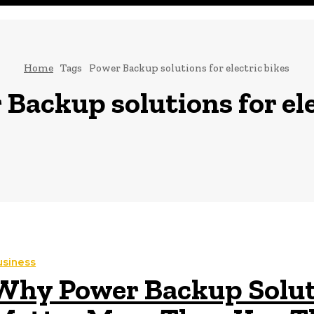
Home
Tags
Power Backup solutions for electric bikes
Backup solutions for ele
usiness
Why Power Backup Soluti