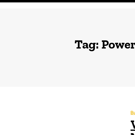
Tag:
Power 
B