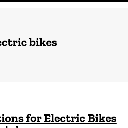
ctric bikes
ons for Electric Bikes