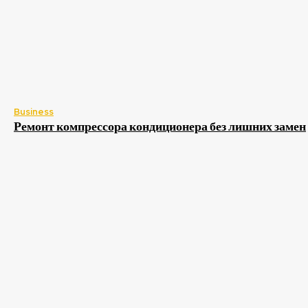
Business
Ремонт компрессора кондиционера без лишних замен