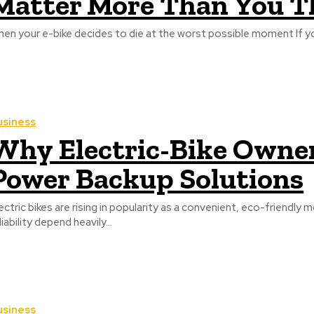
Matter More Than You T
When yo
usiness
Why Electric-Bike Owne
Power Backup Solutions
ectric bikes are rising in popularity as a convenient, eco-friendly
liability depend heavily...
usiness