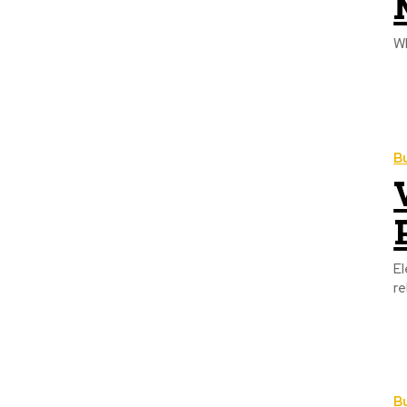
B
El
re
B