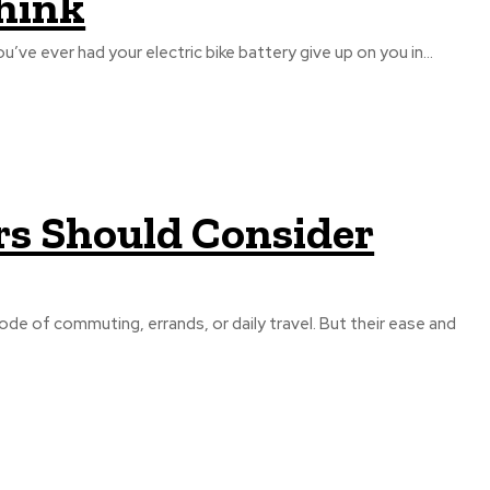
hink
ur e-bike decides to die at the worst possible moment If you’ve ever had your electric bike battery give up on you in...
rs Should Consider
 mode of commuting, errands, or daily travel. But their ease and