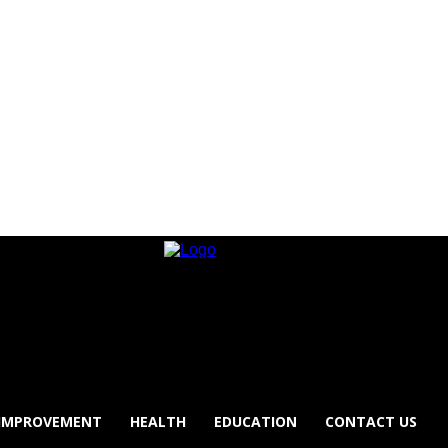
IMPROVEMENT
HEALTH
EDUCATION
CONTACT US