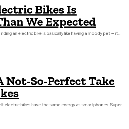
ctric Bikes Is
 Than We Expected
ding an electric bike is basically like having a moody pet — it...
A Not-So-Perfect Take
ikes
lt electric bikes have the same energy as smartphones. Super