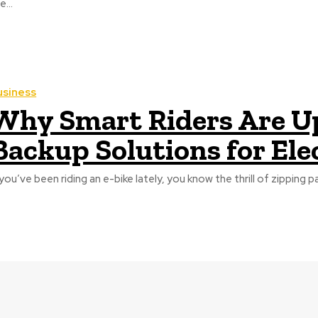
e...
usiness
Why Smart Riders Are U
Backup Solutions for Ele
 you’ve been riding an e-bike lately, you know the thrill of zipping pas