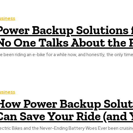
usiness
Power Backup Solutions f
No One Talks About the R
ve been riding an e-bike for a while now, and honestly, the only time 
usiness
How Power Backup Solutio
Can Save Your Ride (and 
ric Bikes and the Never-Ending Battery Woes Ever been cruising down a quiet street on your electric bike, feeling like the king of