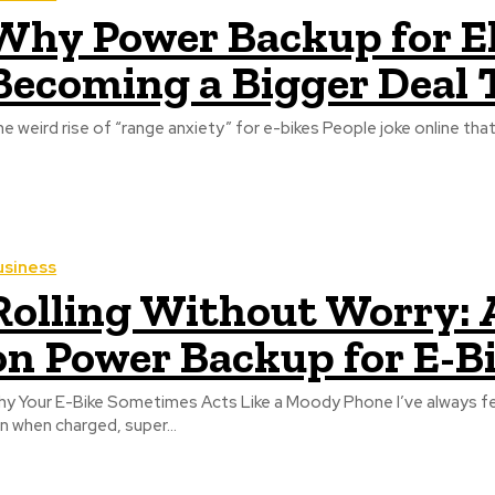
Why Power Backup for Ele
Becoming a Bigger Deal
e weird rise of “range anxiety” for e-bikes People joke online that ri
usiness
Rolling Without Worry: 
on Power Backup for E-B
y Your E-Bike Sometimes Acts Like a Moody Phone I’ve always fe
n when charged, super...