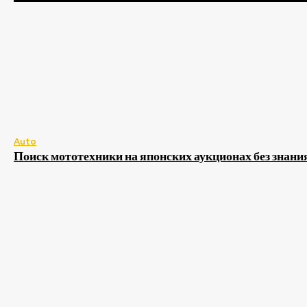
Auto
Поиск мототехники на японских аукционах без знани