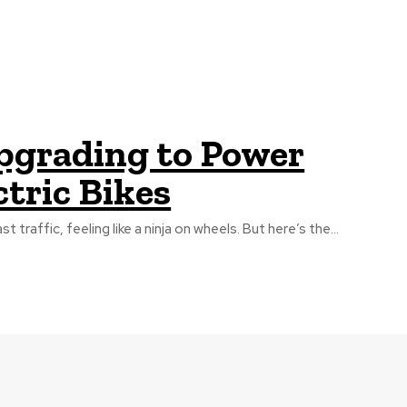
pgrading to Power
ctric Bikes
t traffic, feeling like a ninja on wheels. But here’s the...