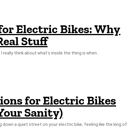
or Electric Bikes: Why
eal Stuff
I really think about what’s inside the thing is when...
ns for Electric Bikes
Your Sanity)