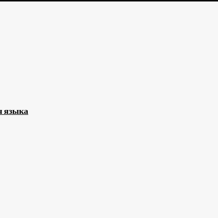
я языка