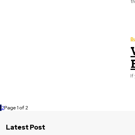
th
B
If
1
2
Page 1 of 2
Latest Post