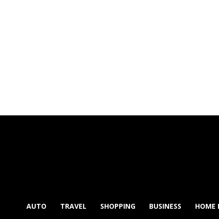
AUTO
TRAVEL
SHOPPING
BUSINESS
HOME 