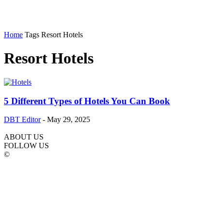
Home
Tags
Resort Hotels
Resort Hotels
5 Different Types of Hotels You Can Book
DBT Editor
-
May 29, 2025
ABOUT US
FOLLOW US
©