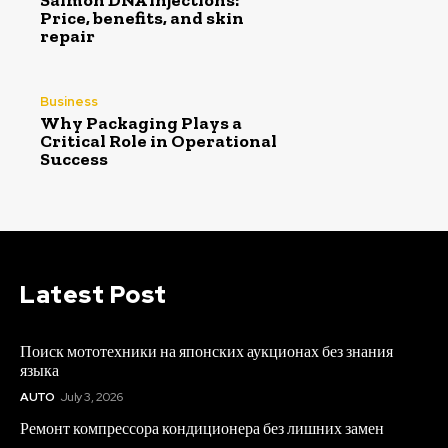
Salmon DNA injections:
Price, benefits, and skin
repair
Business
Why Packaging Plays a
Critical Role in Operational
Success
Latest Post
Поиск мототехники на японских аукционах без знания
языка
AUTO
July 3, 2026
Ремонт компрессора кондиционера без лишних замен