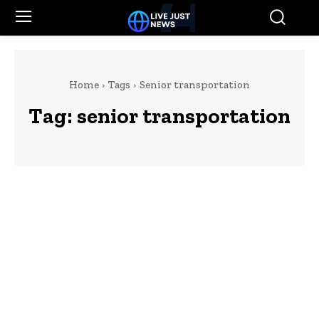
Home
Tags
Senior transportation
Tag:
senior transportation