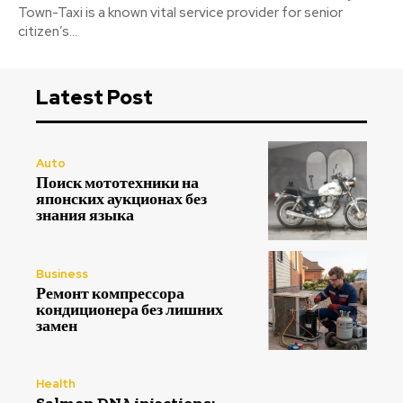
Town-Taxi is a known vital service provider for senior
citizen’s...
Latest Post
Auto
Поиск мототехники на
японских аукционах без
знания языка
Business
Ремонт компрессора
кондиционера без лишних
замен
Health