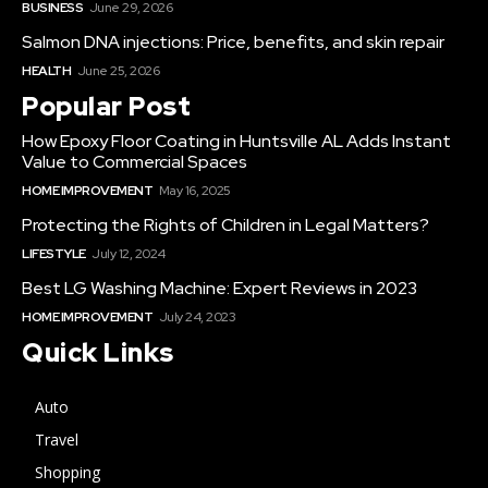
BUSINESS
June 29, 2026
Salmon DNA injections: Price, benefits, and skin repair
HEALTH
June 25, 2026
Popular Post
How Epoxy Floor Coating in Huntsville AL Adds Instant
Value to Commercial Spaces
HOME IMPROVEMENT
May 16, 2025
Protecting the Rights of Children in Legal Matters?
LIFESTYLE
July 12, 2024
Best LG Washing Machine: Expert Reviews in 2023
HOME IMPROVEMENT
July 24, 2023
Quick Links
Auto
Travel
Shopping