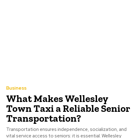
Business
What Makes Wellesley
Town Taxi a Reliable Senior
Transportation?
Transportation ensures independence, socialization, and
vital service access to seniors: it is essential. Wellesley