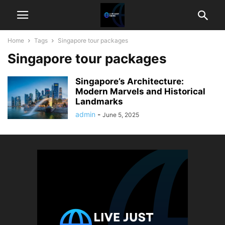
Home
Tags
Singapore tour packages
Singapore tour packages
Singapore’s Architecture:
Modern Marvels and Historical
Landmarks
admin
-
June 5, 2025