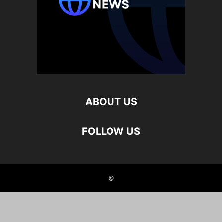
ABOUT US
FOLLOW US
©