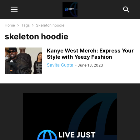
Home
Tags
Skeleton hoodie
skeleton hoodie
Kanye West Merch: Express Your
Style with Yeezy Fashion
Savita Gupta
-
June 13, 2023