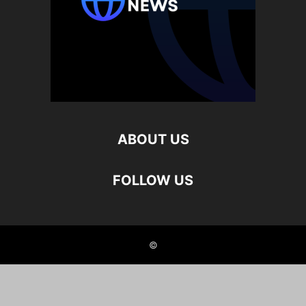
ABOUT US
FOLLOW US
©