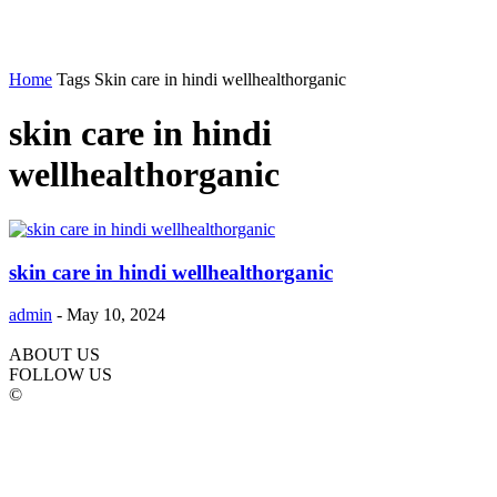
Home
Tags
Skin care in hindi wellhealthorganic
skin care in hindi
wellhealthorganic
skin care in hindi wellhealthorganic
admin
-
May 10, 2024
ABOUT US
FOLLOW US
©