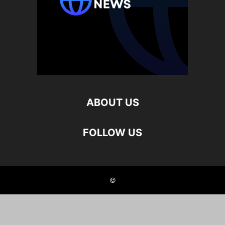
ABOUT US
FOLLOW US
©