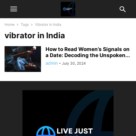
Home
Tags
Vibrator in India
vibrator in India
How to Read Women’s Signals on
a Date: Decoding the Unspoken...
admin
-
July 30, 2024