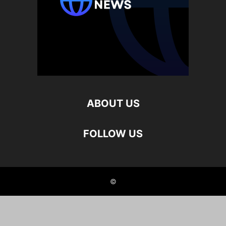
ABOUT US
FOLLOW US
©