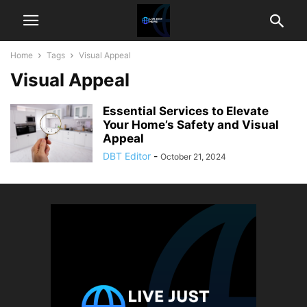
Home
Tags
Visual Appeal
Visual Appeal
Essential Services to Elevate
Your Home’s Safety and Visual
Appeal
DBT Editor
-
October 21, 2024