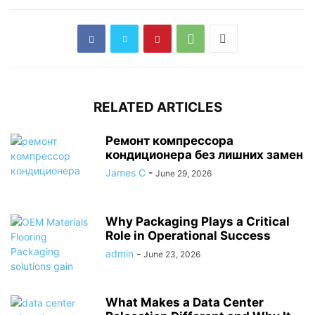
RELATED ARTICLES
Ремонт компрессора
кондиционера без лишних замен
James C
-
June 29, 2026
Why Packaging Plays a Critical
Role in Operational Success
admin
-
June 23, 2026
What Makes a Data Center