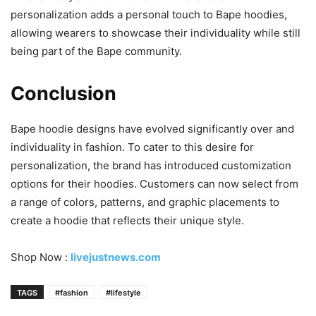
personalization adds a personal touch to Bape hoodies,
allowing wearers to showcase their individuality while still
being part of the Bape community.
Conclusion
Bape hoodie designs have evolved significantly over and
individuality in fashion. To cater to this desire for
personalization, the brand has introduced customization
options for their hoodies. Customers can now select from
a range of colors, patterns, and graphic placements to
create a hoodie that reflects their unique style.
Shop Now :
livejustnews.com
TAGS
#fashion
#lifestyle