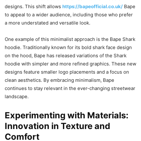
designs. This shift allows
https://bapeofficial.co.uk/
Bape
to appeal to a wider audience, including those who prefer
a more understated and versatile look.
One example of this minimalist approach is the Bape Shark
hoodie. Traditionally known for its bold shark face design
on the hood, Bape has released variations of the Shark
hoodie with simpler and more refined graphics. These new
designs feature smaller logo placements and a focus on
clean aesthetics. By embracing minimalism, Bape
continues to stay relevant in the ever-changing streetwear
landscape.
Experimenting with Materials:
Innovation in Texture and
Comfort