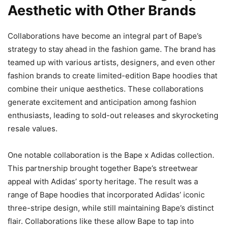
Aesthetic with Other Brands
Collaborations have become an integral part of Bape’s
strategy to stay ahead in the fashion game. The brand has
teamed up with various artists, designers, and even other
fashion brands to create limited-edition Bape hoodies that
combine their unique aesthetics. These collaborations
generate excitement and anticipation among fashion
enthusiasts, leading to sold-out releases and skyrocketing
resale values.
One notable collaboration is the Bape x Adidas collection.
This partnership brought together Bape’s streetwear
appeal with Adidas’ sporty heritage. The result was a
range of Bape hoodies that incorporated Adidas’ iconic
three-stripe design, while still maintaining Bape’s distinct
flair. Collaborations like these allow Bape to tap into