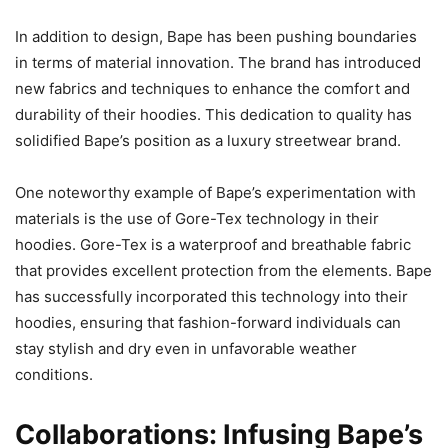
In addition to design, Bape has been pushing boundaries
in terms of material innovation. The brand has introduced
new fabrics and techniques to enhance the comfort and
durability of their hoodies. This dedication to quality has
solidified Bape’s position as a luxury streetwear brand.
One noteworthy example of Bape’s experimentation with
materials is the use of Gore-Tex technology in their
hoodies. Gore-Tex is a waterproof and breathable fabric
that provides excellent protection from the elements. Bape
has successfully incorporated this technology into their
hoodies, ensuring that fashion-forward individuals can
stay stylish and dry even in unfavorable weather
conditions.
Collaborations: Infusing Bape’s