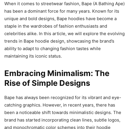
When it comes to streetwear fashion, Bape (A Bathing Ape)
has been a dominant force for many years. Known for its
unique and bold designs, Bape hoodies have become a
staple in the wardrobes of fashion enthusiasts and
celebrities alike. In this article, we will explore the evolving
trends in Bape hoodie design, showcasing the brand’s
ability to adapt to changing fashion tastes while
maintaining its iconic status.
Embracing Minimalism: The
Rise of Simple Designs
Bape has always been recognized for its vibrant and eye-
catching graphics. However, in recent years, there has
been a noticeable shift towards minimalistic designs. The
brand has started incorporating clean lines, subtle logos,
and monochromatic color schemes into their hoodie