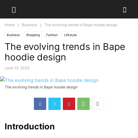
Home
Business
The evolving trends in Bape hoodie design
Business
Shopping
Fashion
Lifestyle
The evolving trends in Bape
hoodie design
June 13, 2023
The evolving trends in Bape hoodie design
Introduction