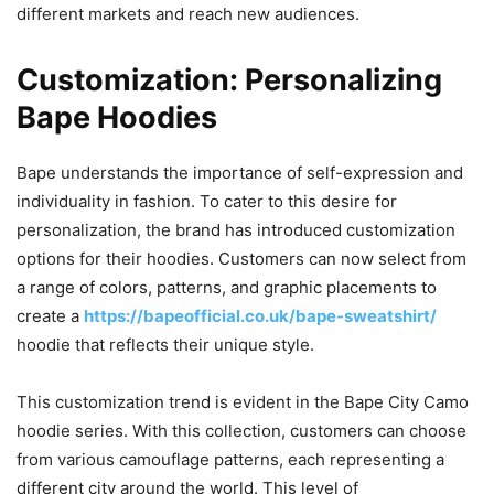
different markets and reach new audiences.
Customization: Personalizing
Bape Hoodies
Bape understands the importance of self-expression and
individuality in fashion. To cater to this desire for
personalization, the brand has introduced customization
options for their hoodies. Customers can now select from
a range of colors, patterns, and graphic placements to
create a
https://bapeofficial.co.uk/bape-sweatshirt/
hoodie that reflects their unique style.
This customization trend is evident in the Bape City Camo
hoodie series. With this collection, customers can choose
from various camouflage patterns, each representing a
different city around the world. This level of