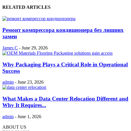
RELATED ARTICLES
Ремонт компрессора кондиционера без лишних
замен
James C
-
June 29, 2026
Why Packaging Plays a Critical Role in Operational
Success
admin
-
June 23, 2026
What Makes a Data Center Relocation Different and
Why It Requires...
admin
-
June 1, 2026
ABOUT US