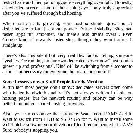
festival sale and then panic-upgrade everything overnight. Honestly,
a dedicated server is one of those things you only truly appreciate
after you’ve suffered through bad hosting.
When traffic starts growing, your hosting should grow too. A
dedicated server isn’t just about power; it’s about stability. Sites load
faster, apps run smoother, and there’s less drama overall. Even
Google kind of rewards faster sites, though they won’t admit it
straight up.
There’s also this silent but very real flex factor. Telling someone
“yeah, we’re running on our own dedicated server now” just sounds
grown-up and professional. Kind of like switching from a scooter to
a car—not necessary for everyone, but man, the comfort.
Some Lesser-Known Stuff People Rarely Mention
A fun fact most people don’t know: dedicated servers often come
with better bandwidth quality. It’s not always written in bold on
hosting pages, but the network routing and priority can be way
better than budget shared hosting providers.
Also, you can customize the hardware. Want more RAM? Add it.
Want to switch from HDD to SSD? Go for it. Want to install some
weird niche software your developer friend recommended at 2 AM?
Sure, nobody’s stopping you.