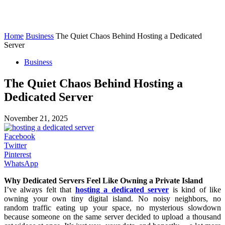
Home
Business
The Quiet Chaos Behind Hosting a Dedicated
Server
Business
The Quiet Chaos Behind Hosting a
Dedicated Server
November 21, 2025
Facebook
Twitter
Pinterest
WhatsApp
Why Dedicated Servers Feel Like Owning a Private Island
I’ve always felt that
hosting a dedicated server
is kind of like
owning your own tiny digital island. No noisy neighbors, no
random traffic eating up your space, no mysterious slowdown
because someone on the same server decided to upload a thousand