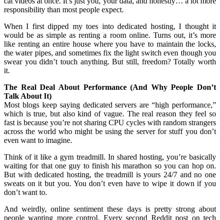
cat videos at once. It’s just you, your data, and honestly… a lot more
responsibility than most people expect.
When I first dipped my toes into dedicated hosting, I thought it
would be as simple as renting a room online. Turns out, it’s more
like renting an entire house where you have to maintain the locks,
the water pipes, and sometimes fix the light switch even though you
swear you didn’t touch anything. But still, freedom? Totally worth
it.
The Real Deal About Performance (And Why People Don’t
Talk About It)
Most blogs keep saying dedicated servers are “high performance,”
which is true, but also kind of vague. The real reason they feel so
fast is because you’re not sharing CPU cycles with random strangers
across the world who might be using the server for stuff you don’t
even want to imagine.
Think of it like a gym treadmill. In shared hosting, you’re basically
waiting for that one guy to finish his marathon so you can hop on.
But with dedicated hosting, the treadmill is yours 24/7 and no one
sweats on it but you. You don’t even have to wipe it down if you
don’t want to.
And weirdly, online sentiment these days is pretty strong about
people wanting more control. Every second Reddit post on tech