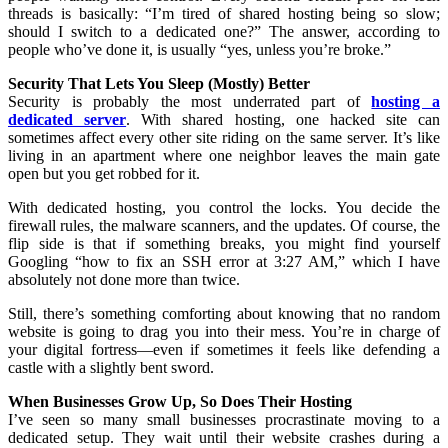
threads is basically: “I’m tired of shared hosting being so slow;
should I switch to a dedicated one?” The answer, according to
people who’ve done it, is usually “yes, unless you’re broke.”
Security That Lets You Sleep (Mostly) Better
Security is probably the most underrated part of
hosting a
dedicated server
. With shared hosting, one hacked site can
sometimes affect every other site riding on the same server. It’s like
living in an apartment where one neighbor leaves the main gate
open but you get robbed for it.
With dedicated hosting, you control the locks. You decide the
firewall rules, the malware scanners, and the updates. Of course, the
flip side is that if something breaks, you might find yourself
Googling “how to fix an SSH error at 3:27 AM,” which I have
absolutely not done more than twice.
Still, there’s something comforting about knowing that no random
website is going to drag you into their mess. You’re in charge of
your digital fortress—even if sometimes it feels like defending a
castle with a slightly bent sword.
When Businesses Grow Up, So Does Their Hosting
I’ve seen so many small businesses procrastinate moving to a
dedicated setup. They wait until their website crashes during a