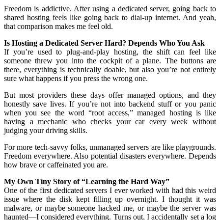
Freedom is addictive. After using a dedicated server, going back to
shared hosting feels like going back to dial-up internet. And yeah,
that comparison makes me feel old.
Is Hosting a Dedicated Server Hard? Depends Who You Ask
If you’re used to plug-and-play hosting, the shift can feel like
someone threw you into the cockpit of a plane. The buttons are
there, everything is technically doable, but also you’re not entirely
sure what happens if you press the wrong one.
But most providers these days offer managed options, and they
honestly save lives. If you’re not into backend stuff or you panic
when you see the word “root access,” managed hosting is like
having a mechanic who checks your car every week without
judging your driving skills.
For more tech-savvy folks, unmanaged servers are like playgrounds.
Freedom everywhere. Also potential disasters everywhere. Depends
how brave or caffeinated you are.
My Own Tiny Story of “Learning the Hard Way”
One of the first dedicated servers I ever worked with had this weird
issue where the disk kept filling up overnight. I thought it was
malware, or maybe someone hacked me, or maybe the server was
haunted—I considered everything. Turns out, I accidentally set a log