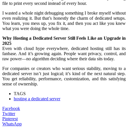
file to print every second instead of every hour.
I wasted a whole night debugging something I broke myself without
even realizing it. But that’s honestly the charm of dedicated setups.
You learn, you mess up, you fix it, and then you act like you knew
what you were doing the whole time.
Why Hosting a Dedicated Server Still Feels Like an Upgrade in
2025
Even with cloud hype everywhere, dedicated hosting still has its
fanbase. And it’s growing again. People want privacy, control, and
raw power—no algorithm deciding where their data sits today.
For companies or creators who want serious stability, moving to a
dedicated server isn’t just logical; it’s kind of the next natural step.
You get reliability, performance, customization, and this satisfying
sense of ownership.
TAGS
hosting a dedicated server
Facebook
Twitter
Pinterest
WhatsApp