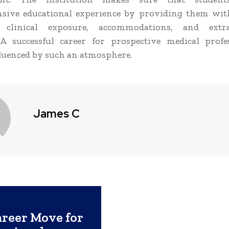
sive educational experience by providing them wit
, clinical exposure, accommodations, and extra
. A successful career for prospective medical profe
fluenced by such an atmosphere.
James C
reer Move for