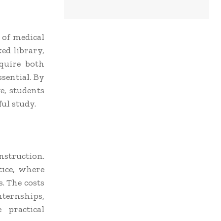
 of medical
ked library,
cquire both
sential. By
e, students
ful study.
nstruction.
tice, where
s. The costs
nternships,
 practical