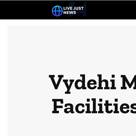
Vydehi M
Faciliti