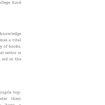
ollege fund
r knowledge
mes a vital
y of books,
al sector is
 aid in the
pupils top-
ster their
ts have a