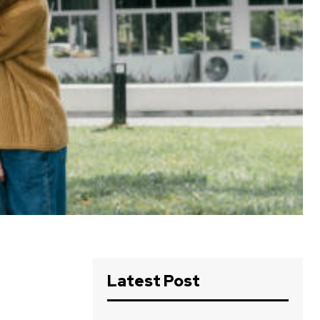
Latest Post