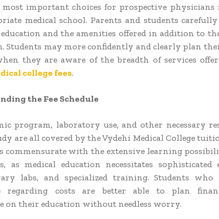
 most important choices for prospective physicians i
riate medical school. Parents and students carefull
 education and the amenities offered in addition to the
n. Students may more confidently and clearly plan the
hen they are aware of the breadth of services offe
ical college fees
.
ding the Fee Schedule
ic program, laboratory use, and other necessary re
dy are all covered by the Vydehi Medical College tuiti
is commensurate with the extensive learning possibilit
s, as medical education necessitates sophisticated
ary labs, and specialized training. Students who 
 regarding costs are better able to plan finan
e on their education without needless worry.