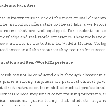
ademic Facilities
ic infrastructure is one of the most crucial elements
The institution offers state-of-the-art labs, a well-stoc
e rooms that are well-equipped. For students to a
nowledge and real-world experience, these tools are es
ese amenities in the tuition for Vydehi Medical Colleg
eed access to all the resources they require for success
Education and Real-World Experience
search cannot be conducted only through classroom i
e places a strong emphasis on practical clinical prac
t direct instruction from skilled medical professional
Medical College frequently cover training programs, i
ical sessions, guaranteeing that students acquire