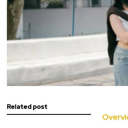
Related post
Overv