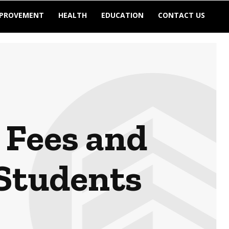
MPROVEMENT
HEALTH
EDUCATION
CONTACT US
 Fees and
 Students