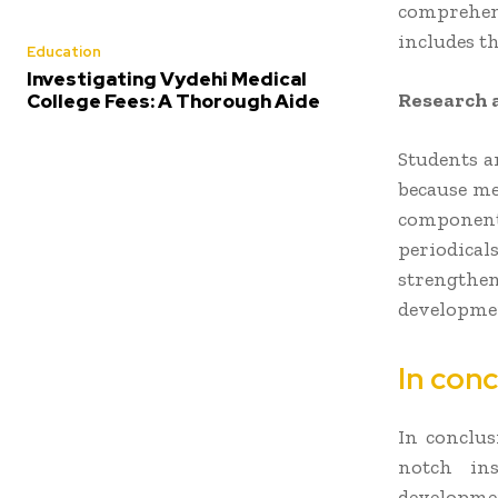
comprehens
includes th
Education
Investigating Vydehi Medical
Research 
College Fees: A Thorough Aide
Students a
because me
component 
periodicals
strengthen
developmen
In conc
In conclus
notch ins
developm