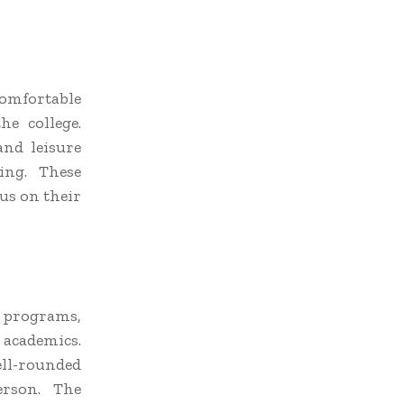
Comfortable
e college.
and leisure
ing. These
us on their
p programs,
 academics.
well-rounded
erson. The