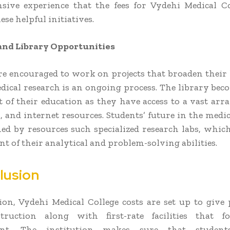
ive experience that the fees for Vydehi Medical C
ese helpful initiatives.
and Library Opportunities
re encouraged to work on projects that broaden thei
dical research is an ongoing process. The library beco
of their education as they have access to a vast arra
, and internet resources. Students’ future in the medic
ed by resources such specialized research labs, which
t of their analytical and problem-solving abilities.
lusion
ion, Vydehi Medical College costs are set up to give 
truction along with first-rate facilities that fo
ent. The institution makes sure that studen