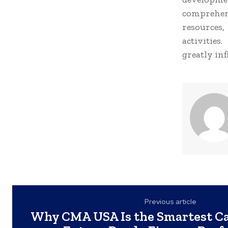
comprehen
resources
activities
greatly in
Previous article
Why CMA USA Is the Smartest Ca