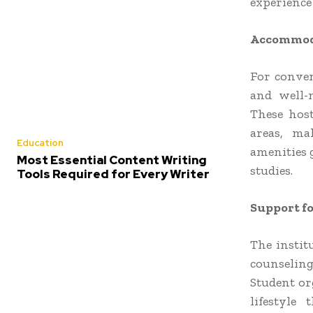
experience
Accommoda
For conven
and well-
These host
areas, ma
Education
amenities 
Most Essential Content Writing
studies.
Tools Required for Every Writer
Support fo
The instit
counseling
Student org
lifestyle