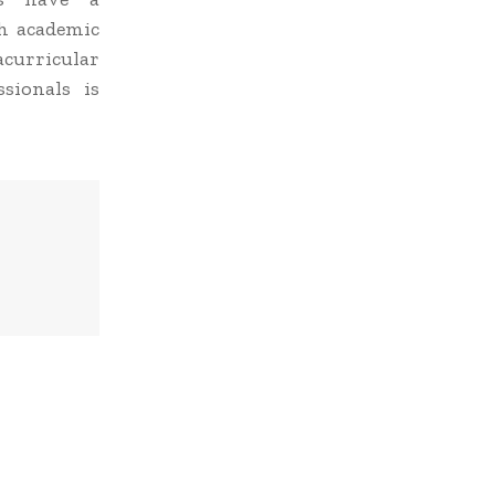
h academic
curricular
ssionals is