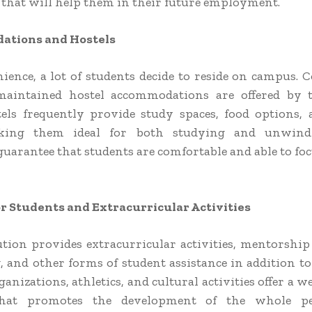
 that will help them in their future employment.
tions and Hostels
ience, a lot of students decide to reside on campus. 
maintained hostel accommodations are offered by th
els frequently provide study spaces, food options, 
king them ideal for both studying and unwind
guarantee that students are comfortable and able to foc
r Students and Extracurricular Activities
ution provides extracurricular activities, mentorshi
, and other forms of student assistance in addition to
anizations, athletics, and cultural activities offer a 
 that promotes the development of the whole p