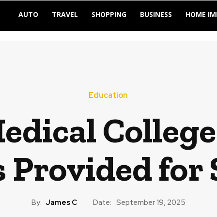
AUTO
TRAVEL
SHOPPING
BUSINESS
HOME I
Education
edical College
es Provided for
By:
James C
Date:
September 19, 2025