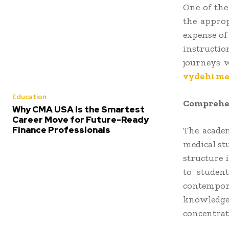
One of the
the approp
expense of
instructio
journeys w
vydehi med
Education
Comprehen
Why CMA USA Is the Smartest
Career Move for Future-Ready
Finance Professionals
The academ
medical stu
structure 
to student
contempor
knowledge
concentrat