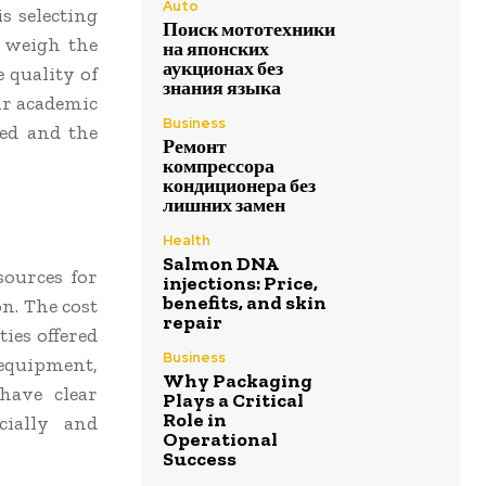
Auto
s selecting
Поиск мототехники
y weigh the
на японских
аукционах без
 quality of
знания языка
ir academic
Business
red and the
Ремонт
компрессора
кондиционера без
лишних замен
Health
Salmon DNA
sources for
injections: Price,
benefits, and skin
on. The cost
repair
ies offered
Business
 equipment,
Why Packaging
have clear
Plays a Critical
Role in
cially and
Operational
Success