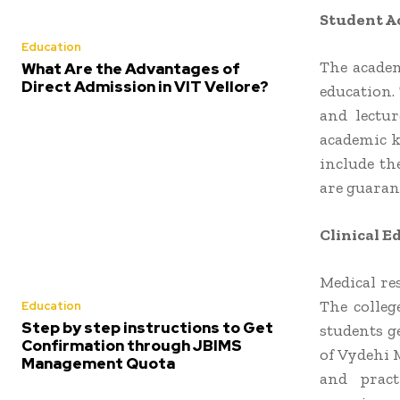
Student Ac
Education
The academ
What Are the Advantages of
Direct Admission in VIT Vellore?
education. 
and lectur
academic k
include th
are guarant
Clinical 
Medical re
The colleg
Education
Step by step instructions to Get
students ge
Confirmation through JBIMS
of Vydehi 
Management Quota
and pract