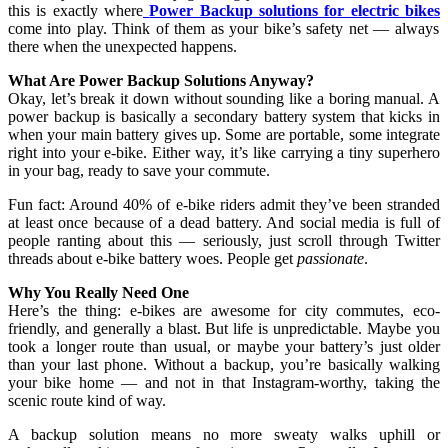
this is exactly where
Power Backup solutions for electric bikes
come into play. Think of them as your bike’s safety net — always
there when the unexpected happens.
What Are Power Backup Solutions Anyway?
Okay, let’s break it down without sounding like a boring manual. A
power backup is basically a secondary battery system that kicks in
when your main battery gives up. Some are portable, some integrate
right into your e-bike. Either way, it’s like carrying a tiny superhero
in your bag, ready to save your commute.
Fun fact: Around 40% of e-bike riders admit they’ve been stranded
at least once because of a dead battery. And social media is full of
people ranting about this — seriously, just scroll through Twitter
threads about e-bike battery woes. People get
passionate
.
Why You Really Need One
Here’s the thing: e-bikes are awesome for city commutes, eco-
friendly, and generally a blast. But life is unpredictable. Maybe you
took a longer route than usual, or maybe your battery’s just older
than your last phone. Without a backup, you’re basically walking
your bike home — and not in that Instagram-worthy, taking the
scenic route kind of way.
A backup solution means no more sweaty walks uphill or