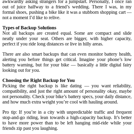
awkwardly asking strangers for a jumpstart. Personally, I once ran
out of juice halfway to a friend’s wedding. There I was, in my
formal shoes, pushing a bike like it was a stubborn shopping cart —
not a moment I’d like to relive.
Types of Backup Solutions
Not all backups are created equal. Some are compact and slide
neatly under your seat. Others are bigger, with higher capacity,
perfect if you ride long distances or live in hilly areas.
There are also smart backups that can even monitor battery health,
alerting you before things get critical. Imagine your phone’s low
battery warning, but for your bike — basically a little digital fairy
looking out for you.
Choosing the Right Backup for You
Picking the right backup is like dating — you want reliability,
compatibility, and just the right amount of personality okay, maybe
not personality. Check your bike’s battery specs, your daily distance,
and how much extra weight you’re cool with hauling around.
Pro tip: If you’re in a city with unpredictable traffic and frequent
stop-and-go riding, lean towards a high-capacity backup. It’s better
to have more power than to be left hanging mid-ride while your
friends zip past you laughing.