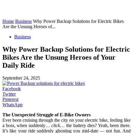
Home
Business
Why Power Backup Solutions for Electric Bikes
Are the Unsung Heroes of...
Business
Why Power Backup Solutions for Electric
Bikes Are the Unsung Heroes of Your
Daily Ride
September 24, 2025
Facebook
Twitter
Pinterest
WhatsApp
The Unexpected Struggle of E-Bike Owners
Ever been cruising through the city on your electric bike, feeling like
a boss, when suddenly…
click
… the battery dies? Yeah, been there.
It’s like your ride suddenly ghosting you mid-date — not fun. And