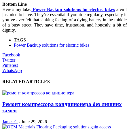
Bottom Line
Here’s my take:
Power Backup solutions for electric bikes
aren’t
just nice to have. They’re essential if you ride regularly, especially if
you’ve ever felt that sinking feeling of a dying battery in the middle
of a busy street. They save time, frustration, and honestly, a bit of
dignity.
TAGS
Power Backup solutions for electric bikes
Facebook
Twitter
Pinterest
WhatsApp
RELATED ARTICLES
Ремонт компрессора кондиционера без лишних
замен
James C
-
June 29, 2026