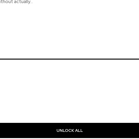
ithout actually...
UNLOCK ALL