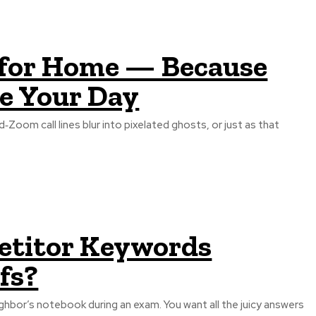
 for Home — Because
e Your Day
oom call lines blur into pixelated ghosts, or just as that
etitor Keywords
fs?
ghbor’s notebook during an exam. You want all the juicy answers