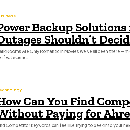
usiness
Power Backup Solutions
Outages Shouldn’t Decid
ark Rooms Are Only Romantic in Movies We’ve all been there — mid‑Z
erfect scene...
echnology
How Can You Find Comp
Without Paying for Ahre
ind Competitor Keywords can feel like trying to peek into your nei