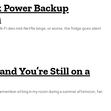
rk Power Backup
a
-Fi dies mid-Netflix binge, or worse, the fridge goes silent
nd You’re Still on a
till remember sitting in my room during a summer afternoon, fan