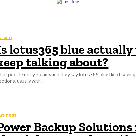
asino
Is lotus365 blue actuall
keep talking about?
hat people really mean when they say lotus365 blue I kept seei
ections, usually with...
usiness
Power Backup Solutions 