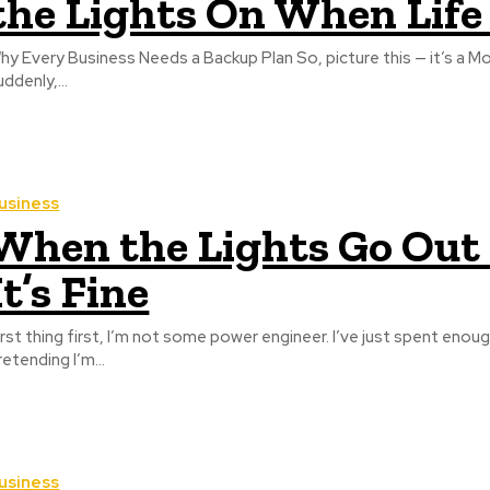
the Lights On When Life
hy Every Business Needs a Backup Plan So, picture this — it’s a M
uddenly,...
usiness
When the Lights Go Out
It’s Fine
irst thing first, I’m not some power engineer. I’ve just spent enough
retending I’m...
usiness