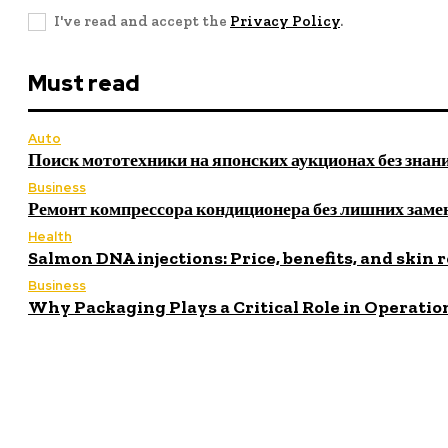
I've read and accept the
Privacy Policy
.
Must read
Auto
Поиск мототехники на японских аукционах без знан
Business
Ремонт компрессора кондиционера без лишних заме
Health
Salmon DNA injections: Price, benefits, and skin 
Business
Why Packaging Plays a Critical Role in Operatio