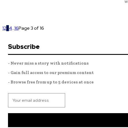
w
1
2
3
4
...
16
Page 3 of 16
Subscribe
- Never miss a story with notifications
- Gain full access to our premium content
- Browse free from up to 5 devices at once