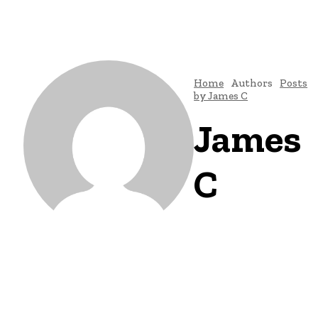
Home
Authors
Posts
by James C
James
C