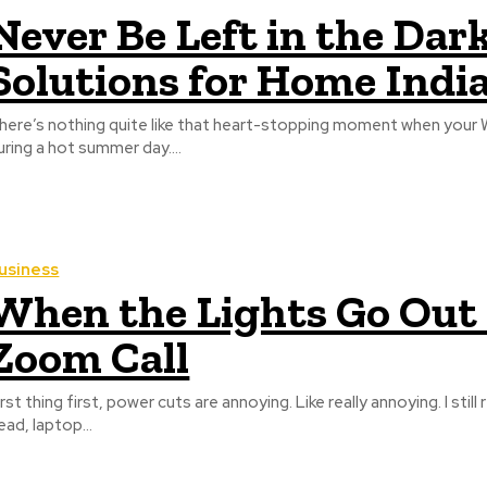
Never Be Left in the Da
Solutions for Home Indi
here’s nothing quite like that heart-stopping moment when your Wi
uring a hot summer day....
usiness
When the Lights Go Out a
Zoom Call
irst thing first, power cuts are annoying. Like really annoying. I s
ead, laptop...