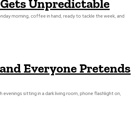
 Gets Unpredictable
onday morning, coffee in hand, ready to tackle the week, and
 and Everyone Pretends
 evenings sitting in a dark living room, phone flashlight on,