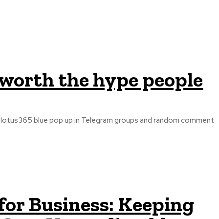
y worth the hype people
ng lotus365 blue pop up in Telegram groups and random comment
for Business: Keeping