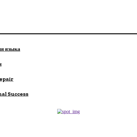
ия языка
н
repair
nal Success