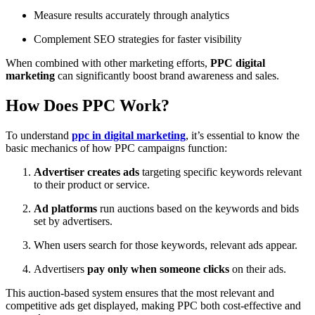
Measure results accurately through analytics
Complement SEO strategies for faster visibility
When combined with other marketing efforts,
PPC digital
marketing
can significantly boost brand awareness and sales.
How Does PPC Work?
To understand
ppc in digital marketing
, it’s essential to know the
basic mechanics of how PPC campaigns function:
Advertiser creates ads
targeting specific keywords relevant
to their product or service.
Ad platforms
run auctions based on the keywords and bids
set by advertisers.
When users search for those keywords, relevant ads appear.
Advertisers
pay only when someone clicks
on their ads.
This auction-based system ensures that the most relevant and
competitive ads get displayed, making PPC both cost-effective and