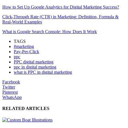
How to Set Up Google Analytics for Digital Marketing Success?
Click-Through Rate (CTR) in Marketing: Definition, Formula &
Real-World Examples
What is Google Search Console: How Does It Work
TAGS
#marketing
Pay-Per-Click
ppc
PPC digital marketing
ppc in digital marketing
what is PPC in digital marketing
Facebook
Twitter
Pinterest
WhatsApp
RELATED ARTICLES