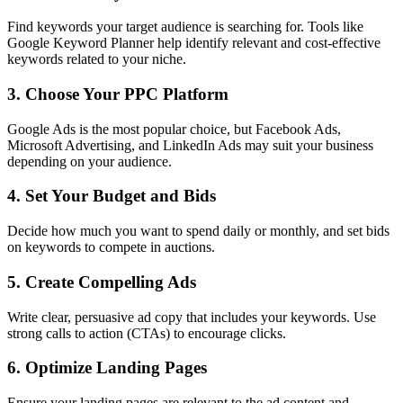
Find keywords your target audience is searching for. Tools like
Google Keyword Planner help identify relevant and cost-effective
keywords related to your niche.
3. Choose Your PPC Platform
Google Ads is the most popular choice, but Facebook Ads,
Microsoft Advertising, and LinkedIn Ads may suit your business
depending on your audience.
4. Set Your Budget and Bids
Decide how much you want to spend daily or monthly, and set bids
on keywords to compete in auctions.
5. Create Compelling Ads
Write clear, persuasive ad copy that includes your keywords. Use
strong calls to action (CTAs) to encourage clicks.
6. Optimize Landing Pages
Ensure your landing pages are relevant to the ad content and