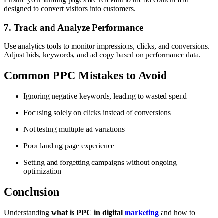
designed to convert visitors into customers.
7. Track and Analyze Performance
Use analytics tools to monitor impressions, clicks, and conversions.
Adjust bids, keywords, and ad copy based on performance data.
Common PPC Mistakes to Avoid
Ignoring negative keywords, leading to wasted spend
Focusing solely on clicks instead of conversions
Not testing multiple ad variations
Poor landing page experience
Setting and forgetting campaigns without ongoing
optimization
Conclusion
Understanding
what is PPC in digital
marketing
and how to