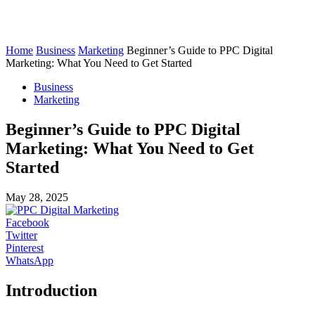
Home
Business
Marketing
Beginner’s Guide to PPC Digital
Marketing: What You Need to Get Started
Business
Marketing
Beginner’s Guide to PPC Digital
Marketing: What You Need to Get
Started
May 28, 2025
Facebook
Twitter
Pinterest
WhatsApp
Introduction