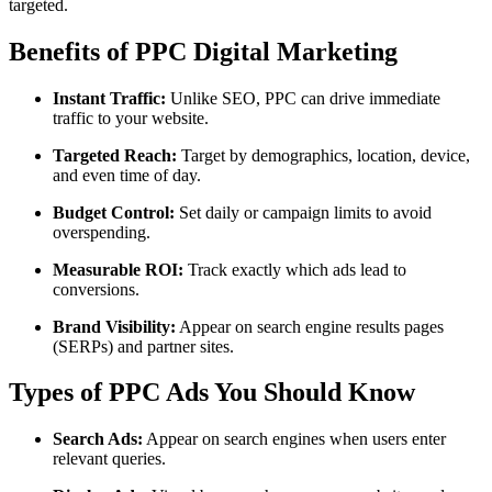
targeted.
Benefits of PPC Digital Marketing
Instant Traffic:
Unlike SEO, PPC can drive immediate
traffic to your website.
Targeted Reach:
Target by demographics, location, device,
and even time of day.
Budget Control:
Set daily or campaign limits to avoid
overspending.
Measurable ROI:
Track exactly which ads lead to
conversions.
Brand Visibility:
Appear on search engine results pages
(SERPs) and partner sites.
Types of PPC Ads You Should Know
Search Ads:
Appear on search engines when users enter
relevant queries.