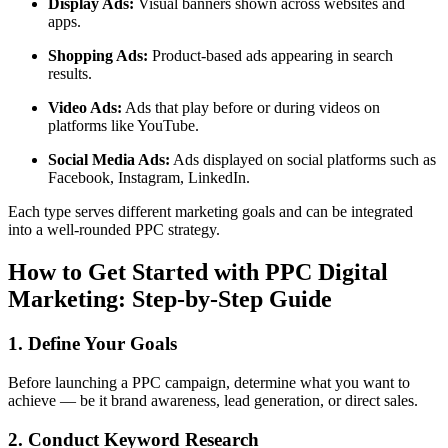
Display Ads:
Visual banners shown across websites and
apps.
Shopping Ads:
Product-based ads appearing in search
results.
Video Ads:
Ads that play before or during videos on
platforms like YouTube.
Social Media Ads:
Ads displayed on social platforms such as
Facebook, Instagram, LinkedIn.
Each type serves different marketing goals and can be integrated
into a well-rounded PPC strategy.
How to Get Started with PPC Digital
Marketing: Step-by-Step Guide
1. Define Your Goals
Before launching a PPC campaign, determine what you want to
achieve — be it brand awareness, lead generation, or direct sales.
2. Conduct Keyword Research