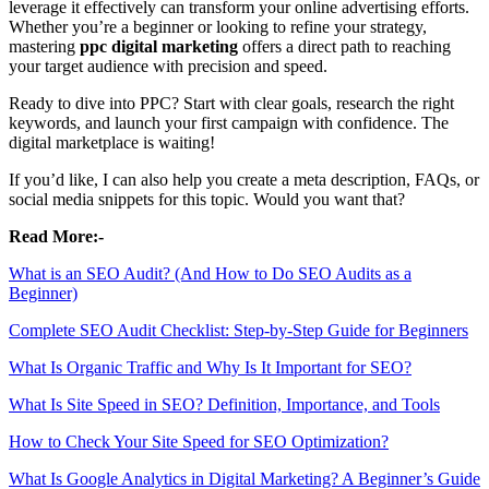
leverage it effectively can transform your online advertising efforts.
Whether you’re a beginner or looking to refine your strategy,
mastering
ppc digital marketing
offers a direct path to reaching
your target audience with precision and speed.
Ready to dive into PPC? Start with clear goals, research the right
keywords, and launch your first campaign with confidence. The
digital marketplace is waiting!
If you’d like, I can also help you create a meta description, FAQs, or
social media snippets for this topic. Would you want that?
Read More:-
What is an SEO Audit? (And How to Do SEO Audits as a
Beginner)
Complete SEO Audit Checklist: Step-by-Step Guide for Beginners
What Is Organic Traffic and Why Is It Important for SEO?
What Is Site Speed in SEO? Definition, Importance, and Tools
How to Check Your Site Speed for SEO Optimization?
What Is Google Analytics in Digital Marketing? A Beginner’s Guide