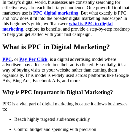
In today’s digital world, businesses are constantly searching for
effective ways to reach their target audience. One powerful tool that
marketers use is
PPC digital marketing
. But what exactly is PPC,
and how does it fit into the broader digital marketing landscape? In
this beginner’s guide, we’ll answer
what is PPC in digital
marketing
, explore its benefits, and provide a step-by-step roadmap
to help you get started with your first campaign.
What is PPC in Digital Marketing?
PPC
, or
Pay-Per-Click
, is a digital advertising model where
advertisers pay a fee each time their ad is clicked. Essentially, it’s a
way of buying visits to your website rather than earning them
organically. This model is widely used across platforms like Google
Ads, Bing Ads, Facebook Ads, and more.
Why is PPC Important in Digital Marketing?
PPC is a vital part of digital marketing because it allows businesses
to:
Reach highly targeted audiences quickly
Control budget and spending with precision