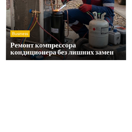
Business
Ремонт компрессора
кондиционера без лишних замен