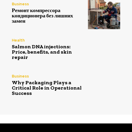
Business
Ремонт компрессора
кондиционера без лишних
замен
Health
Salmon DNA injections:
Price, benefits, and skin
repair
Business
Why Packaging Plays a
Critical Role in Operational
Success