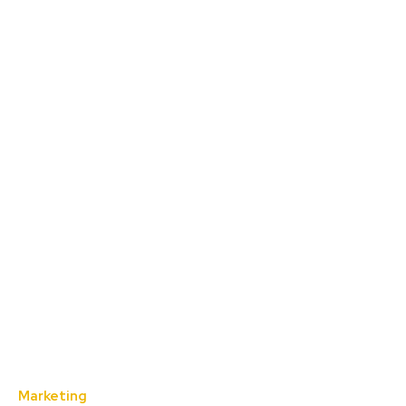
Marketing