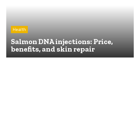
Health
Salmon DNA injections: Price,
benefits, and skin repair