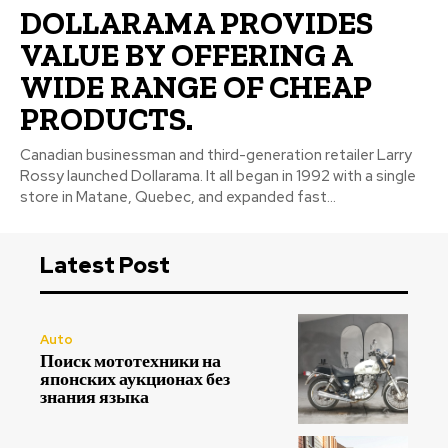
DOLLARAMA PROVIDES
VALUE BY OFFERING A
WIDE RANGE OF CHEAP
PRODUCTS.
Canadian businessman and third-generation retailer Larry
Rossy launched Dollarama. It all began in 1992 with a single
store in Matane, Quebec, and expanded fast...
Latest Post
Auto
Поиск мототехники на
японских аукционах без
знания языка