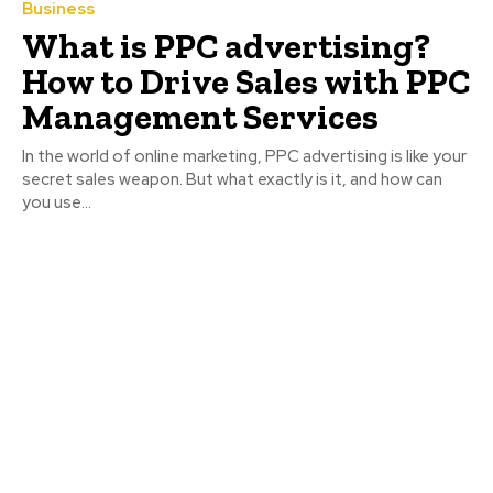
Business
What is PPC advertising?
How to Drive Sales with PPC
Management Services
In the world of online marketing, PPC advertising is like your
secret sales weapon. But what exactly is it, and how can
you use...