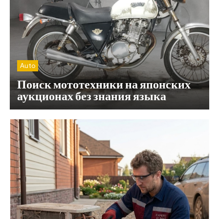
Auto
Поиск мототехники на японских
аукционах без знания языка