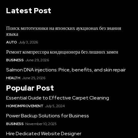
Latest Post
Поиск мототехники на японских аукционах без знания
языка
AUTO
July 3, 2026
Ремонт компрессора кондиционера без лишних замен
BUSINESS
June 29, 2026
Salmon DNA injections: Price, benefits, and skin repair
HEALTH
June 25, 2026
Popular Post
Essential Guide to Effective Carpet Cleaning
HOME IMPROVEMENT
July 5, 2024
Power Backup Solutions for Business
BUSINESS
November 10, 2025
Hire Dedicated Website Designer