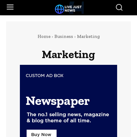
Home
Business
Marketing
Marketing