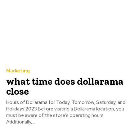
Marketing
what time does dollarama
close
Hours of Dollarama for Today, Tomorrow, Saturday, and
Holidays 2023 Before visiting a Dollarama location, you
must be aware of the store's operating hours.
Additionally,...