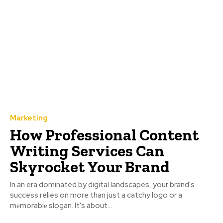
Marketing
How Professional Content
Writing Services Can
Skyrocket Your Brand
In an era dominated by digital landscapes, your brand's
success relies on more than just a catchy logo or a
mеmorablе slogan. It's about...