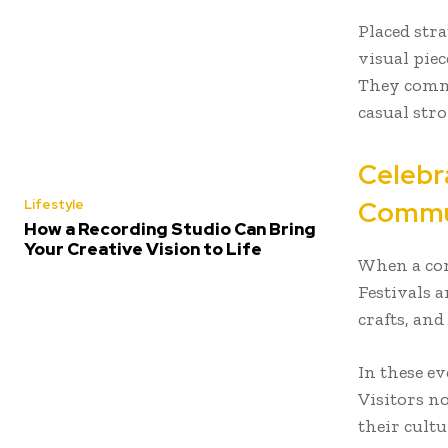
Placed str
visual pie
They comme
casual str
Celebr
Commu
Lifestyle
How a Recording Studio Can Bring
Your Creative Vision to Life
When a com
Festivals a
crafts, and
In these ev
Visitors n
their cultu