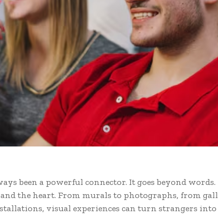
ways been a powerful connector. It goes beyond words. 
s and the heart. From murals to photographs, from gall
stallations, visual experiences can turn strangers into