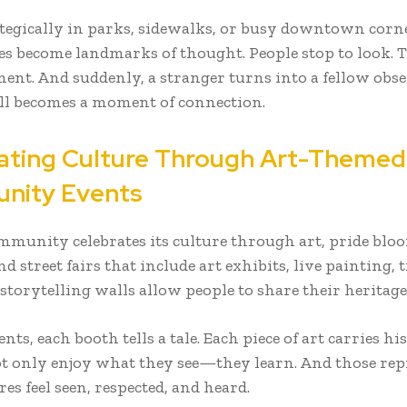
ategically in parks, sidewalks, or busy downtown corne
ces become landmarks of thought. People stop to look. 
nt. And suddenly, a stranger turns into a fellow obse
oll becomes a moment of connection.
ating Culture Through Art-Themed
nity Events
munity celebrates its culture through art, pride blo
nd street fairs that include art exhibits, live painting, 
 storytelling walls allow people to share their heritage
ents, each booth tells a tale. Each piece of art carries hi
ot only enjoy what they see—they learn. And those re
res feel seen, respected, and heard.