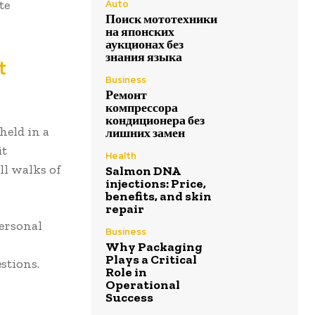
te
Auto
Поиск мототехники
на японских
аукционах без
знания языка
t
Business
Ремонт
компрессора
кондиционера без
held in a
лишних замен
it
Health
ll walks of
Salmon DNA
injections: Price,
benefits, and skin
repair
personal
Business
Why Packaging
Plays a Critical
stions.
Role in
Operational
Success