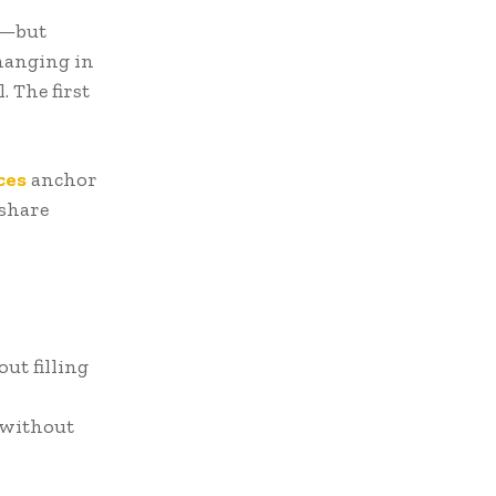
st—but
 hanging in
. The first
ces
anchor
 share
ut filling
 without