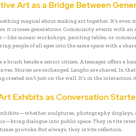
ctive Art as a Bridge Between Gene
mething magical about making art together. It’s even 
en it crosses generations. Community events with an a
—like mosaic workshops, painting tables, or commu
ng people of all ages into the same space with a share
s a brush beside a senior citizen. A teenager offers a h
anvas. Stories are exchanged. Laughs are shared. In th
g created isn’t just on the wall. It’s in the interaction it
Art Exhibits as Conversation Starte
 exhibits—whether sculptures, photography displays,
ons—bring dialogue into public space. They invite inter
imes provoke. But always, they invite reflection.