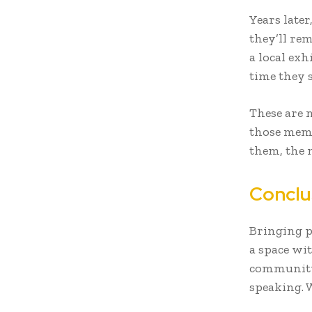
Years later
they’ll rem
a local exh
time they 
These are 
those memo
them, the 
Conclu
Bringing pe
a space wit
community 
speaking. 