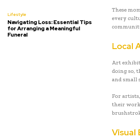
These mome
Lifestyle
every cult
Navigating Loss: Essential Tips
community
for Arranging a Meaningful
Funeral
Local A
Art exhibi
doing so, t
and small 
For artists
their work.
brushstrok
Visual