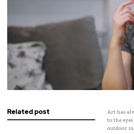
Related post
Art has al
to the eye
outdoor in