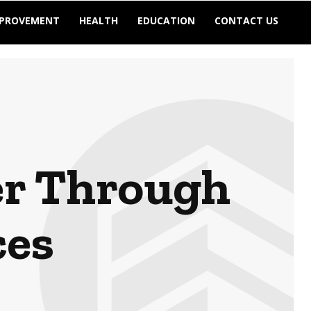
MPROVEMENT
HEALTH
EDUCATION
CONTACT US
er Through
ces