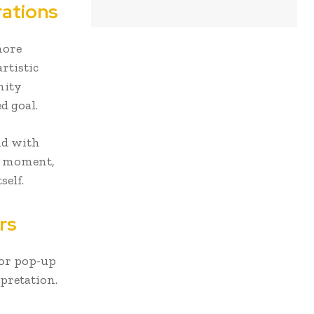
rations
more
rtistic
nity
d goal.
and with
at moment,
self.
rs
 or pop-up
pretation.