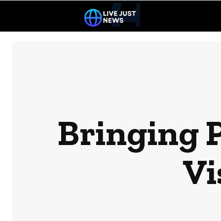
Bringing 
Vi