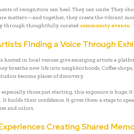
nts of recognition can heal. They can unite. They sh
ure matters—and together, they create the vibrant mos
 through thoughtfully curated
community events
.
rtists Finding a Voice Through Exhi
ts hosted in local venues give emerging artists a platf
hey breathe new life into neighborhoods. Coffee shops, 
studios become places of discovery.
, especially those just starting, this exposure is huge. It
 It builds their confidence. It gives them a stage to sp
es and colors.
 Experiences Creating Shared Memo