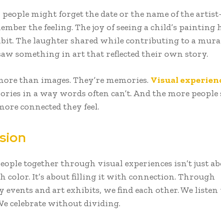
, people might forget the date or the name of the arti
ember the feeling. The joy of seeing a child’s painting
ibit. The laughter shared while contributing to a mural
saw something in art that reflected their own story.
more than images. They’re memories.
Visual experien
ries in a way words often can’t. And the more people
more connected they feel.
sion
ople together through visual experiences isn’t just abo
h color. It’s about filling it with connection. Through
events and art exhibits, we find each other. We listen
We celebrate without dividing.