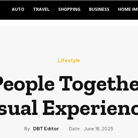
AUTO
TRAVEL
SHOPPING
BUSINESS
HOME I
Lifestyle
People Togeth
sual Experien
By:
DBT Editor
Date:
June 18, 2025