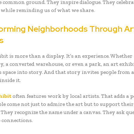
e common ground. They inspire dialogue. They celebra
s while reminding us of what we share.
orming Neighborhoods Through Ar
s
bit is more than a display. It’s an experience. Whether 
ry, a converted warehouse, or even a park, an art exhib
 space into story. And that story invites people from a
inside it.
hibit
often features work by local artists. That adds a 
le come not just to admire the art but to support their
 They recognize the name under a canvas. They ask que
 connections.