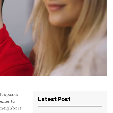
It speaks
Latest Post
eries to
 neighbors.