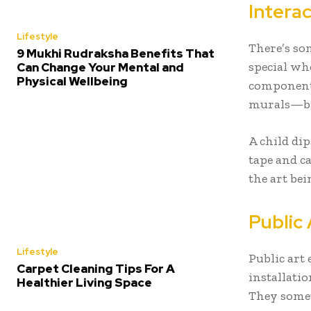
Intera
Lifestyle
There’s so
9 Mukhi Rudraksha Benefits That
special wh
Can Change Your Mental and
Physical Wellbeing
component
murals—bri
A child dip
tape and c
the art bein
Public 
Lifestyle
Public art
Carpet Cleaning Tips For A
installati
Healthier Living Space
They somet