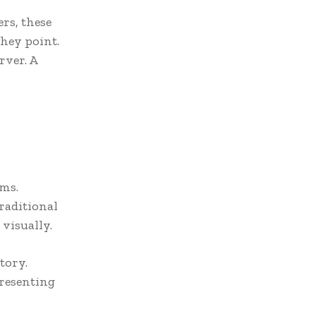
rs, these
They point.
rver. A
oms.
traditional
 visually.
story.
presenting