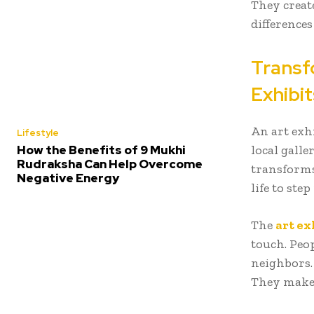
They creat
difference
Transf
Exhibit
An art exhi
Lifestyle
local galle
How the Benefits of 9 Mukhi
Rudraksha Can Help Overcome
transforms
Negative Energy
life to step 
The
art ex
touch. Peop
neighbors.
They make