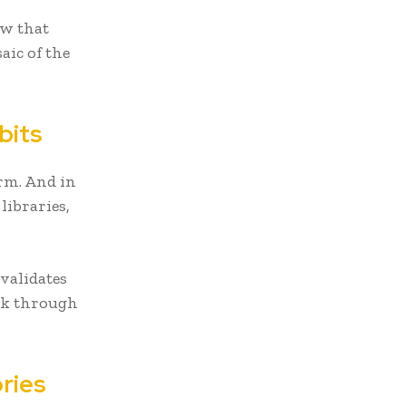
ow that
aic of the
bits
orm. And in
libraries,
 validates
eak through
ries