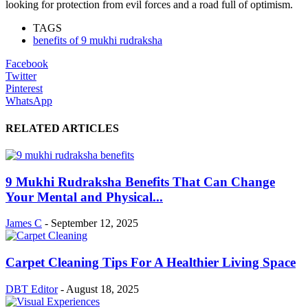
looking for protection from evil forces and a road full of optimism.
TAGS
benefits of 9 mukhi rudraksha
Facebook
Twitter
Pinterest
WhatsApp
RELATED ARTICLES
9 Mukhi Rudraksha Benefits That Can Change
Your Mental and Physical...
James C
-
September 12, 2025
Carpet Cleaning Tips For A Healthier Living Space
DBT Editor
-
August 18, 2025