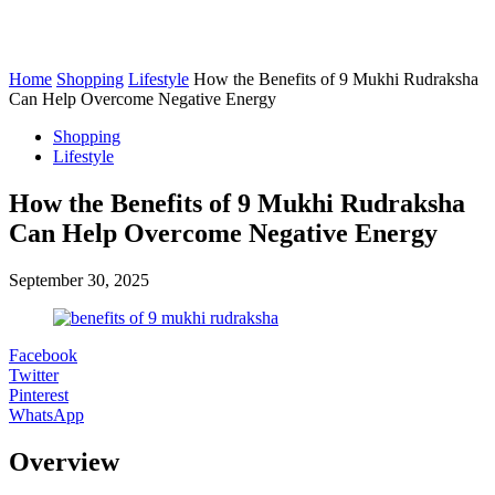
Home
Shopping
Lifestyle
How the Benefits of 9 Mukhi Rudraksha
Can Help Overcome Negative Energy
Shopping
Lifestyle
How the Benefits of 9 Mukhi Rudraksha
Can Help Overcome Negative Energy
September 30, 2025
Facebook
Twitter
Pinterest
WhatsApp
Overview