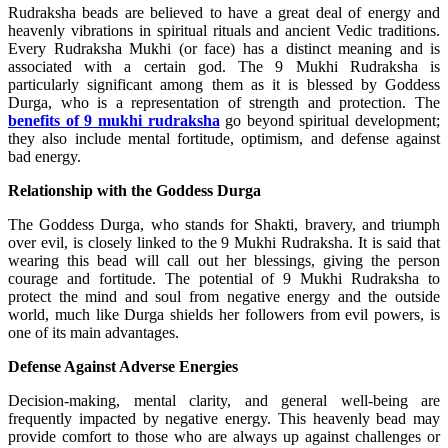
Rudraksha beads are believed to have a great deal of energy and
heavenly vibrations in spiritual rituals and ancient Vedic traditions.
Every Rudraksha Mukhi (or face) has a distinct meaning and is
associated with a certain god. The 9 Mukhi Rudraksha is
particularly significant among them as it is blessed by Goddess
Durga, who is a representation of strength and protection. The
benefits of 9 mukhi rudraksha
go beyond spiritual development;
they also include mental fortitude, optimism, and defense against
bad energy.
Relationship with the Goddess Durga
The Goddess Durga, who stands for Shakti, bravery, and triumph
over evil, is closely linked to the 9 Mukhi Rudraksha. It is said that
wearing this bead will call out her blessings, giving the person
courage and fortitude. The potential of 9 Mukhi Rudraksha to
protect the mind and soul from negative energy and the outside
world, much like Durga shields her followers from evil powers, is
one of its main advantages.
Defense Against Adverse Energies
Decision-making, mental clarity, and general well-being are
frequently impacted by negative energy. This heavenly bead may
provide comfort to those who are always up against challenges or