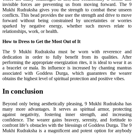
invisible forces are preventing us from moving forward. The 9
Mukhi Rudraksha gives you the strength to combat these unseen
conflicts. This bead provides the user the strength and drive to move
forward without being constrained by uncertainties or worries
sparked by negative energy, whether such moves relate to
relationships, work, or health.
How to Dress to Get the Most Out of It
The 9 Mukhi Rudraksha must be worn with reverence and
dedication in order to fully benefit from its qualities. After
performing the appropriate energization rites, it is ideal to wear it as
a bracelet or mala. Its influence is increased by chanting mantras
associated with Goddess Durga, which guarantees the wearer
obtains the highest level of spiritual protection and positive vibes.
In conclusion
Beyond only being aesthetically pleasing, 9 Mukhi Rudraksha has
many more advantages. It serves as spiritual armor, protecting
against negativity, fostering inner strength, and increasing
confidence. The wearer gains bravery, serenity, and fortitude to
confront life’s obstacles with the blessings of Goddess Durga. The 9
Mukhi Rudraksha is a magnificent and potent option for anybody