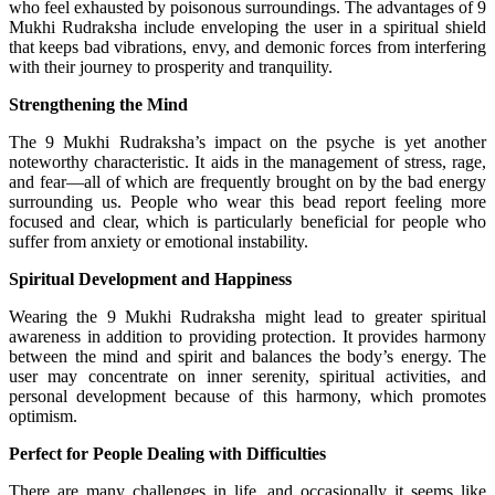
who feel exhausted by poisonous surroundings. The advantages of 9
Mukhi Rudraksha include enveloping the user in a spiritual shield
that keeps bad vibrations, envy, and demonic forces from interfering
with their journey to prosperity and tranquility.
Strengthening the Mind
The 9 Mukhi Rudraksha’s impact on the psyche is yet another
noteworthy characteristic. It aids in the management of stress, rage,
and fear—all of which are frequently brought on by the bad energy
surrounding us. People who wear this bead report feeling more
focused and clear, which is particularly beneficial for people who
suffer from anxiety or emotional instability.
Spiritual Development and Happiness
Wearing the 9 Mukhi Rudraksha might lead to greater spiritual
awareness in addition to providing protection. It provides harmony
between the mind and spirit and balances the body’s energy. The
user may concentrate on inner serenity, spiritual activities, and
personal development because of this harmony, which promotes
optimism.
Perfect for People Dealing with Difficulties
There are many challenges in life, and occasionally it seems like